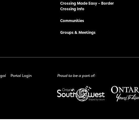
Crossing Made Easy – Border
Crossing Info
Communities
Groups & Meetings
gal
Portal Login
Proud to be a part of: