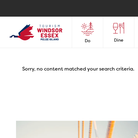
Dine
Do
Sorry, no content matched your search criteria.
twepi
Aug 5