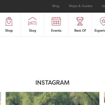
Blog
Maps & Guides
G
Shop
Stay
Events
Best Of
Experi
INSTAGRAM
twepi
Aug 5