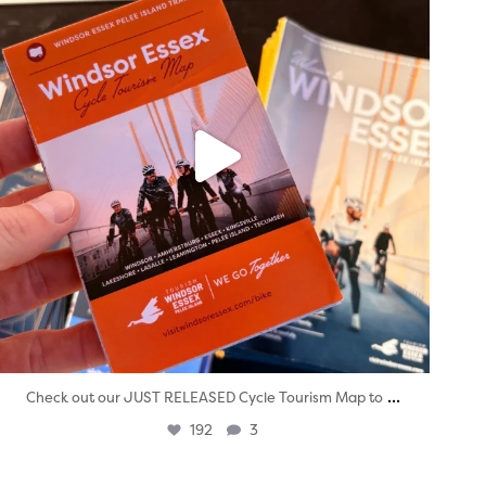
...
Check out our JUST RELEASED Cycle Tourism Map to
192
3