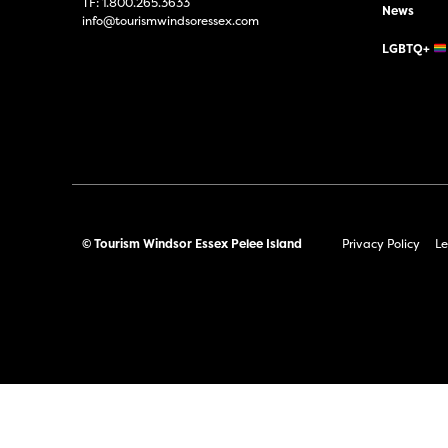
TF:
1.800.265.3633
News
info@tourismwindsoressex.com
LGBTQ+
© Tourism Windsor Essex Pelee Island
Privacy Policy
Le