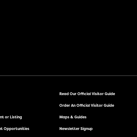
Read Our Official Visitor Guide
Order An Official Visitor Guide
t or Listing
Maps & Guides
t Opportunities
Newsletter Signup