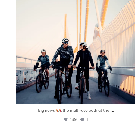
...
Big news
the multi-use path at the
139
1