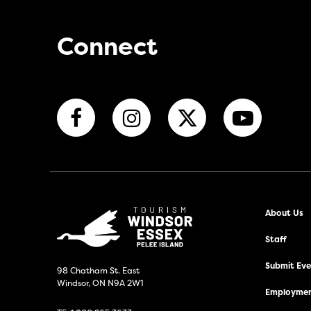
Connect
About Us
Staff
Submit Even
98 Chatham St. East
Windsor, ON N9A 2W1
Employmen