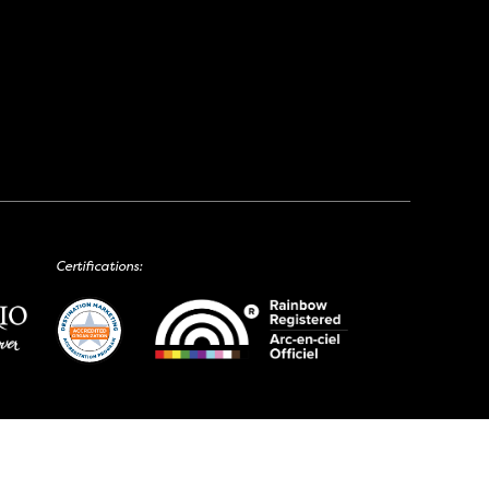
Certifications: