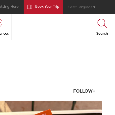
etting Here
Book Your Trip
Select Language
▼
ences
Search
FOLLOW+
twepi
Aug 5