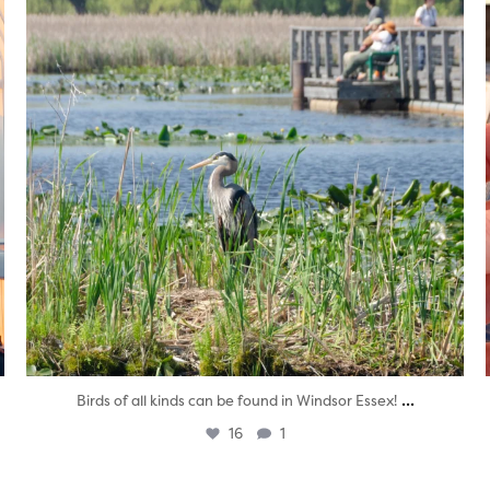
...
Birds of all kinds can be found in Windsor Essex!
16
1