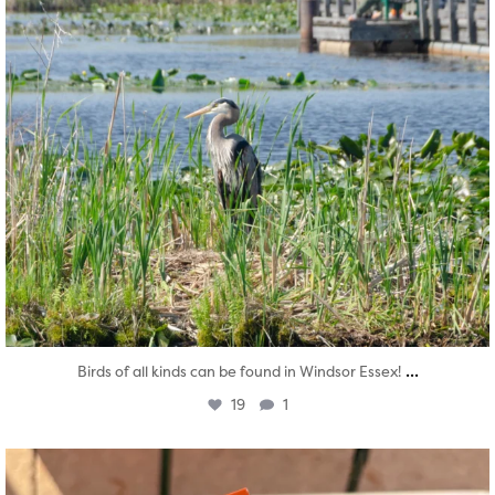
...
Birds of all kinds can be found in Windsor Essex!
19
1
twepi
Aug 5