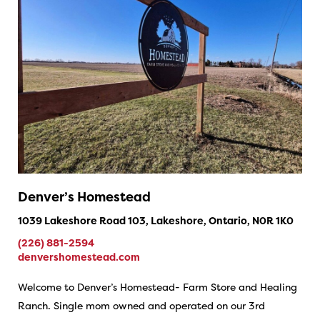
Denver’s Homestead
1039 Lakeshore Road 103, Lakeshore, Ontario, N0R 1K0
(226) 881-2594
denvershomestead.com
Welcome to Denver’s Homestead- Farm Store and Healing
Ranch. Single mom owned and operated on our 3rd