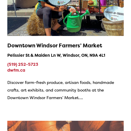
Downtown Windsor Farmers’ Market
Pelissier St & Maiden Ln W, Windsor, ON, N9A 4L1
(519) 252-5723
dwfm.ca
Discover farm-fresh produce, artisan foods, handmade
crafts, art exhibits, and community booths at the
Downtown Windsor Farmers’ Market….