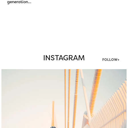
generation…
INSTAGRAM
FOLLOW+
twepi
Aug 5