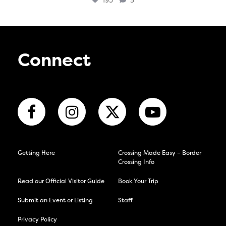
195
3
Connect
Getting Here
Crossing Made Easy – Border
Crossing Info
Read our Official Visitor Guide
Book Your Trip
Submit an Event or Listing
Staff
Privacy Policy