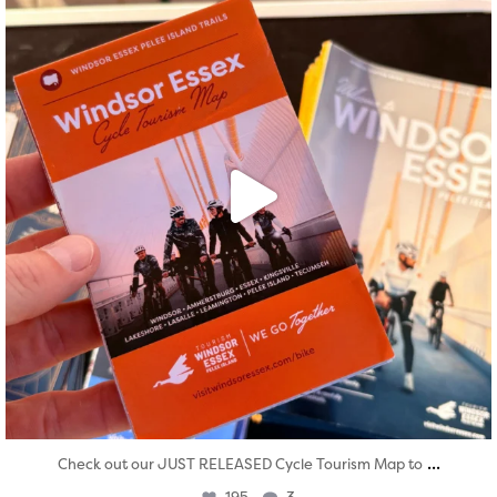
...
Check out our JUST RELEASED Cycle Tourism Map to