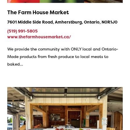
The Farm House Market
7601 Middle Side Road, Amherstburg, Ontario, N0R1J0
(519) 991-5805
www.thefarmhousemarket.ca/
We provide the community with ONLY local and Ontario-
Made products from fresh produce to local meats to
baked…