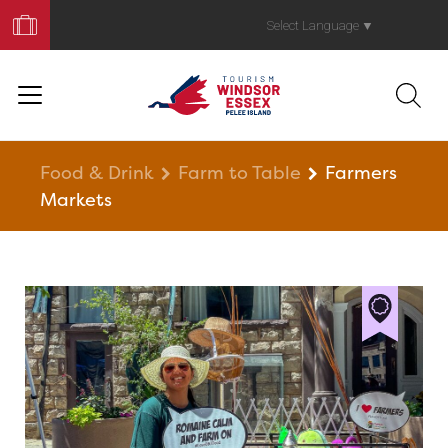
Book
Your
Select Language
▼
Trip
Food & Drink
Farm to Table
Farmers
Markets