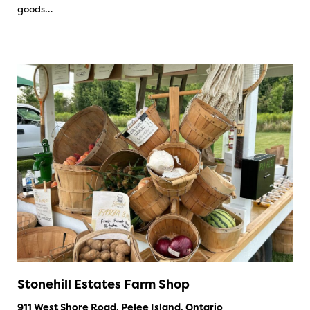
goods…
Stonehill Estates Farm Shop
911 West Shore Road, Pelee Island, Ontario