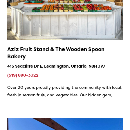
Aziz Fruit Stand & The Wooden Spoon
Bakery
415 Seacliffe Dr E, Leamington, Ontario, N8H 3V7
(519) 890-3322
Over 20 years proudly providing the community with local,
fresh in season fruit, and vegetables. Our hidden gem,…