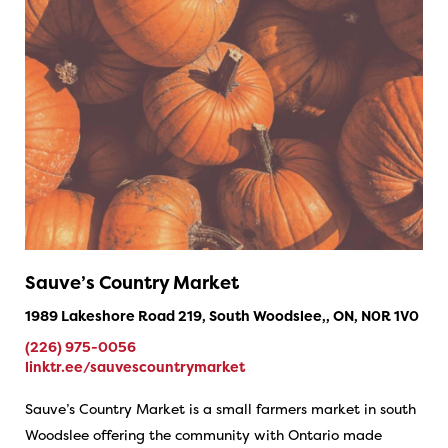
Sauve’s Country Market
1989 Lakeshore Road 219, South Woodslee,, ON, N0R 1V0
(226) 975-0056
linktr.ee/sauvescountrymarket
Sauve’s Country Market is a small farmers market in south
Woodslee offering the community with Ontario made