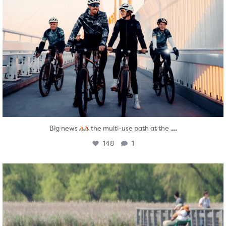
...
Big news
the multi-use path at the
148
1
twepi
Aug 5