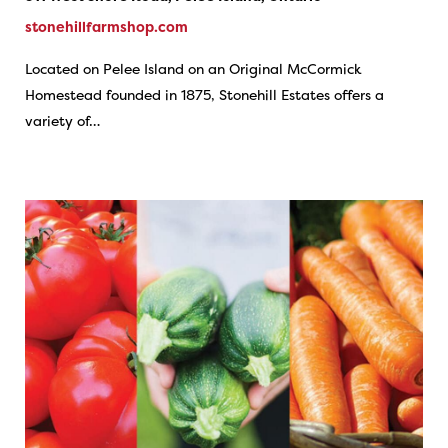
stonehillfarmshop.com
Located on Pelee Island on an Original McCormick
Homestead founded in 1875, Stonehill Estates offers a
variety of…