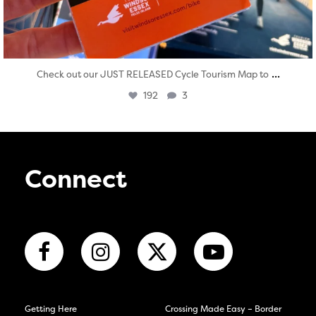
...
Check out our JUST RELEASED Cycle Tourism Map to
192
3
Connect
Getting Here
Crossing Made Easy – Border