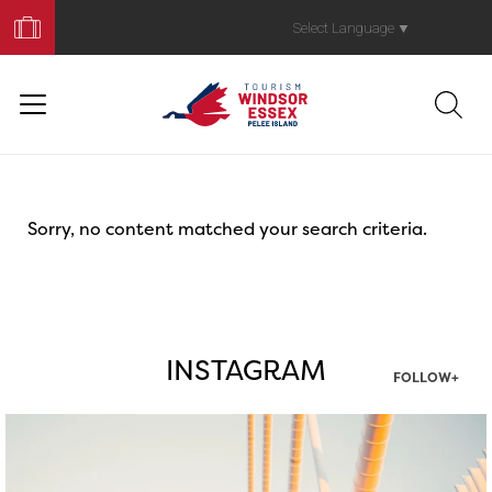
Book
Your
Select Language
▼
Trip
Sorry, no content matched your search criteria.
INSTAGRAM
FOLLOW+
twepi
Aug 5