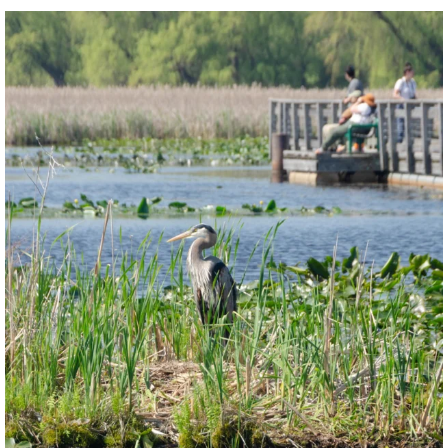
twepi
Aug 5