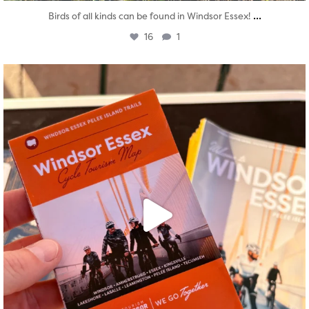
...
Birds of all kinds can be found in Windsor Essex!
16
1
twepi
Aug 5