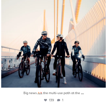
...
Big news
the multi-use path at the
139
1