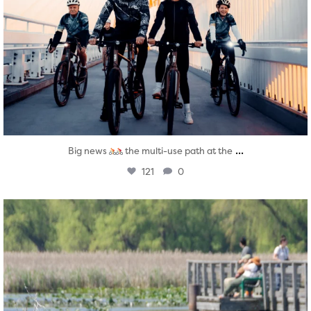
...
Big news
the multi-use path at the
121
0
twepi
Aug 5