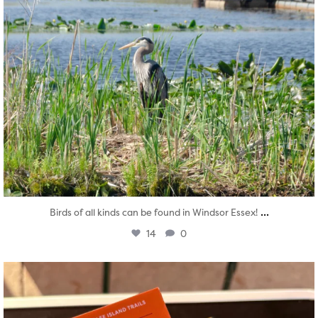
...
Birds of all kinds can be found in Windsor Essex!
14
0
twepi
Aug 5