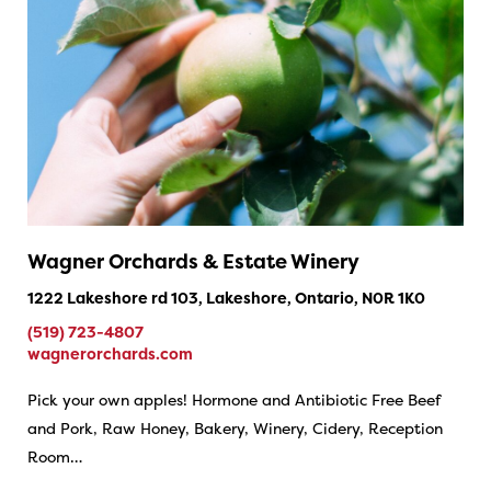
Wagner Orchards & Estate Winery
1222 Lakeshore rd 103, Lakeshore, Ontario, N0R 1K0
(519) 723-4807
wagnerorchards.com
Pick your own apples! Hormone and Antibiotic Free Beef
and Pork, Raw Honey, Bakery, Winery, Cidery, Reception
Room…