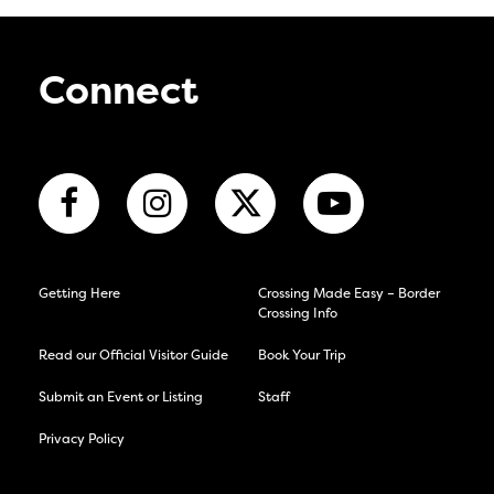
Connect
Getting Here
Crossing Made Easy – Border
Crossing Info
Read our Official Visitor Guide
Book Your Trip
Submit an Event or Listing
Staff
Privacy Policy