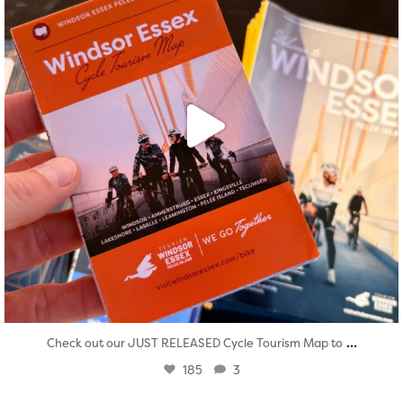
...
Check out our JUST RELEASED Cycle Tourism Map to
185
3