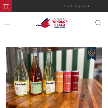
Book
Your
Select Language
▼
Trip