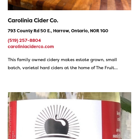
Carolinia Cider Co.
793 County Rd 50 E., Harrow, Ontario, N0R 1G0
(519) 257-8804
caroliniaciderco.com
This family owned cidery makes estate grown, small
batch, varietal hard ciders at the home of The Fruit…