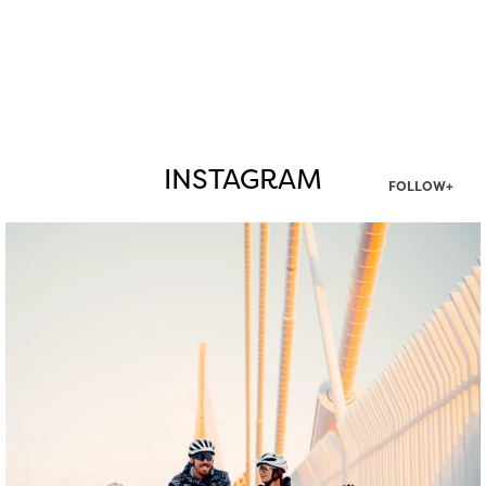
INSTAGRAM
FOLLOW+
twepi
Aug 5