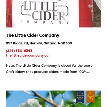
The Little Cider Company
957 Ridge Rd, Harrow, Ontario, N0R 1G0
(226) 350-6363
thelittlecidercompany.ca
Note: The Little Cider Company is closed for the season
Craft cidery that produces ciders made from 100%…