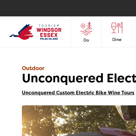
Dine
Do
Outdoor
Unconquered Elect
Unconquered Custom Electric Bike Wine Tours