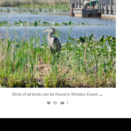
...
Birds of all kinds can be found in Windsor Essex!
19
1