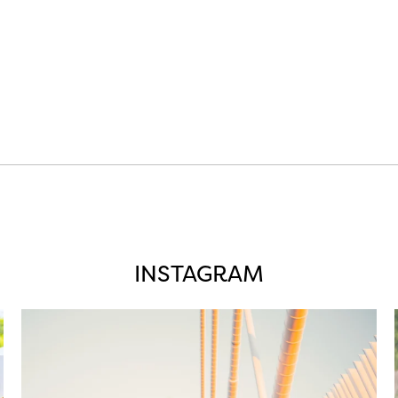
INSTAGRAM
twepi
Aug 5