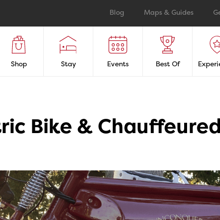
Blog
Maps & Guides
G
Shop
Stay
Events
Best Of
Experi
ric Bike & Chauffeured