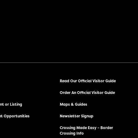
Read Our Official Visitor Guide
Order An Official Visitor Guide
t or Listing
Maps & Guides
t Opportunities
Newsletter Signup
Crossing Made Easy – Border
Crossing Info