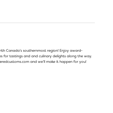
ve with Canada’s southernmost region! Enjoy award-
tes for tastings and and culinary delights along the way.
eredcustoms.com
and we’ll make it happen for you!