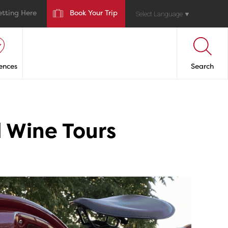
etting Here
Book Your Trip
Select Language
▼
ences
Search
 Wine Tours