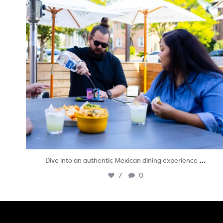
...
Dive into an authentic Mexican dining experience
7
0