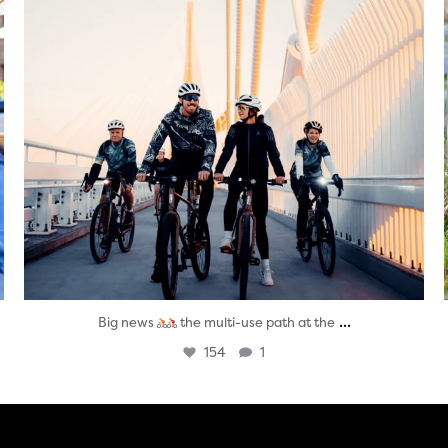
...
Big news
the multi-use path at the
154
1