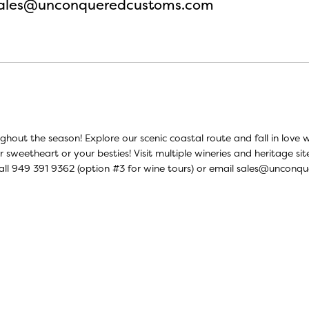
ales@unconqueredcustoms.com
oughout the season! Explore our scenic coastal route and fall in lo
r sweetheart or your besties! Visit multiple wineries and heritage si
all 949 391 9362 (option #3 for wine tours) or email
sales@unconqu