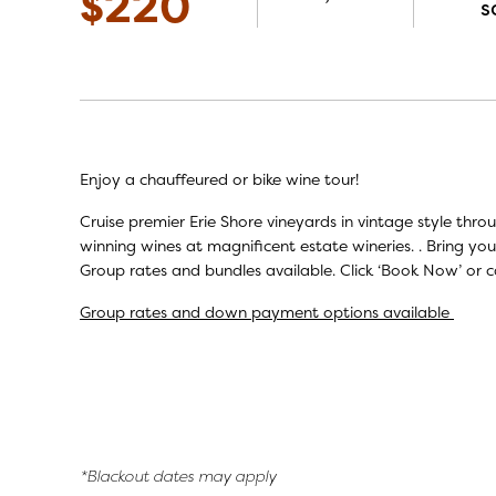
$220
s
Enjoy a chauffeured or bike wine tour!
Cruise premier Erie Shore vineyards in vintage style thr
winning wines at magnificent estate wineries. . Bring you
Group rates and bundles available. Click ‘Book Now’ or c
Group rates and down payment options available
*Blackout dates may apply