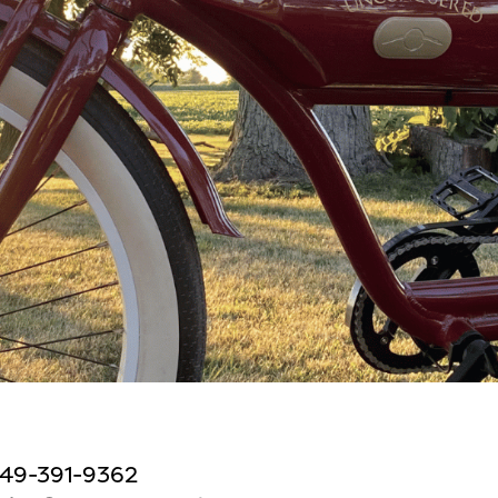
49-391-9362