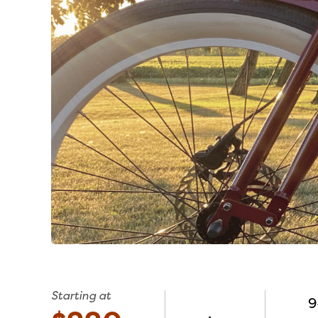
Starting at
9
,