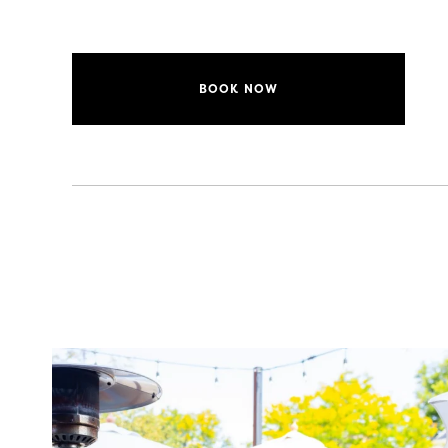
BOOK NOW
twepi
Aug 7