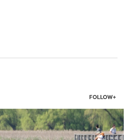
FOLLOW+
twepi
Aug 5