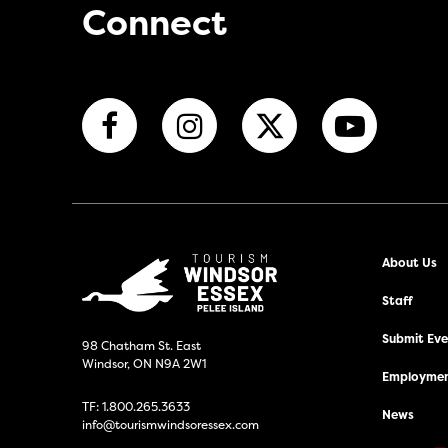
Connect
About Us
Staff
Submit Even
98 Chatham St. East
Windsor, ON N9A 2W1
Employmen
TF:
1.800.265.3633
News
info@tourismwindsoressex.com