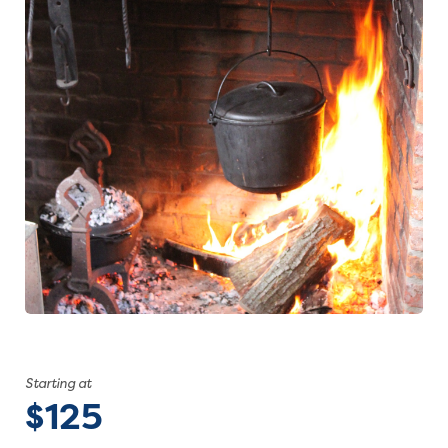
Starting at
$125