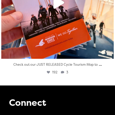
...
Check out our JUST RELEASED Cycle Tourism Map to
192
3
Connect