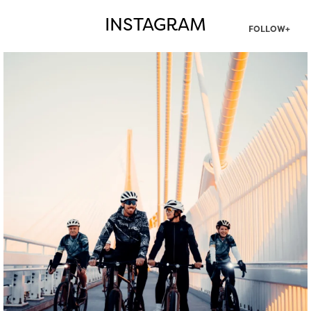
INSTAGRAM
FOLLOW+
twepi
Aug 5