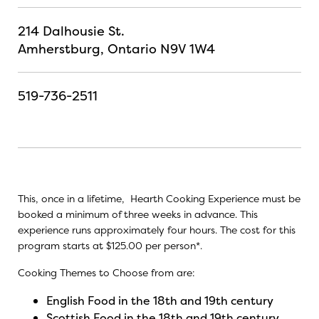
214 Dalhousie St.
Amherstburg, Ontario N9V 1W4
519-736-2511
This, once in a lifetime, Hearth Cooking Experience must be
booked a minimum of three weeks in advance. This
experience runs approximately four hours. The cost for this
program starts at $125.00 per person*.
Cooking Themes to Choose from are:
English Food in the 18th and 19th century
Scottish Food in the 18th and 19th century