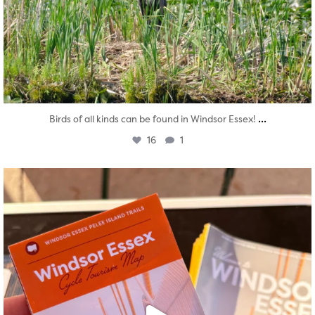
...
Birds of all kinds can be found in Windsor Essex!
16
1
twepi
Aug 5