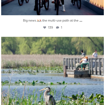
...
Big news
the multi-use path at the
139
1
twepi
Aug 5