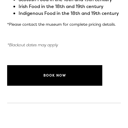
Irish Food in the 18th and 19th century
Indigenous Food in the 18th and 19th century
*Please contact the museum for complete pricing details.
*Blackout dates may apply
BOOK NOW