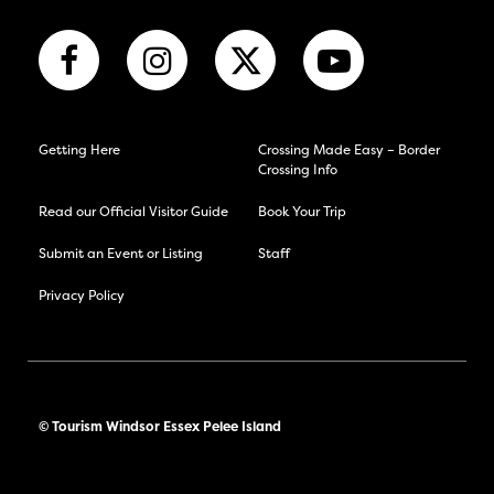
Getting Here
Crossing Made Easy – Border
Crossing Info
Read our Official Visitor Guide
Book Your Trip
Submit an Event or Listing
Staff
Privacy Policy
© Tourism Windsor Essex Pelee Island