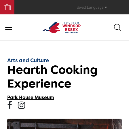
Book
Your
Select Language
▼
Trip
Arts and Culture
Hearth Cooking
Experience
Park House Museum