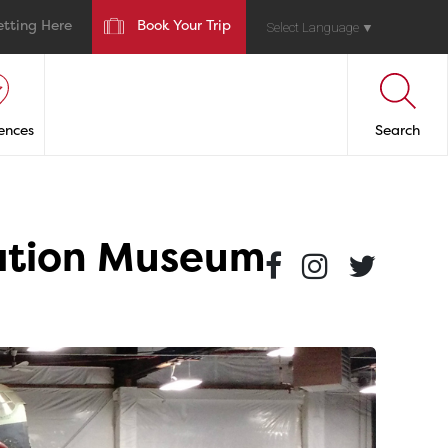
etting Here
Book Your Trip
Select Language
▼
ences
Search
iation Museum