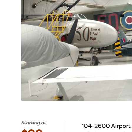
Starting at
104-2600 Airport