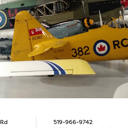
 Rd
519-966-9742