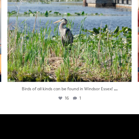
...
Birds of all kinds can be found in Windsor Essex!
16
1