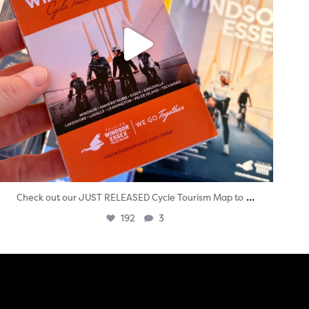
...
Check out our JUST RELEASED Cycle Tourism Map to
192
3