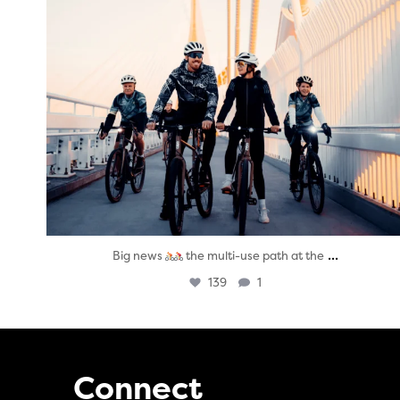
...
Big news
the multi-use path at the
139
1
Connect