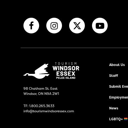
About Us
Staff
Submit Even
98 Chatham St. East
Windsor, ON N9A 2W1
Employmen
TF:
1.800.265.3633
News
info@tourismwindsoressex.com
LGBTQ+