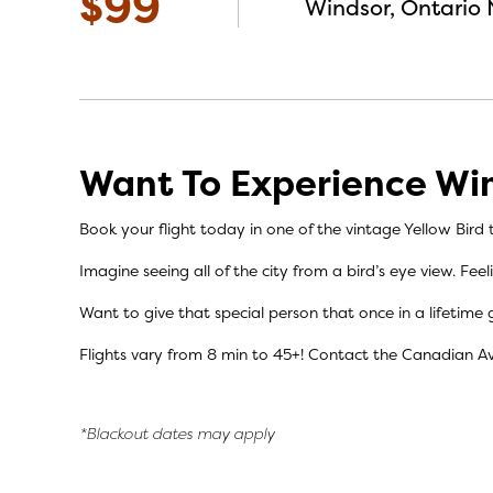
$99
Windsor, Ontario 
Want To Experience Win
Book your flight today in one of the vintage Yellow Bird t
Imagine seeing all of the city from a bird’s eye view. Fee
Want to give that special person that once in a lifetime g
Flights vary from 8 min to 45+! C
ontact the
Canadian A
*Blackout dates may apply