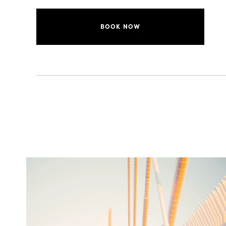
BOOK NOW
twepi
Aug 5