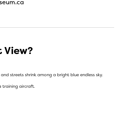
seum.ca
t View?
s and streets shrink among a bright blue endless sky.
training aircraft.