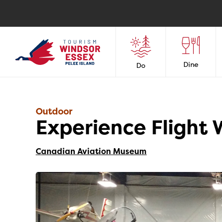
Dine
Do
Outdoor
Experience Flight
Canadian Aviation Museum