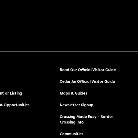
Read Our Official Visitor Guide
Order An Official Visitor Guide
t or Listing
Maps & Guides
t Opportunities
Newsletter Signup
Crossing Made Easy – Border
Crossing Info
Communities