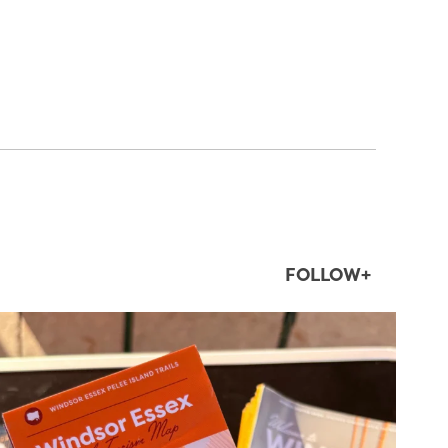
FOLLOW+
twepi
Aug 5