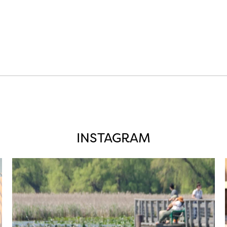
INSTAGRAM
twepi
Aug 5