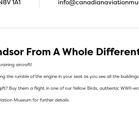
N8V 1A1
info@canadianaviationmu
dsor From A Whole Differen
raining aircraft!
ling the rumble of the engine in your seat as you see all the building
ift? Buy them a flight in one of our Yellow Birds, authentic WWII-era 
viation Museum
for further details.