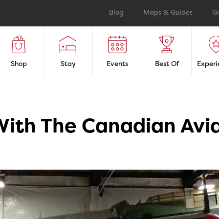
Blog
Maps & Guides
G
Shop
Stay
Events
Best Of
Experi
 With The Canadian Av