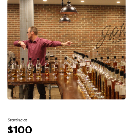
Starting at
$100