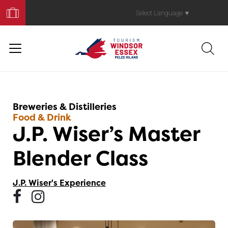
Book
Your
Select Language
▼
Trip
Breweries & Distilleries
Food & Drink
J.P. Wiser’s Master
Blender Class
J.P. Wiser's Experience