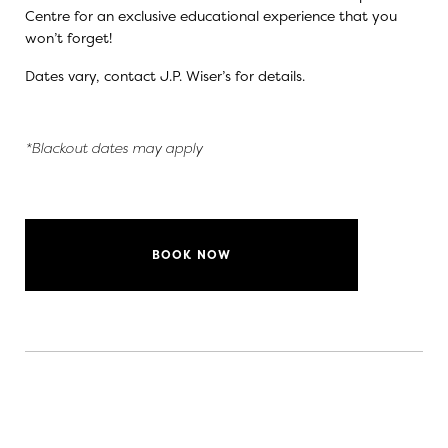
Centre for an exclusive educational experience that you
won’t forget!
Dates vary, contact
J.P. Wiser’s
for details.
*Blackout dates may apply
BOOK NOW