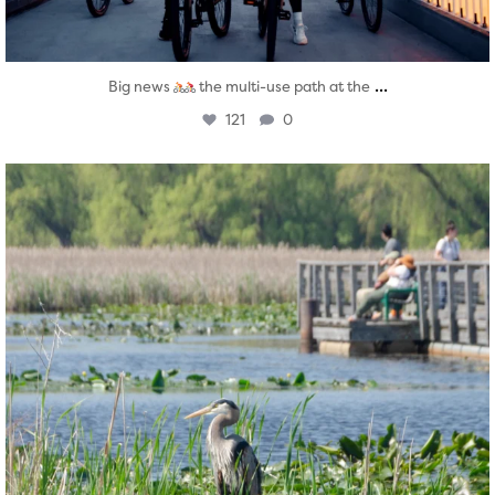
...
Big news
the multi-use path at the
121
0
twepi
Aug 5