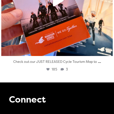
...
Check out our JUST RELEASED Cycle Tourism Map to
185
3
Connect