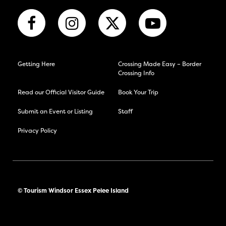
Getting Here
Crossing Made Easy – Border
Crossing Info
Read our Official Visitor Guide
Book Your Trip
Submit an Event or Listing
Staff
Privacy Policy
© Tourism Windsor Essex Pelee Island