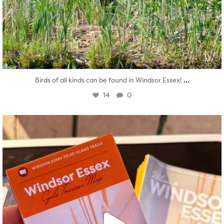
...
Birds of all kinds can be found in Windsor Essex!
14
0
twepi
Aug 5