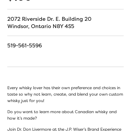
2072 Riverside Dr. E. Building 20
Windsor, Ontario N8Y 4S5
519-561-5596
Every whisky lover has their own preference and choices in
taste so why not learn, create, and blend your own custom
whisky just for you!
Do you want to learn more about Canadian whisky and
how it’s made?
Join Dr. Don Livermore at the J.P. Wiser’s Brand Experience