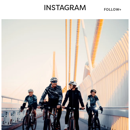
INSTAGRAM
FOLLOW+
twepi
Aug 5