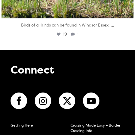
...
Birds of all kinds can be found in Windsor Essex!
19
1
Connect
Getting Here
Crossing Made Easy – Border
Crossing Info