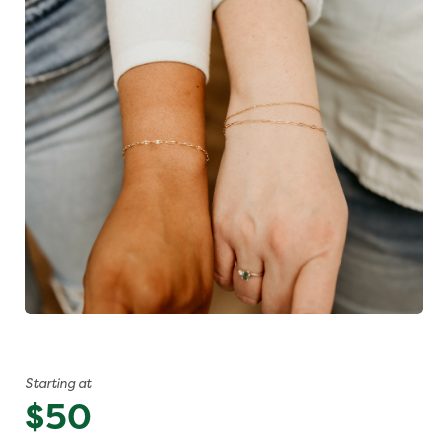
Starting at
$50