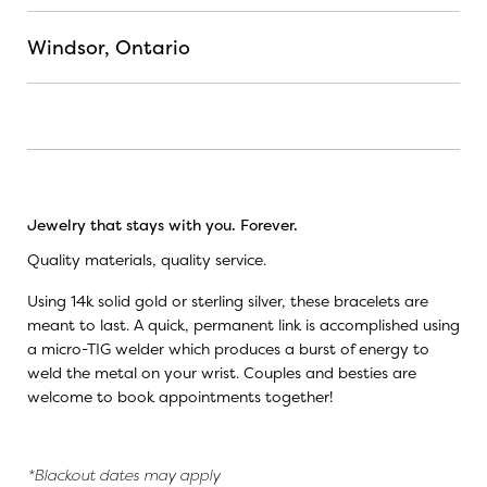
Windsor, Ontario
Jewelry that stays with you. Forever.
Quality materials, quality service.
Using 14k solid gold or sterling silver, these bracelets are
meant to last. A quick, permanent link is accomplished using
a micro-TIG welder which produces a burst of energy to
weld the metal on your wrist. Couples and besties are
welcome to book appointments together!
*Blackout dates may apply