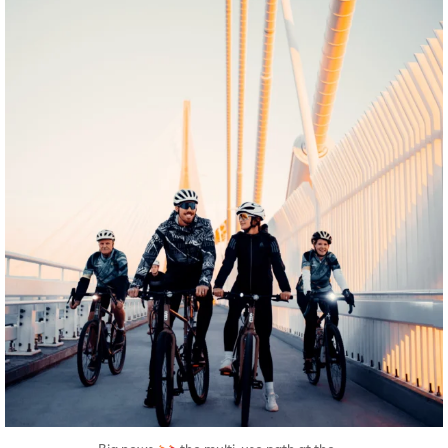
twepi
Aug 5