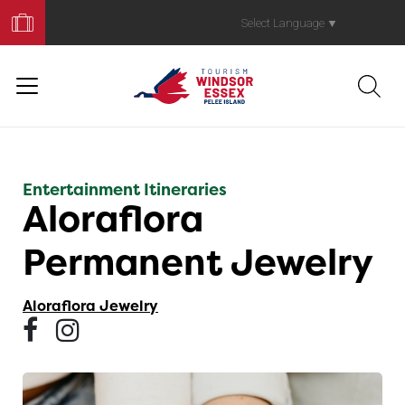
Book
Your
Select Language
▼
Trip
Entertainment Itineraries
Aloraflora
Permanent Jewelry
Aloraflora Jewelry