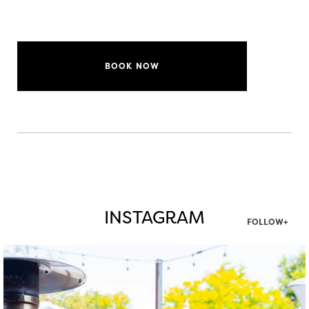
BOOK NOW
INSTAGRAM
FOLLOW+
twepi
Aug 7