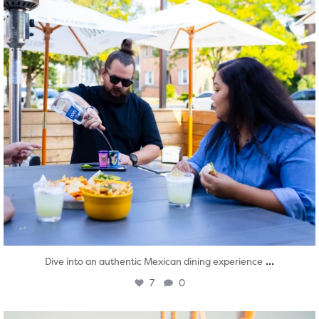
...
Dive into an authentic Mexican dining experience
7
0