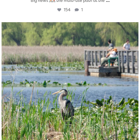
...
Big news
the multi-use path at the
154
1
twepi
Aug 5