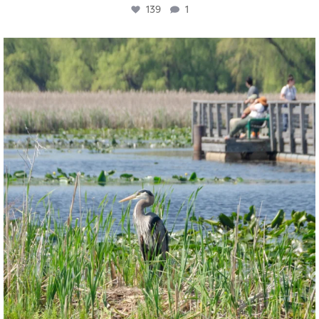
139
1
twepi
Aug 5