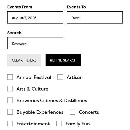
Events From
Events To
Search
CLEAR FILTERS
REFINE SEARCH
Annual Festival
Artisan
Arts & Culture
Breweries Cideries & Distilleries
Buyable Experiences
Concerts
Entertainment
Family Fun