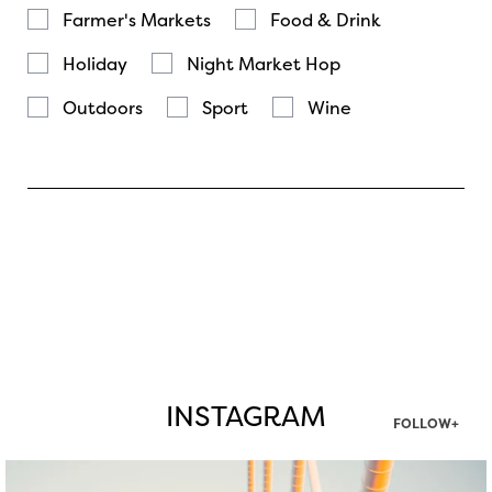
Farmer's Markets
Food & Drink
Holiday
Night Market Hop
Outdoors
Sport
Wine
INSTAGRAM
FOLLOW+
twepi