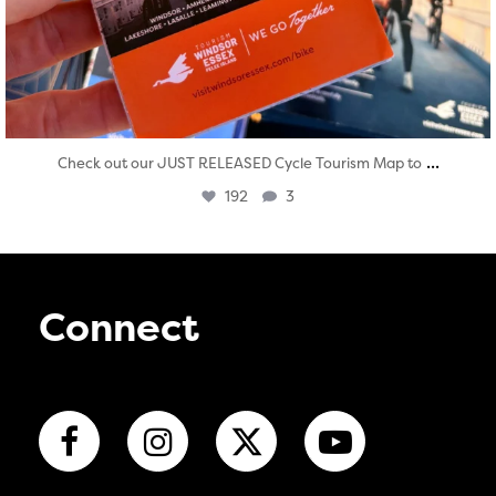
...
Check out our JUST RELEASED Cycle Tourism Map to
192
3
Connect