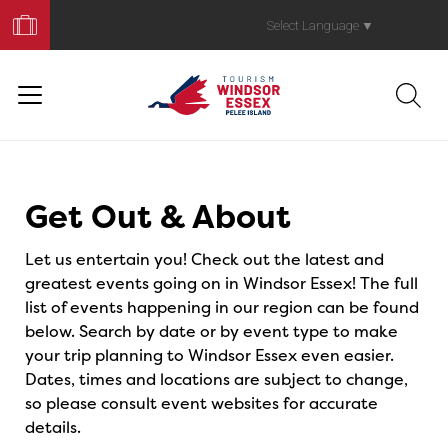
Book
Your
Select Language
▼
Trip
Events
Get Out & About
Let us entertain you! Check out the latest and
greatest events going on in Windsor Essex! The full
list of events happening in our region can be found
below. Search by date or by event type to make
your trip planning to Windsor Essex even easier.
Dates, times and locations are subject to change,
so please consult event websites for accurate
details.