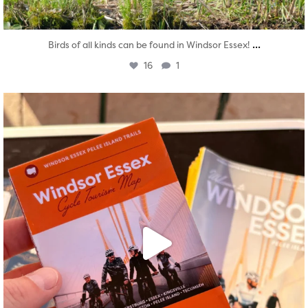
...
Birds of all kinds can be found in Windsor Essex!
16
1
twepi
Aug 5