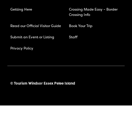
Getting Here
Crossing Made Easy – Border
Crossing Info
Read our Official Visitor Guide
Book Your Trip
Submit an Event or Listing
Staff
Privacy Policy
© Tourism Windsor Essex Pelee Island