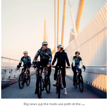
Aug 5
...
Big news
the multi-use path at the