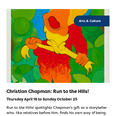
Arts & Culture
Christian Chapman: Run to the Hills!
Thursday April 16 to Sunday October 25
Run to the Hills! spotlights Chapman’s gift as a storyteller
who, like relatives before him, finds his own way of being