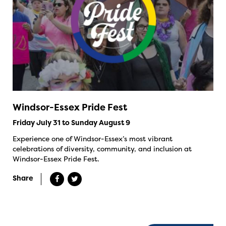
Windsor-Essex Pride Fest
Friday July 31 to Sunday August 9
Experience one of Windsor-Essex’s most vibrant
celebrations of diversity, community, and inclusion at
Windsor-Essex Pride Fest.
Share