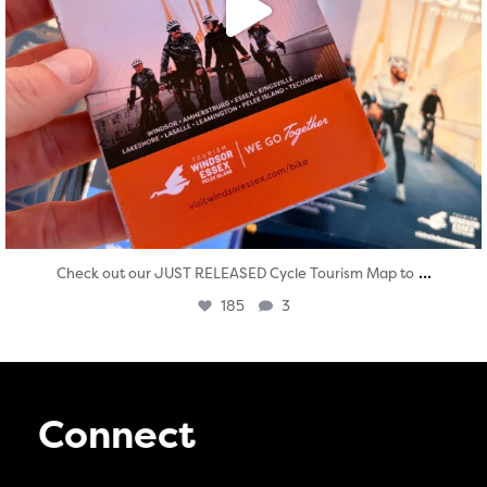
...
Check out our JUST RELEASED Cycle Tourism Map to
185
3
Connect