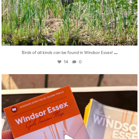
...
Birds of all kinds can be found in Windsor Essex!
14
0
twepi
Aug 5