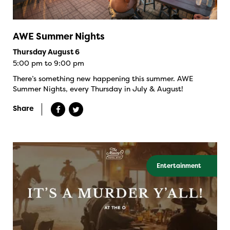
AWE Summer Nights
Thursday August 6
5:00 pm to 9:00 pm
There’s something new happening this summer. AWE
Summer Nights, every Thursday in July & August!
Share
Entertainment