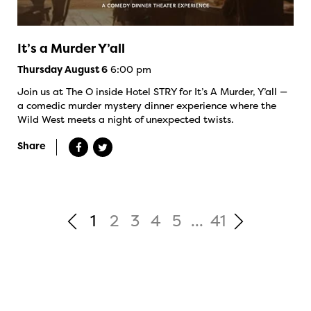
It’s a Murder Y’all
6:00 pm
Thursday August 6
Join us at The O inside Hotel STRY for It’s A Murder, Y’all —
a comedic murder mystery dinner experience where the
Wild West meets a night of unexpected twists.
Share
1
2
3
4
5
...
41