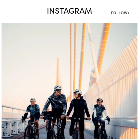
INSTAGRAM
FOLLOW+
twepi
Aug 5