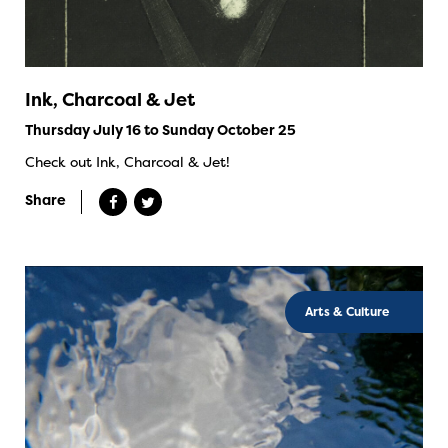
Ink, Charcoal & Jet
Thursday July 16 to Sunday October 25
Check out Ink, Charcoal & Jet!
Share
Arts & Culture