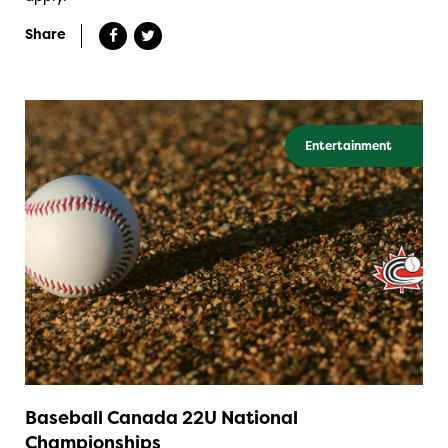
Share
Entertainment
Baseball Canada 22U National
Championships