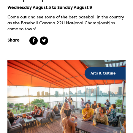
Wednesday August 5 to Sunday August 9
Come out and see some of the best baseball in the country
as the Baseball Canada 22U National Championships
come to town!
Share
Arts & Culture