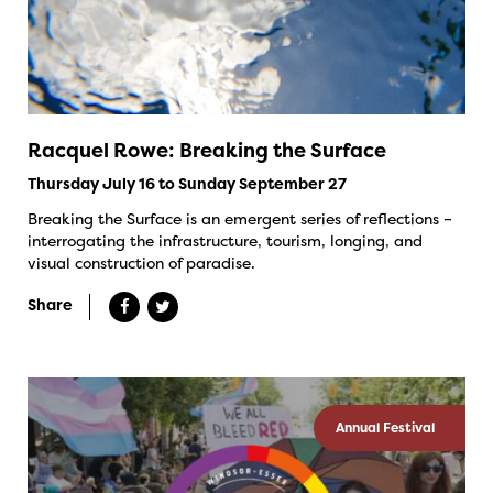
Racquel Rowe: Breaking the Surface
Thursday July 16 to Sunday September 27
Breaking the Surface is an emergent series of reflections –
interrogating the infrastructure, tourism, longing, and
visual construction of paradise.
Share
Annual Festival