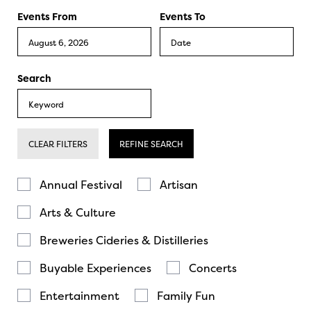
Events From
Events To
Search
CLEAR FILTERS
REFINE SEARCH
Annual Festival
Artisan
Arts & Culture
Breweries Cideries & Distilleries
Buyable Experiences
Concerts
Entertainment
Family Fun