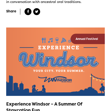
in conversation with ancestral oral traditions.
Share
Annual Festival
Experience Windsor – A Summer Of
Staycation Fun