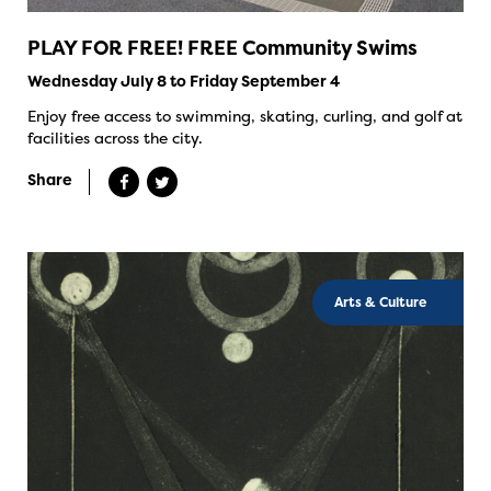
PLAY FOR FREE! FREE Community Swims
Wednesday July 8 to Friday September 4
Enjoy free access to swimming, skating, curling, and golf at
facilities across the city.
Share
Arts & Culture