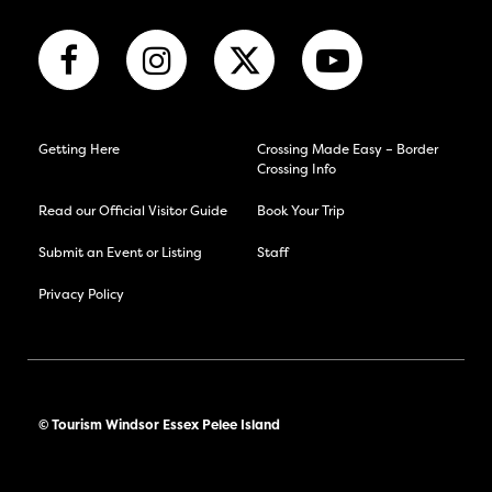
Getting Here
Crossing Made Easy – Border
Crossing Info
Read our Official Visitor Guide
Book Your Trip
Submit an Event or Listing
Staff
Privacy Policy
© Tourism Windsor Essex Pelee Island