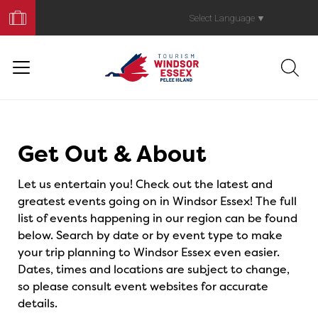
Book
Your
Select Language
▼
Trip
Events
Get Out & About
Let us entertain you! Check out the latest and
greatest events going on in Windsor Essex! The full
list of events happening in our region can be found
below. Search by date or by event type to make
your trip planning to Windsor Essex even easier.
Dates, times and locations are subject to change,
so please consult event websites for accurate
details.