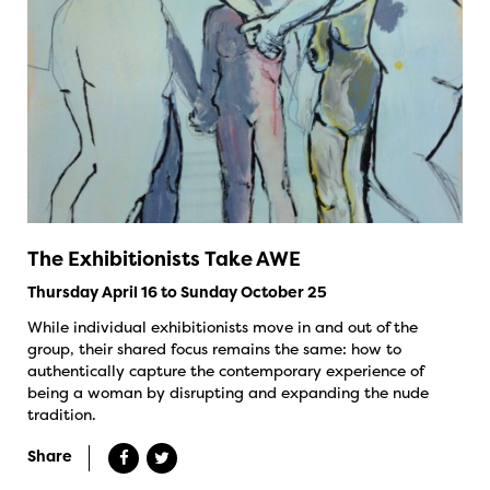
The Exhibitionists Take AWE
Thursday April 16 to Sunday October 25
While individual exhibitionists move in and out of the
group, their shared focus remains the same: how to
authentically capture the contemporary experience of
being a woman by disrupting and expanding the nude
tradition.
Share