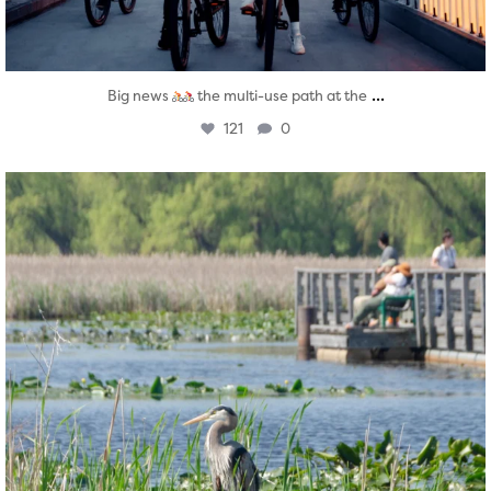
...
Big news
the multi-use path at the
121
0
twepi
Aug 5