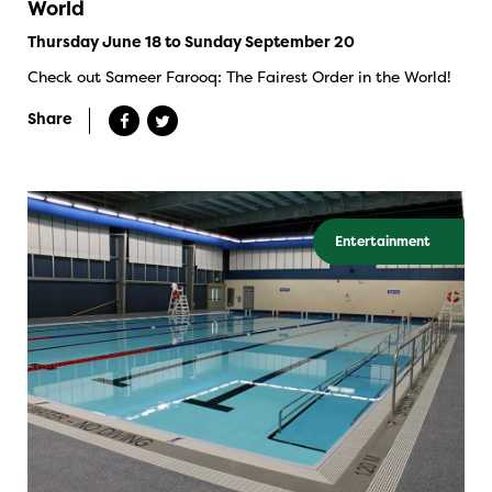
World
Thursday June 18 to Sunday September 20
Check out Sameer Farooq: The Fairest Order in the World!
Share
Entertainment