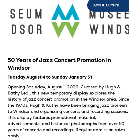
Arts & Culture
50 Years of Jazz Concert Promotion in
Windsor
Tuesday August 4 to Sunday January 31
Opening Saturday, August 1, 2026. Curated by Hugh &
Kathy Leal, this new temporary display explores the
history of jazz concert promotion in the Windsor area. Since
the 1970s, Hugh & Kathy have been bringing jazz pioneers
to Windsor and organizing concerts and recording sessions.
This display features promotional material,
advertisements, and historical photographs from over 50
years of concerts and recordings. Regular admission rates
apply.