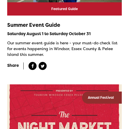
Featured Guide
Summer Event Guide
Saturday August 1 to Saturday October 31
Our summer event guide is here - your must-do check list
for events happening in Windsor, Essex County & Pelee
Island this summer.
Share
Annual Festival