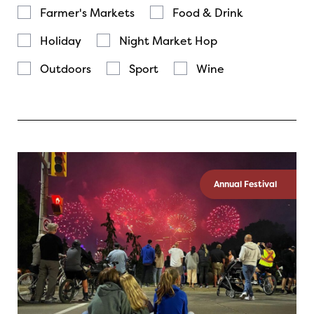
Farmer's Markets
Food & Drink
Holiday
Night Market Hop
Outdoors
Sport
Wine
Annual Festival