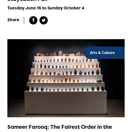
Tuesday June 16 to Sunday October 4
Share
Arts & Culture
Sameer Farooq: The Fairest Order in the