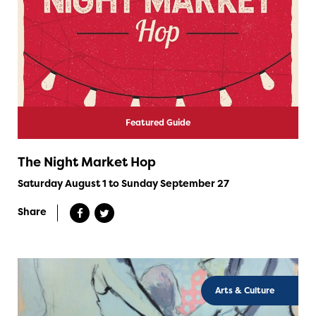
Featured Guide
The Night Market Hop
Saturday August 1 to Sunday September 27
Share
Arts & Culture