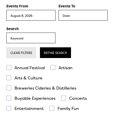
Events From
Events To
Search
CLEAR FILTERS
REFINE SEARCH
Annual Festival
Artisan
Arts & Culture
Breweries Cideries & Distilleries
Buyable Experiences
Concerts
Entertainment
Family Fun