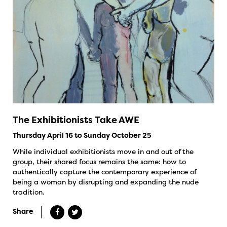
The Exhibitionists Take AWE
Thursday April 16 to Sunday October 25
While individual exhibitionists move in and out of the
group, their shared focus remains the same: how to
authentically capture the contemporary experience of
being a woman by disrupting and expanding the nude
tradition.
Share