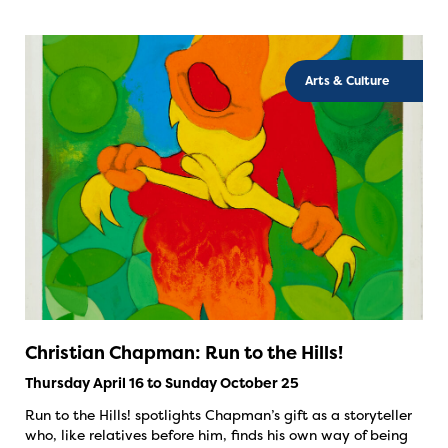
Arts & Culture
Christian Chapman: Run to the Hills!
Thursday April 16 to Sunday October 25
Run to the Hills! spotlights Chapman’s gift as a storyteller
who, like relatives before him, finds his own way of being