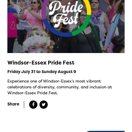
Windsor-Essex Pride Fest
Friday July 31 to Sunday August 9
Experience one of Windsor-Essex’s most vibrant
celebrations of diversity, community, and inclusion at
Windsor-Essex Pride Fest.
Share