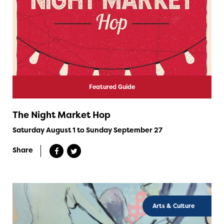
Featured Guide
The Night Market Hop
Saturday August 1 to Sunday September 27
Share
Arts & Culture