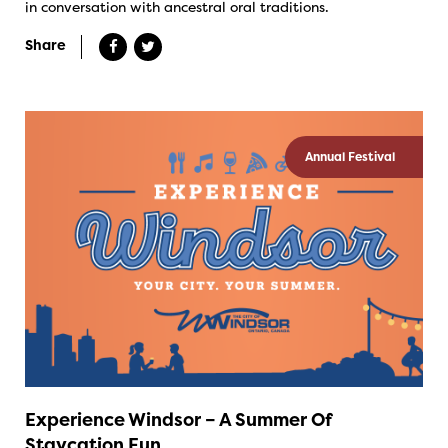
in conversation with ancestral oral traditions.
Share
Annual Festival
Experience Windsor – A Summer Of
Staycation Fun