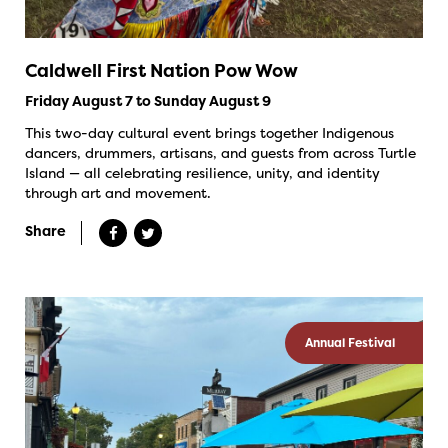
Caldwell First Nation Pow Wow
Friday August 7 to Sunday August 9
This two-day cultural event brings together Indigenous
dancers, drummers, artisans, and guests from across Turtle
Island — all celebrating resilience, unity, and identity
through art and movement.
Share
Annual Festival