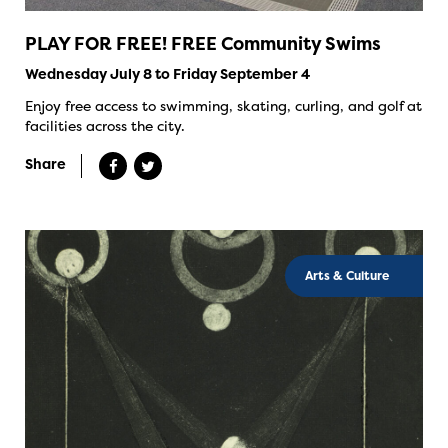
PLAY FOR FREE! FREE Community Swims
Wednesday July 8 to Friday September 4
Enjoy free access to swimming, skating, curling, and golf at
facilities across the city.
Share
Arts & Culture