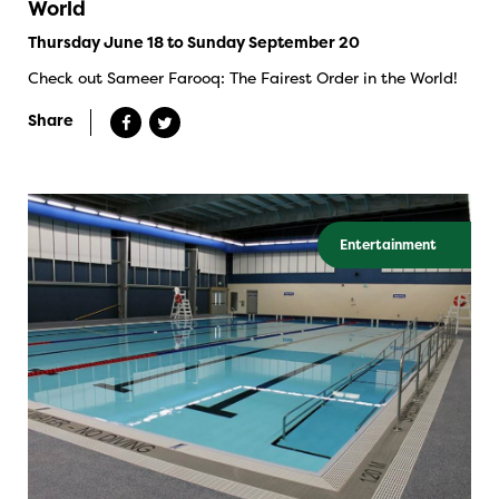
World
Thursday June 18 to Sunday September 20
Check out Sameer Farooq: The Fairest Order in the World!
Share
Entertainment