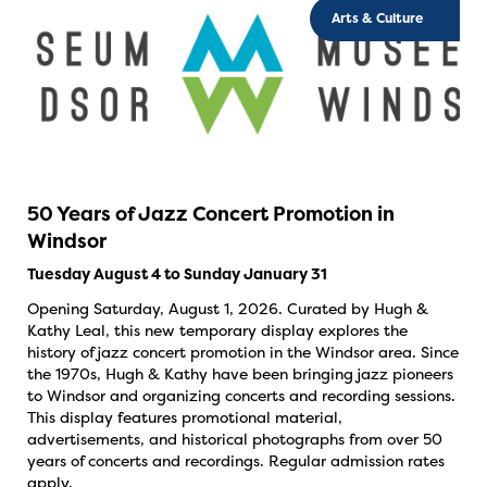
Arts & Culture
50 Years of Jazz Concert Promotion in
Windsor
Tuesday August 4 to Sunday January 31
Opening Saturday, August 1, 2026. Curated by Hugh &
Kathy Leal, this new temporary display explores the
history of jazz concert promotion in the Windsor area. Since
the 1970s, Hugh & Kathy have been bringing jazz pioneers
to Windsor and organizing concerts and recording sessions.
This display features promotional material,
advertisements, and historical photographs from over 50
years of concerts and recordings. Regular admission rates
apply.