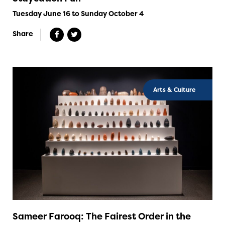
Tuesday June 16 to Sunday October 4
Share
Arts & Culture
Sameer Farooq: The Fairest Order in the