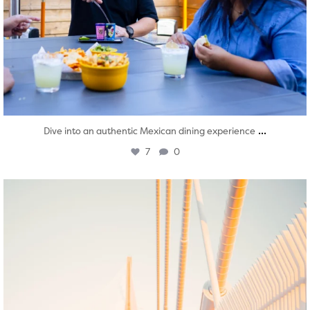
...
Dive into an authentic Mexican dining experience
7
0
twepi
Aug 5