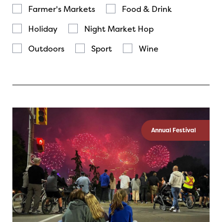
Farmer's Markets
Food & Drink
Holiday
Night Market Hop
Outdoors
Sport
Wine
Annual Festival