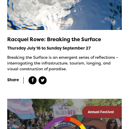
Racquel Rowe: Breaking the Surface
Thursday July 16 to Sunday September 27
Breaking the Surface is an emergent series of reflections –
interrogating the infrastructure, tourism, longing, and
visual construction of paradise.
Share
Annual Festival