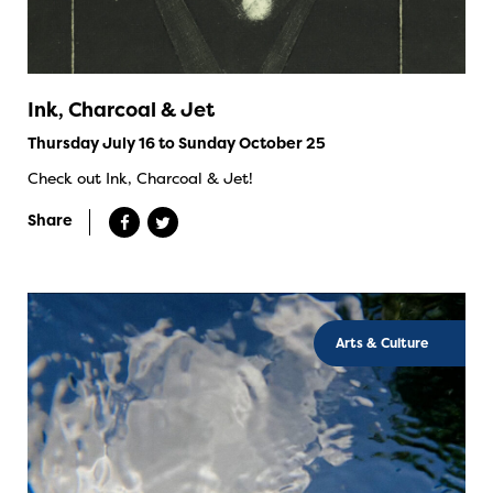
Ink, Charcoal & Jet
Thursday July 16 to Sunday October 25
Check out Ink, Charcoal & Jet!
Share
Arts & Culture