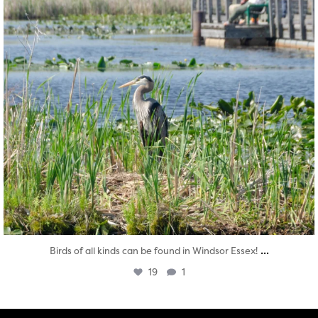
...
Birds of all kinds can be found in Windsor Essex!
19
1