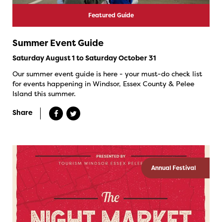
Featured Guide
Summer Event Guide
Saturday August 1 to Saturday October 31
Our summer event guide is here - your must-do check list
for events happening in Windsor, Essex County & Pelee
Island this summer.
Share
Annual Festival