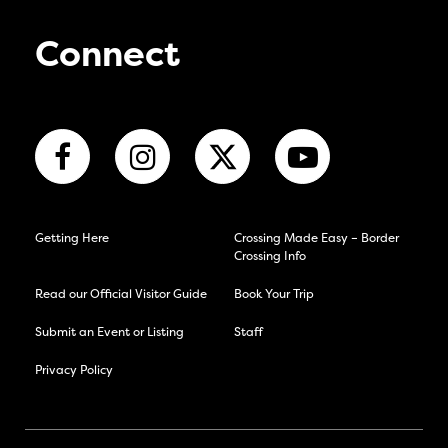
Connect
Getting Here
Crossing Made Easy – Border
Crossing Info
Read our Official Visitor Guide
Book Your Trip
Submit an Event or Listing
Staff
Privacy Policy