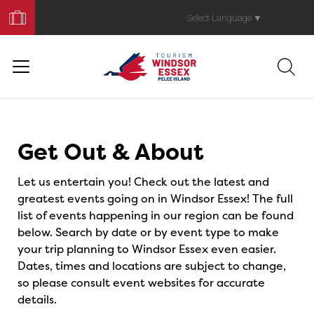
Book
Your
Select Language
▼
Trip
Events
Get Out & About
Let us entertain you! Check out the latest and
greatest events going on in Windsor Essex! The full
list of events happening in our region can be found
below. Search by date or by event type to make
your trip planning to Windsor Essex even easier.
Dates, times and locations are subject to change,
so please consult event websites for accurate
details.