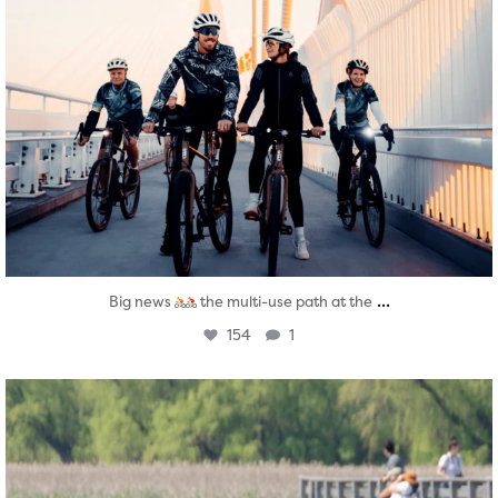
...
Big news
the multi-use path at the
154
1
twepi
Aug 5