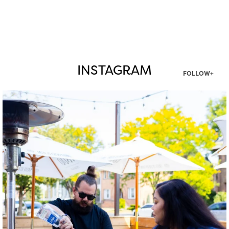
INSTAGRAM
FOLLOW+
twepi
Aug 7