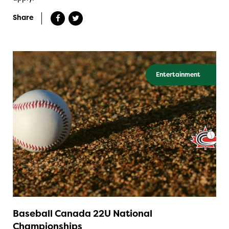
Share
Entertainment
Baseball Canada 22U National
Championships