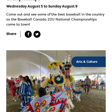
Wednesday August 5 to Sunday August 9
Come out and see some of the best baseball in the country
as the Baseball Canada 22U National Championships
come to town!
Share
Arts & Culture