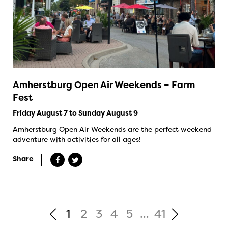
Amherstburg Open Air Weekends – Farm
Fest
Friday August 7 to Sunday August 9
Amherstburg Open Air Weekends are the perfect weekend
adventure with activities for all ages!
Share
1
2
3
4
5
...
41