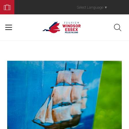
Book
Your
Select Language
▼
Trip