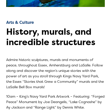
Arts & Culture
History, murals, and
incredible structures
Admire historic sculptures, murals and monuments of
peace, throughout Essex, Amherstburg and LaSalle. Follow
along and discover the region’s unique stories with the
power of art as you stroll through Kings Navy Yard Park,
the Essex “Stories that Grew a Community” murals and the
LaSalle Bell Box murals!
10am –
King’s Navy Yard Par
k Artwork – Featuring: “Forged
Peace” Monument by Joe Deangelis, “Lake Cognashe” by
Ay Jackson and “Range Light” by Dennis White.