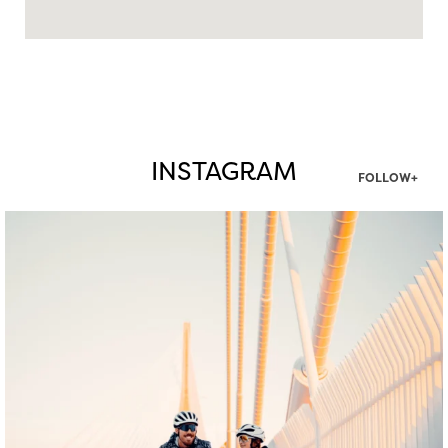
INSTAGRAM
FOLLOW+
twepi
Aug 5