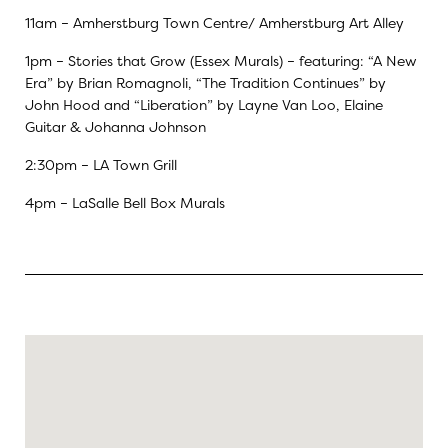
11am – Amherstburg Town Centre/ Amherstburg Art Alley
1pm – Stories that Grow (Essex Murals) – featuring: “A New
Era” by Brian Romagnoli, “The Tradition Continues” by
John Hood and “Liberation” by Layne Van Loo, Elaine
Guitar & Johanna Johnson
2:30pm –
LA Town Grill
4pm – LaSalle Bell Box Murals