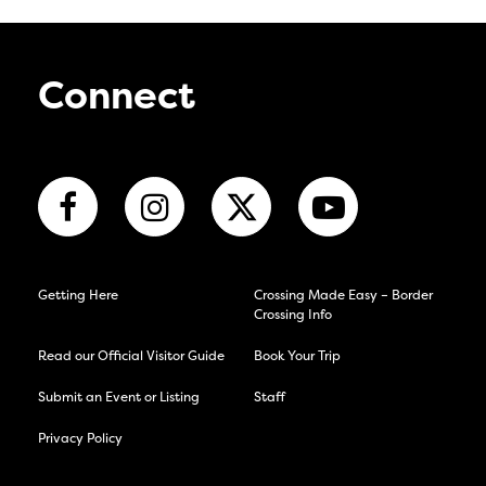
Connect
Getting Here
Crossing Made Easy – Border
Crossing Info
Read our Official Visitor Guide
Book Your Trip
Submit an Event or Listing
Staff
Privacy Policy