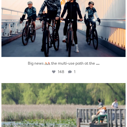
...
Big news
the multi-use path at the
148
1
twepi
Aug 5