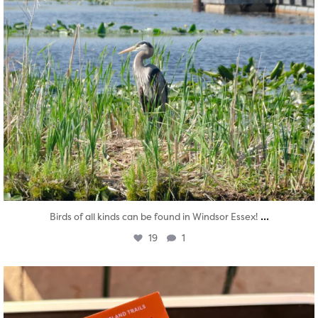
...
Birds of all kinds can be found in Windsor Essex!
19
1
twepi
Aug 5