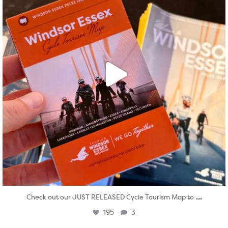
...
Check out our JUST RELEASED Cycle Tourism Map to
195
3