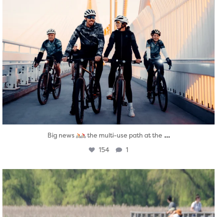
...
Big news
the multi-use path at the
154
1
twepi
Aug 5