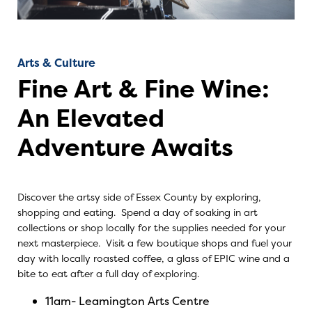
Arts & Culture
Fine Art & Fine Wine:
An Elevated
Adventure Awaits
Discover the artsy side of Essex County by exploring,
shopping and eating. Spend a day of soaking in art
collections or shop locally for the supplies needed for your
next masterpiece. Visit a few boutique shops and fuel your
day with locally roasted coffee, a glass of EPIC wine and a
bite to eat after a full day of exploring.
11am-
Leamington Arts Centre