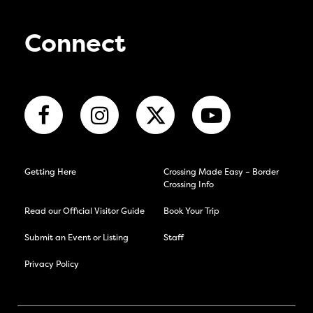
Connect
Getting Here
Crossing Made Easy – Border
Crossing Info
Read our Official Visitor Guide
Book Your Trip
Submit an Event or Listing
Staff
Privacy Policy