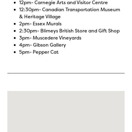
12pm-
Carnegie Arts and Visitor Centre
12:30pm-
Canadian Transportation Museum
& Heritage Village
2pm-
Essex Murals
2:30pm-
Blimeys British Store and Gift Shop
3pm-
Muscedere Vineyards
4pm-
Gibson Gallery
5pm-
Pepper Cat