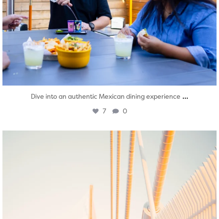
...
Dive into an authentic Mexican dining experience
7
0
twepi
Aug 5