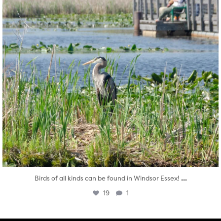
...
Birds of all kinds can be found in Windsor Essex!
19
1