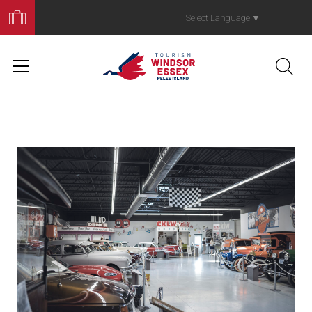
Book
Your
Select Language
▼
Trip