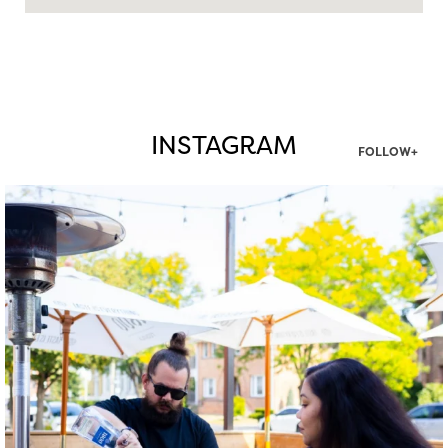
INSTAGRAM
FOLLOW+
twepi
Aug 7