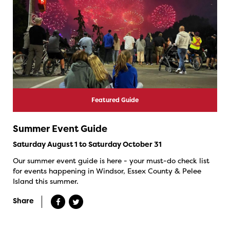
Featured Guide
Summer Event Guide
Saturday August 1 to Saturday October 31
Our summer event guide is here - your must-do check list
for events happening in Windsor, Essex County & Pelee
Island this summer.
Share