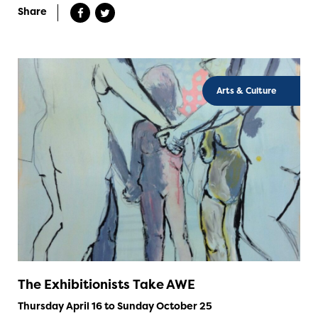
Share
Arts & Culture
The Exhibitionists Take AWE
Thursday April 16 to Sunday October 25