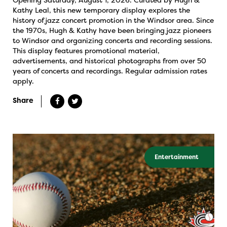
Kathy Leal, this new temporary display explores the
history of jazz concert promotion in the Windsor area. Since
the 1970s, Hugh & Kathy have been bringing jazz pioneers
to Windsor and organizing concerts and recording sessions.
This display features promotional material,
advertisements, and historical photographs from over 50
years of concerts and recordings. Regular admission rates
apply.
Share
Entertainment