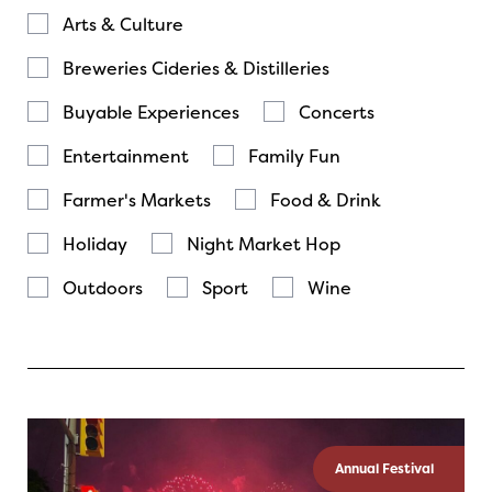
Arts & Culture
Breweries Cideries & Distilleries
Buyable Experiences
Concerts
Entertainment
Family Fun
Farmer's Markets
Food & Drink
Holiday
Night Market Hop
Outdoors
Sport
Wine
Annual Festival