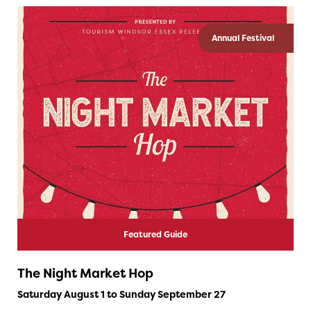
Annual Festival
Featured Guide
The Night Market Hop
Saturday August 1 to Sunday September 27