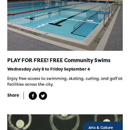
PLAY FOR FREE! FREE Community Swims
Wednesday July 8 to Friday September 4
Enjoy free access to swimming, skating, curling, and golf at
facilities across the city.
Share
Arts & Culture