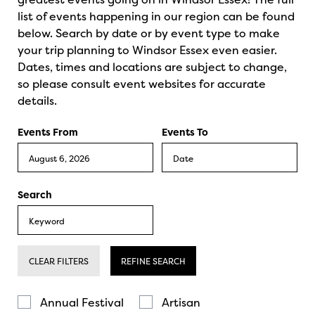
list of events happening in our region can be found
below. Search by date or by event type to make
your trip planning to Windsor Essex even easier.
Dates, times and locations are subject to change,
so please consult event websites for accurate
details.
Events From
Events To
Search
CLEAR FILTERS
REFINE SEARCH
Annual Festival
Artisan