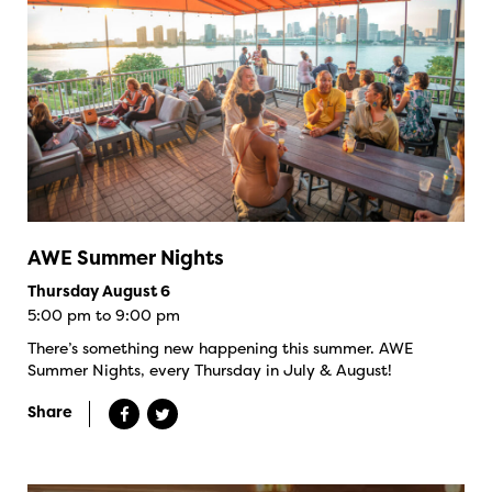
AWE Summer Nights
Thursday August 6
5:00 pm to 9:00 pm
There’s something new happening this summer. AWE
Summer Nights, every Thursday in July & August!
Share