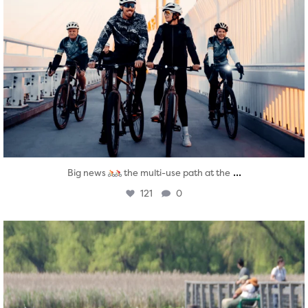
...
Big news
the multi-use path at the
121
0
twepi
Aug 5