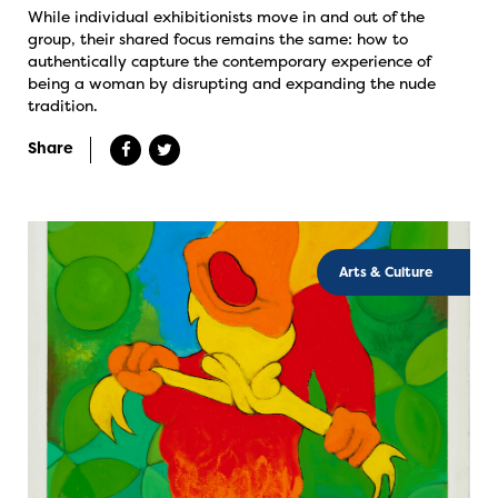
While individual exhibitionists move in and out of the
group, their shared focus remains the same: how to
authentically capture the contemporary experience of
being a woman by disrupting and expanding the nude
tradition.
Share
Arts & Culture