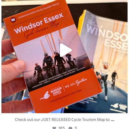
...
Check out our JUST RELEASED Cycle Tourism Map to
185
3