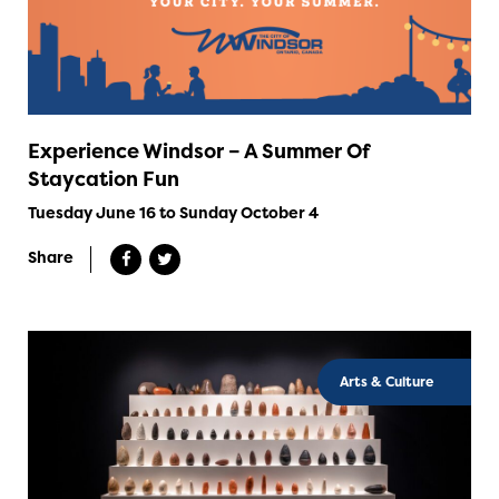
Experience Windsor – A Summer Of
Staycation Fun
Tuesday June 16 to Sunday October 4
Share
Arts & Culture