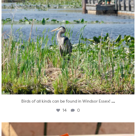
...
Birds of all kinds can be found in Windsor Essex!
14
0
twepi
Aug 5