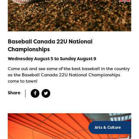
Baseball Canada 22U National
Championships
Wednesday August 5 to Sunday August 9
Come out and see some of the best baseball in the country
as the Baseball Canada 22U National Championships
come to town!
Share
Arts & Culture