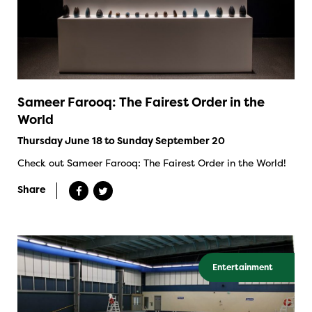
Sameer Farooq: The Fairest Order in the
World
Thursday June 18 to Sunday September 20
Check out Sameer Farooq: The Fairest Order in the World!
Share
Entertainment