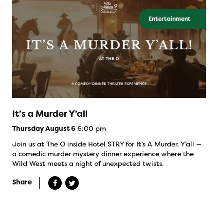
Entertainment
It’s a Murder Y’all
6:00 pm
Thursday August 6
Join us at The O inside Hotel STRY for It’s A Murder, Y’all —
a comedic murder mystery dinner experience where the
Wild West meets a night of unexpected twists.
Share