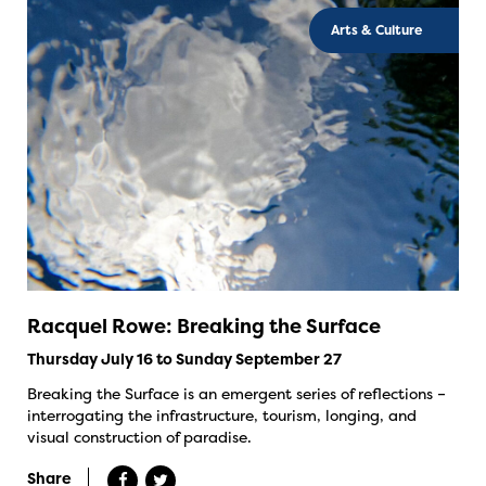
Arts & Culture
Racquel Rowe: Breaking the Surface
Thursday July 16 to Sunday September 27
Breaking the Surface is an emergent series of reflections –
interrogating the infrastructure, tourism, longing, and
visual construction of paradise.
Share