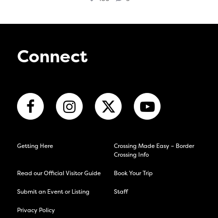
Connect
Getting Here
Crossing Made Easy – Border
Crossing Info
Read our Official Visitor Guide
Book Your Trip
Submit an Event or Listing
Staff
Privacy Policy