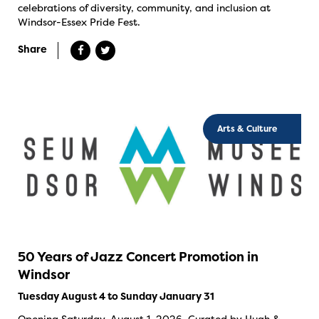
celebrations of diversity, community, and inclusion at
Windsor-Essex Pride Fest.
Share
Arts & Culture
50 Years of Jazz Concert Promotion in
Windsor
Tuesday August 4 to Sunday January 31
Opening Saturday, August 1, 2026. Curated by Hugh &