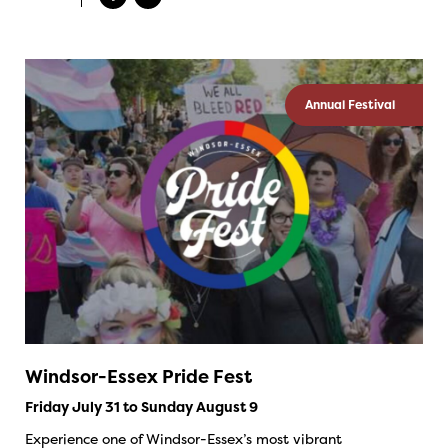
Annual Festival
Windsor-Essex Pride Fest
Friday July 31 to Sunday August 9
Experience one of Windsor-Essex’s most vibrant