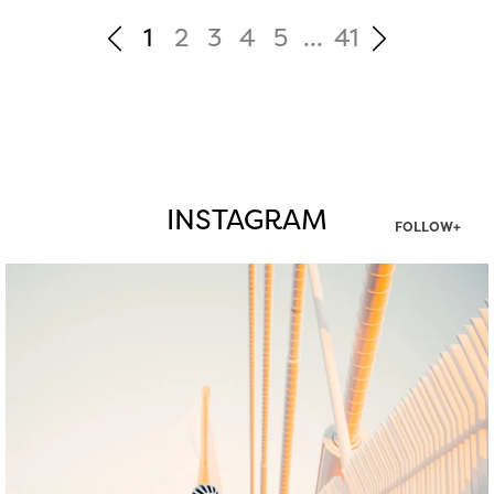
1
2
3
4
5
...
41
INSTAGRAM
FOLLOW+
twepi
Aug 5