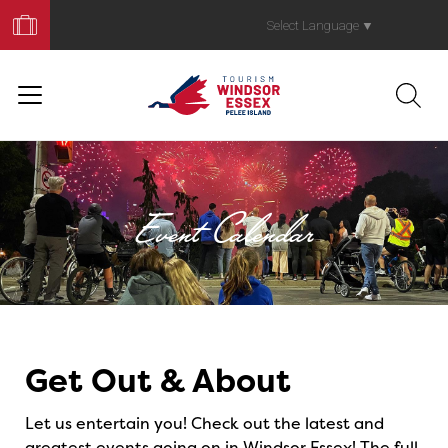
Book
Your
Select Language
▼
Trip
Event Calendar
Events
Get Out & About
Let us entertain you! Check out the latest and
greatest events going on in Windsor Essex! The full