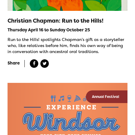
Christian Chapman: Run to the Hills!
Thursday April 16 to Sunday October 25
Run to the Hills! spotlights Chapman’s gift as a storyteller
who, like relatives before him, finds his own way of being
in conversation with ancestral oral traditions.
Share
Annual Festival