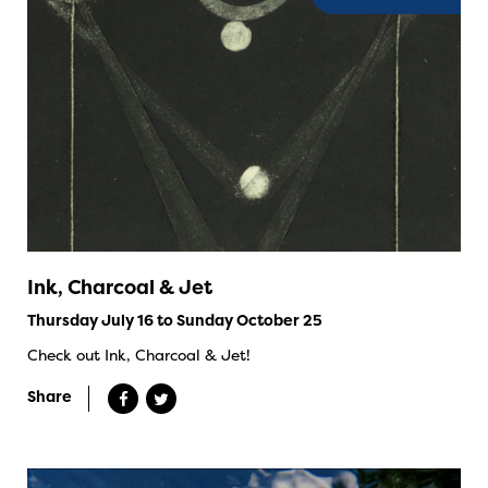
Ink, Charcoal & Jet
Thursday July 16 to Sunday October 25
Check out Ink, Charcoal & Jet!
Share