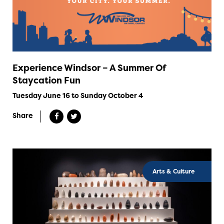
Experience Windsor – A Summer Of
Staycation Fun
Tuesday June 16 to Sunday October 4
Share
Arts & Culture