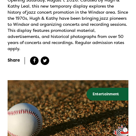
Kathy Leal, this new temporary display explores the
history of jazz concert promotion in the Windsor area. Since
the 1970s, Hugh & Kathy have been bringing jazz pioneers
to Windsor and organizing concerts and recording sessions.
This display features promotional material,
advertisements, and historical photographs from over 50
years of concerts and recordings. Regular admission rates
apply.
Share
Entertainment