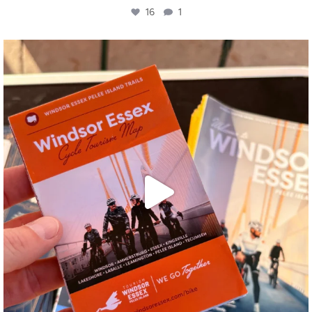
16
1
twepi
Aug 5