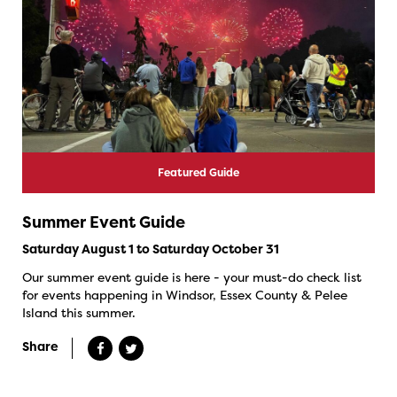
Featured Guide
Summer Event Guide
Saturday August 1 to Saturday October 31
Our summer event guide is here - your must-do check list
for events happening in Windsor, Essex County & Pelee
Island this summer.
Share