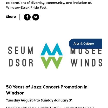
celebrations of diversity, community, and inclusion at
Windsor-Essex Pride Fest.
Share
Arts & Culture
50 Years of Jazz Concert Promotion in
Windsor
Tuesday August 4 to Sunday January 31
Opening Saturday, August 1, 2026. Curated by Hugh &