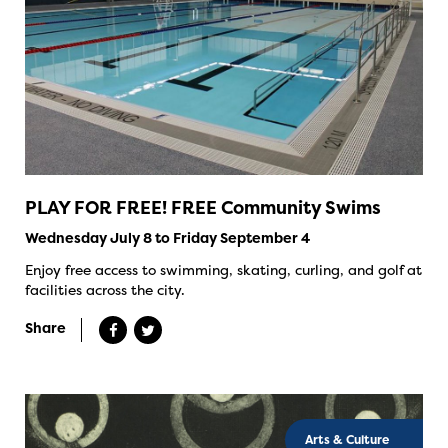
PLAY FOR FREE! FREE Community Swims
Wednesday July 8 to Friday September 4
Enjoy free access to swimming, skating, curling, and golf at
facilities across the city.
Share
Arts & Culture