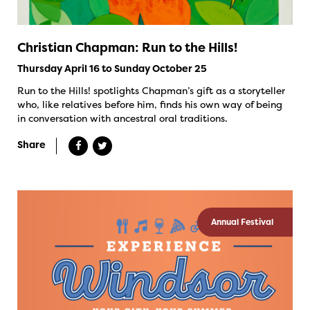
Christian Chapman: Run to the Hills!
Thursday April 16 to Sunday October 25
Run to the Hills! spotlights Chapman’s gift as a storyteller
who, like relatives before him, finds his own way of being
in conversation with ancestral oral traditions.
Share
Annual Festival