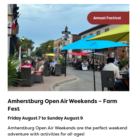
Annual Festival
Amherstburg Open Air Weekends – Farm
Fest
Friday August 7 to Sunday August 9
Amherstburg Open Air Weekends are the perfect weekend
adventure with activities for all ages!