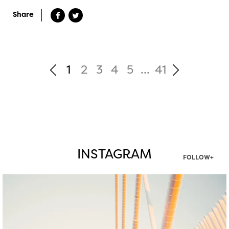
Share
1
2
3
4
5
...
41
INSTAGRAM
FOLLOW+
twepi
Aug 5