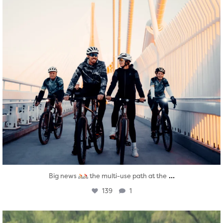
...
Big news
the multi-use path at the
139
1
twepi