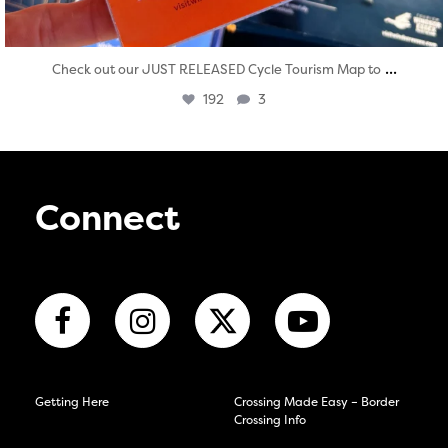
...
Check out our JUST RELEASED Cycle Tourism Map to
192
3
Connect
Getting Here
Crossing Made Easy – Border
Crossing Info