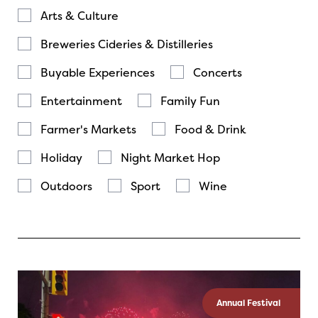
Arts & Culture
Breweries Cideries & Distilleries
Buyable Experiences
Concerts
Entertainment
Family Fun
Farmer's Markets
Food & Drink
Holiday
Night Market Hop
Outdoors
Sport
Wine
Annual Festival