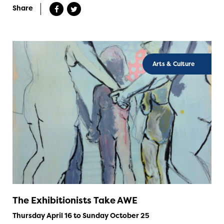
Share
Arts & Culture
The Exhibitionists Take AWE
Thursday April 16 to Sunday October 25