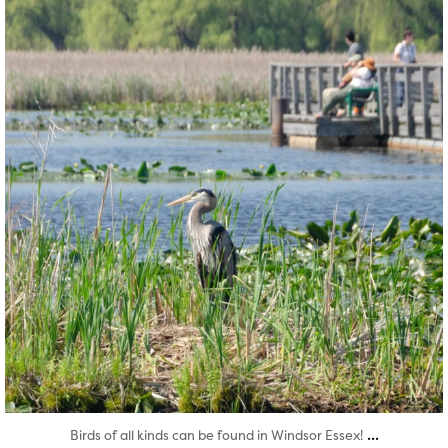
Aug 5
...
Birds of all kinds can be found in Windsor Essex!