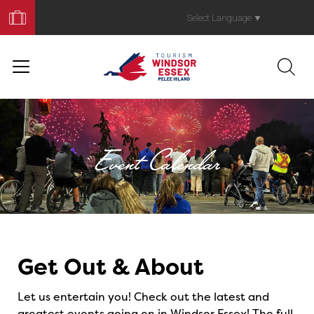
Book
Your
Select Language
▼
Trip
Event Calendar
Events
Get Out & About
Let us entertain you! Check out the latest and
greatest events going on in Windsor Essex! The full