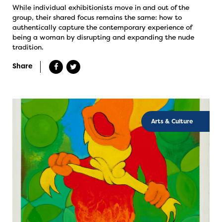
While individual exhibitionists move in and out of the
group, their shared focus remains the same: how to
authentically capture the contemporary experience of
being a woman by disrupting and expanding the nude
tradition.
Share
Arts & Culture