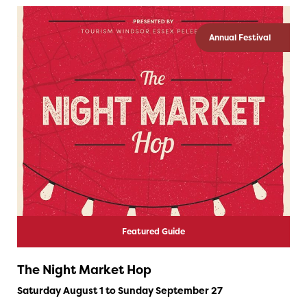
Annual Festival
Featured Guide
The Night Market Hop
Saturday August 1 to Sunday September 27