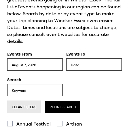
list of events happening in our region can be found
below. Search by date or by event type to make
your trip planning to Windsor Essex even easier.
Dates, times and locations are subject to change,
so please consult event websites for accurate
details.
Events From
Events To
Search
CLEAR FILTERS
REFINE SEARCH
Annual Festival
Artisan