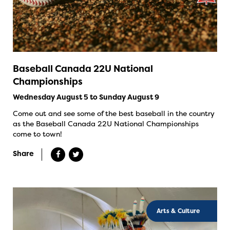
Baseball Canada 22U National
Championships
Wednesday August 5 to Sunday August 9
Come out and see some of the best baseball in the country
as the Baseball Canada 22U National Championships
come to town!
Share
Arts & Culture