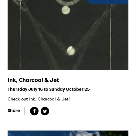
Ink, Charcoal & Jet
Thursday July 16 to Sunday October 25
Check out Ink, Charcoal & Jet!
Share