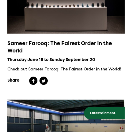
Sameer Farooq: The Fairest Order in the
World
Thursday June 18 to Sunday September 20
Check out Sameer Farooq: The Fairest Order in the World!
Share
Entertainment