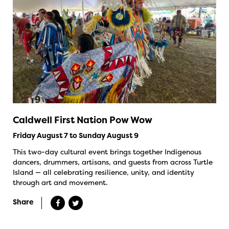
Caldwell First Nation Pow Wow
Friday August 7 to Sunday August 9
This two-day cultural event brings together Indigenous
dancers, drummers, artisans, and guests from across Turtle
Island — all celebrating resilience, unity, and identity
through art and movement.
Share