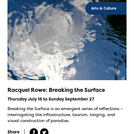
Arts & Culture
Racquel Rowe: Breaking the Surface
Thursday July 16 to Sunday September 27
Breaking the Surface is an emergent series of reflections –
interrogating the infrastructure, tourism, longing, and
visual construction of paradise.
Share