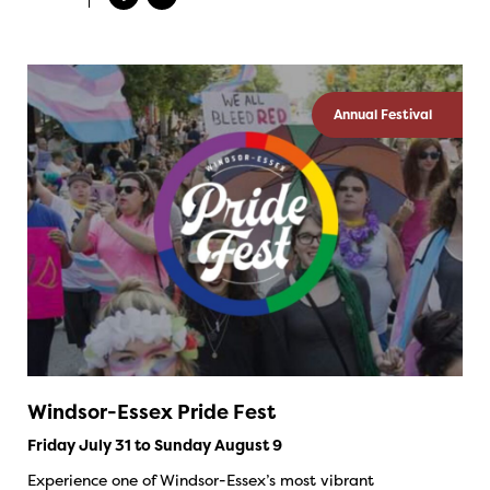
Annual Festival
Windsor-Essex Pride Fest
Friday July 31 to Sunday August 9
Experience one of Windsor-Essex’s most vibrant