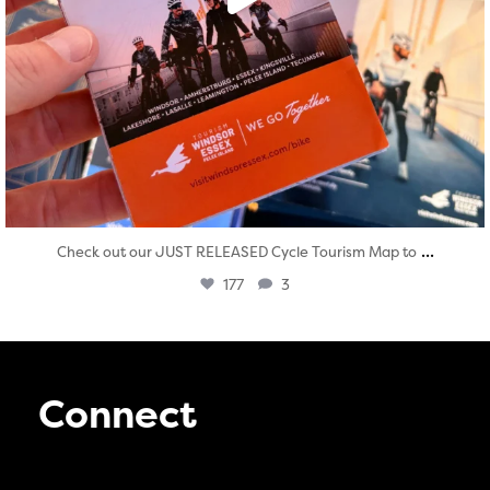
...
Check out our JUST RELEASED Cycle Tourism Map to
177
3
Connect