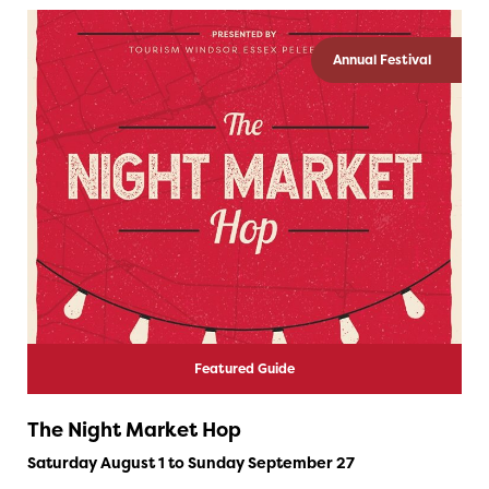
Annual Festival
Featured Guide
The Night Market Hop
Saturday August 1 to Sunday September 27