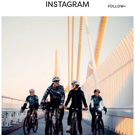
INSTAGRAM
FOLLOW+
twepi
Aug 5