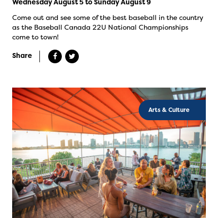
Wednesday August 5 to Sunday August 9
Come out and see some of the best baseball in the country
as the Baseball Canada 22U National Championships
come to town!
Share
Arts & Culture