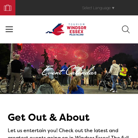
Book
Your
Select Language
▼
Trip
Event Calendar
Events
Get Out & About
Let us entertain you! Check out the latest and
greatest events going on in Windsor Essex! The full