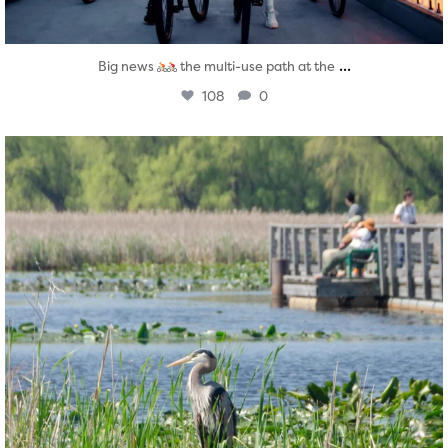
...
Big news
the multi-use path at the
108
0
twepi
Aug 5