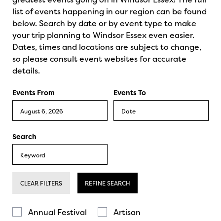
list of events happening in our region can be found
below. Search by date or by event type to make
your trip planning to Windsor Essex even easier.
Dates, times and locations are subject to change,
so please consult event websites for accurate
details.
Events From
Events To
Search
CLEAR FILTERS
REFINE SEARCH
Annual Festival
Artisan