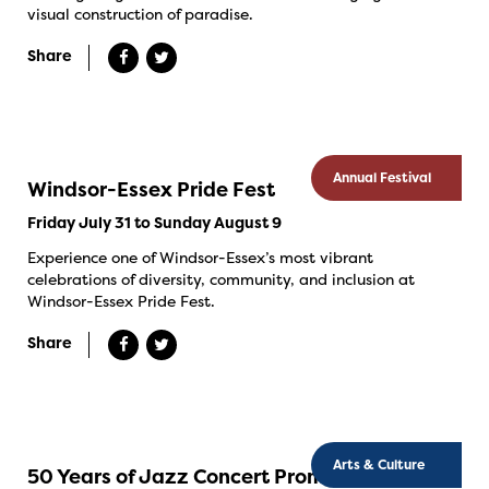
visual construction of paradise.
Share
Annual Festival
Windsor-Essex Pride Fest
Friday July 31 to Sunday August 9
Experience one of Windsor-Essex’s most vibrant
celebrations of diversity, community, and inclusion at
Windsor-Essex Pride Fest.
Share
Arts & Culture
50 Years of Jazz Concert Promotion in