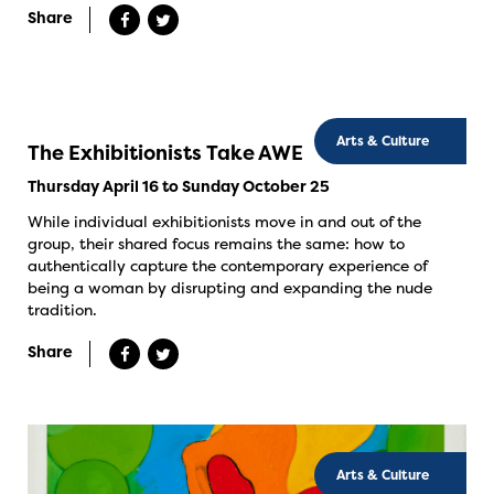
Share
Arts & Culture
The Exhibitionists Take AWE
Thursday April 16 to Sunday October 25
While individual exhibitionists move in and out of the
group, their shared focus remains the same: how to
authentically capture the contemporary experience of
being a woman by disrupting and expanding the nude
tradition.
Share
Arts & Culture