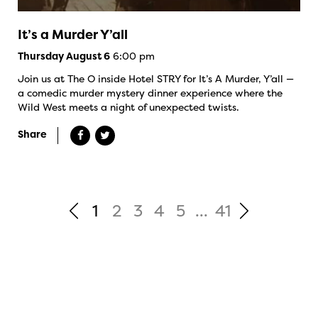
It’s a Murder Y’all
6:00 pm
Thursday August 6
Join us at The O inside Hotel STRY for It’s A Murder, Y’all —
a comedic murder mystery dinner experience where the
Wild West meets a night of unexpected twists.
Share
1
2
3
4
5
...
41