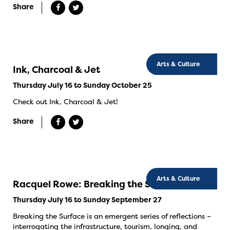
Share
Arts & Culture
Ink, Charcoal & Jet
Thursday July 16 to Sunday October 25
Check out Ink, Charcoal & Jet!
Share
Arts & Culture
Racquel Rowe: Breaking the Surface
Thursday July 16 to Sunday September 27
Breaking the Surface is an emergent series of reflections –
interrogating the infrastructure, tourism, longing, and