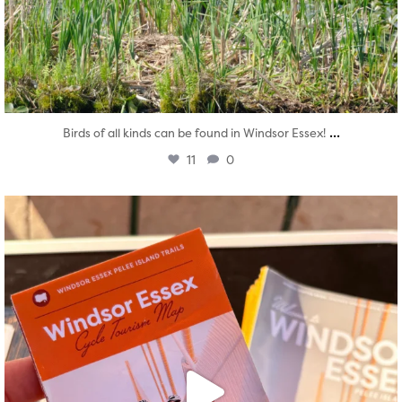
...
Birds of all kinds can be found in Windsor Essex!
11
0
twepi
Aug 5