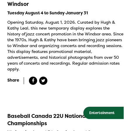
Windsor
Tuesday August 4 to Sunday January 31
Opening Saturday, August 1, 2026. Curated by Hugh &
Kathy Leal, this new temporary display explores the
history of jazz concert promotion in the Windsor area. Since
the 1970s, Hugh & Kathy have been bringing jazz pioneers
to Windsor and organizing concerts and recording sessions.
This display features promotional material,
advertisements, and historical photographs from over 50
years of concerts and recordings. Regular admission rates
apply.
Share
Entertainment
Baseball Canada 22U National
Championships