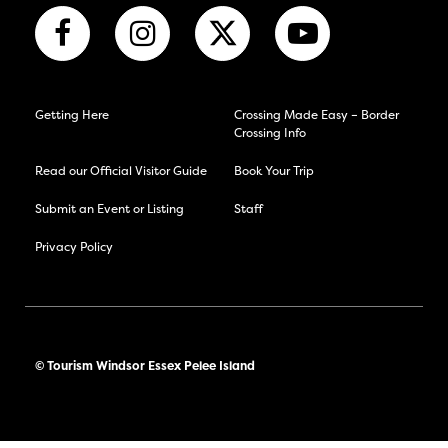
Getting Here
Crossing Made Easy – Border
Crossing Info
Read our Official Visitor Guide
Book Your Trip
Submit an Event or Listing
Staff
Privacy Policy
© Tourism Windsor Essex Pelee Island