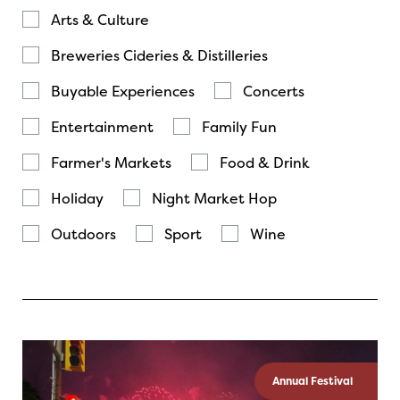
Arts & Culture
Breweries Cideries & Distilleries
Buyable Experiences
Concerts
Entertainment
Family Fun
Farmer's Markets
Food & Drink
Holiday
Night Market Hop
Outdoors
Sport
Wine
Annual Festival