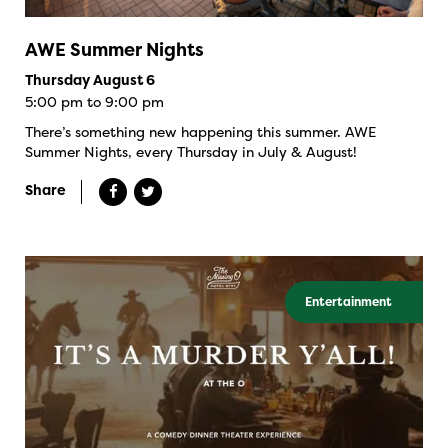
AWE Summer Nights
Thursday August 6
5:00 pm to 9:00 pm
There’s something new happening this summer. AWE
Summer Nights, every Thursday in July & August!
Share
Entertainment