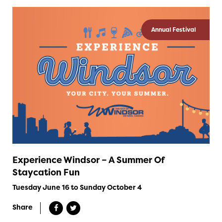
Annual Festival
Experience Windsor – A Summer Of
Staycation Fun
Tuesday June 16 to Sunday October 4
Share