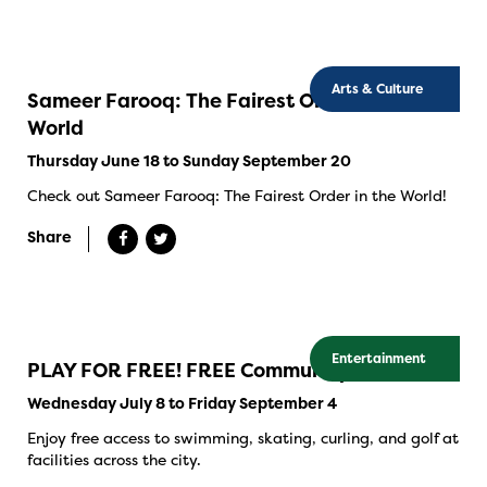
Arts & Culture
Sameer Farooq: The Fairest Order in the
World
Thursday June 18 to Sunday September 20
Check out Sameer Farooq: The Fairest Order in the World!
Share
Entertainment
PLAY FOR FREE! FREE Community Swims
Wednesday July 8 to Friday September 4
Enjoy free access to swimming, skating, curling, and golf at
facilities across the city.