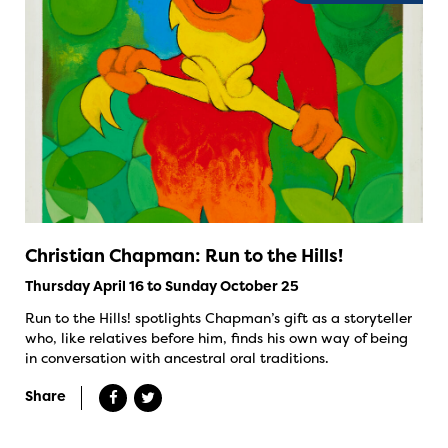
Christian Chapman: Run to the Hills!
Thursday April 16 to Sunday October 25
Run to the Hills! spotlights Chapman’s gift as a storyteller
who, like relatives before him, finds his own way of being
in conversation with ancestral oral traditions.
Share