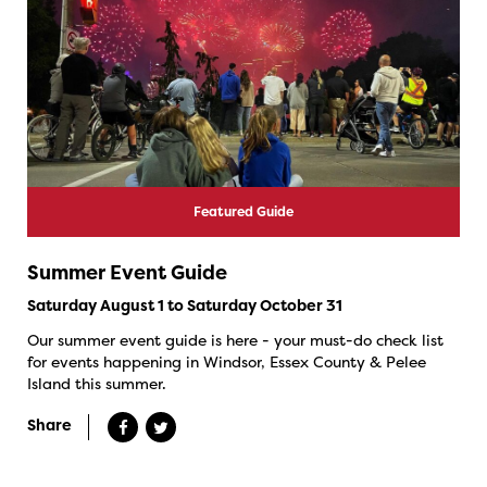
Featured Guide
Summer Event Guide
Saturday August 1 to Saturday October 31
Our summer event guide is here - your must-do check list
for events happening in Windsor, Essex County & Pelee
Island this summer.
Share