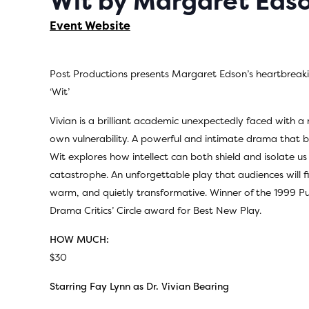
Wit by Margaret Eds
Event Website
Post Productions presents Margaret Edson’s heartbreaki
‘Wit’
Vivian is a brilliant academic unexpectedly faced with a m
own vulnerability. A powerful and intimate drama that b
Wit explores how intellect can both shield and isolate u
catastrophe. An unforgettable play that audiences will fi
warm, and quietly transformative. Winner of the 1999 Pu
Drama Critics’ Circle award for Best New Play.
HOW MUCH:
$30
Starring Fay Lynn as Dr. Vivian Bearing