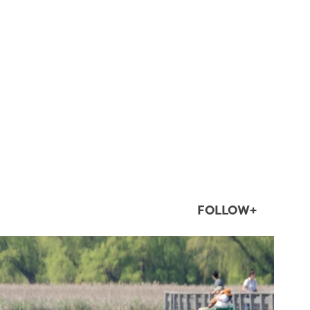
FOLLOW+
twepi
Aug 5