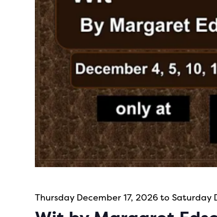
Thursday December 17, 2026 to Saturday