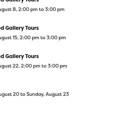
ugust 8, 2:00 pm to 3:00 pm
d Gallery Tours
ugust 15, 2:00 pm to 3:00 pm
d Gallery Tours
ugust 22, 2:00 pm to 3:00 pm
ugust 20 to Sunday, August 23