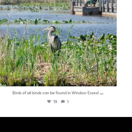
...
Birds of all kinds can be found in Windsor Essex!
19
1