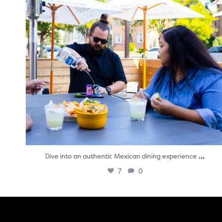
...
Dive into an authentic Mexican dining experience
7
0