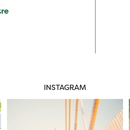
tre
INSTAGRAM
twepi
Aug 5