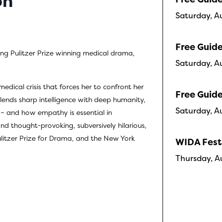
on
Saturday, A
Free Guide
ng Pulitzer Prize winning medical drama,
Saturday, A
edical crisis that forces her to confront her
Free Guide
lends sharp intelligence with deep humanity,
Saturday, A
s – and how empathy is essential in
nd thought-provoking, subversively hilarious,
litzer Prize for Drama, and the New York
WIDA Fest
Thursday, A