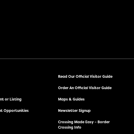
Read Our Official Visitor Guide
Order An Official Visitor Guide
t or Listing
Maps & Guides
t Opportunities
Newsletter Signup
Crossing Made Easy – Border
Crossing Info