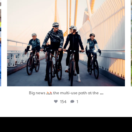
...
Big news
the multi-use path at the
154
1