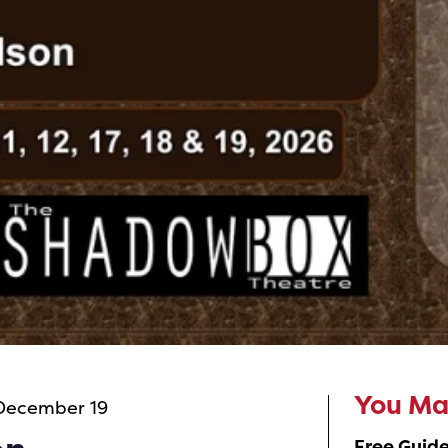
 December 19
You May
Free Guide