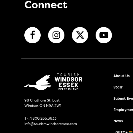
Connect
About Us
Staff
Submit Even
98 Chatham St. East
Windsor, ON N9A 2W1
Employmen
TF:
1.800.265.3633
News
info@tourismwindsoressex.com
LGBTQ+