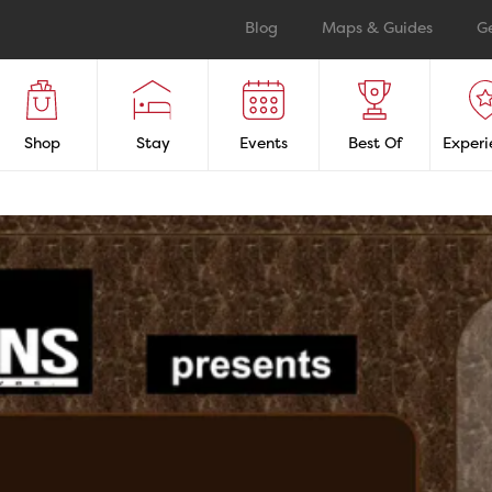
Blog
Maps & Guides
G
Shop
Stay
Events
Best Of
Experi