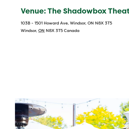
Venue: The Shadowbox Thea
103B - 1501 Howard Ave, Windsor, ON N8X 3T5
Windsor
,
ON
N8X 3T5
Canada
twepi
Aug 7