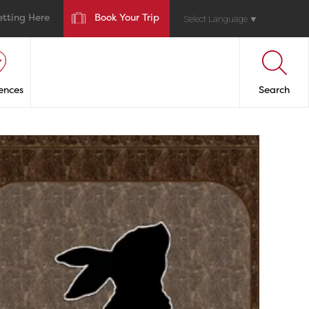
etting Here
Book Your Trip
Select Language
▼
ences
Search