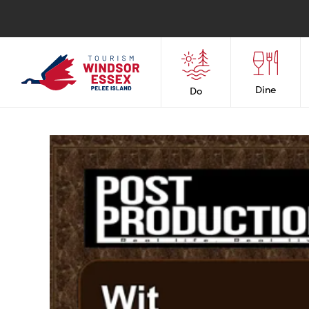
Dine
Do