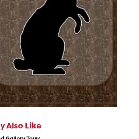
 Also Like
d Gallery Tours