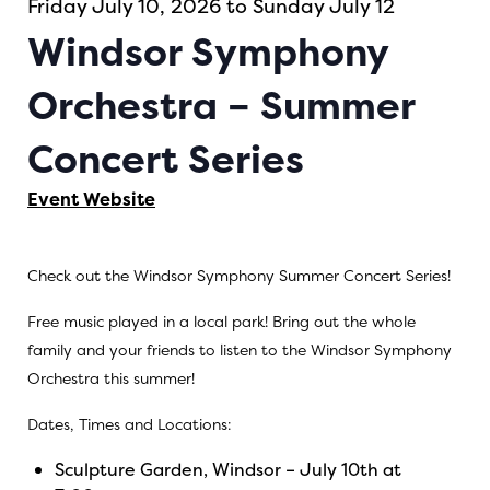
Friday July 10, 2026 to Sunday July 12
Windsor Symphony
Orchestra – Summer
Concert Series
Event Website
Check out the Windsor Symphony Summer Concert Series!
Free music played in a local park! Bring out the whole
family and your friends to listen to the Windsor Symphony
Orchestra this summer!
Dates, Times and Locations:
Sculpture Garden, Windsor – July 10th at