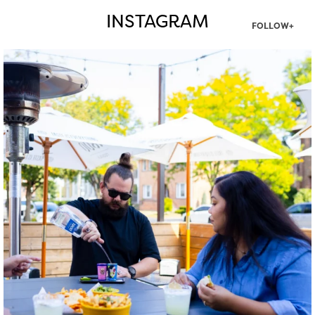
INSTAGRAM
FOLLOW+
twepi
Aug 7