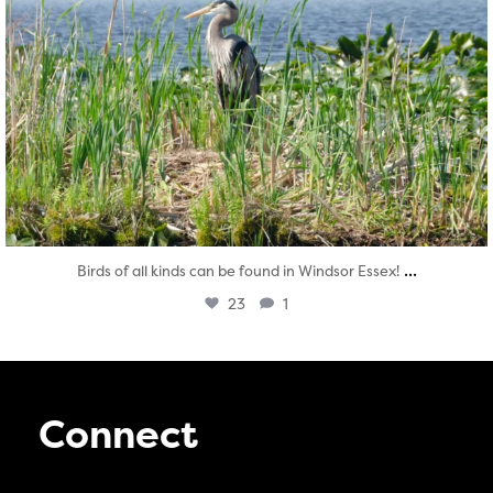
...
Birds of all kinds can be found in Windsor Essex!
23
1
Connect