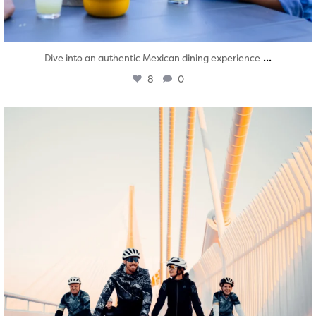
...
Dive into an authentic Mexican dining experience
8
0
twepi
Aug 5