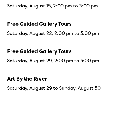
Saturday, August 15, 2:00 pm to 3:00 pm
Free Guided Gallery Tours
Saturday, August 22, 2:00 pm to 3:00 pm
Free Guided Gallery Tours
Saturday, August 29, 2:00 pm to 3:00 pm
Art By the River
Saturday, August 29 to Sunday, August 30