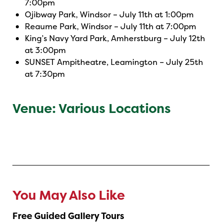
7:00pm
Ojibway Park, Windsor – July 11th at 1:00pm
Reaume Park, Windsor – July 11th at 7:00pm
King’s Navy Yard Park, Amherstburg – July 12th
at 3:00pm
SUNSET Ampitheatre, Leamington – July 25th
at 7:30pm
Venue: Various Locations
You May Also Like
Free Guided Gallery Tours