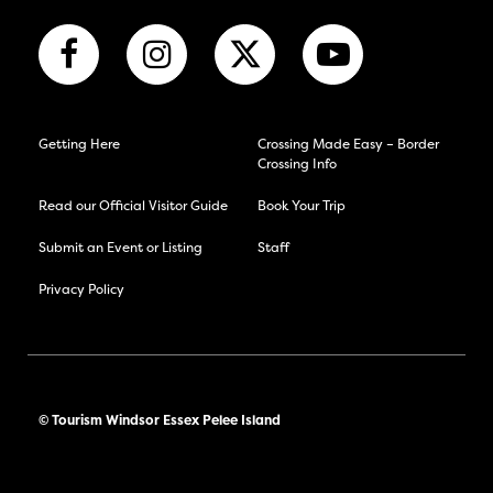
Getting Here
Crossing Made Easy – Border
Crossing Info
Read our Official Visitor Guide
Book Your Trip
Submit an Event or Listing
Staff
Privacy Policy
© Tourism Windsor Essex Pelee Island