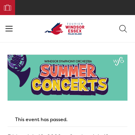
Book
Your
Trip
This event has passed.