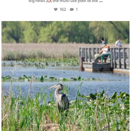
...
Big news
the multi-use path at the
162
1
twepi
Aug 5