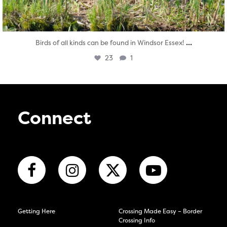
...
Birds of all kinds can be found in Windsor Essex!
23
1
Connect
Getting Here
Crossing Made Easy – Border
Crossing Info