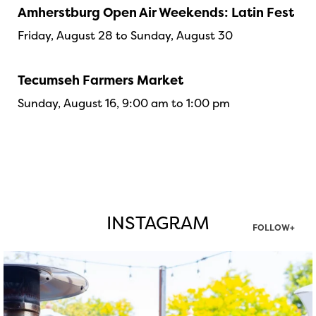
Amherstburg Open Air Weekends: Latin Fest
Friday, August 28 to Sunday, August 30
Tecumseh Farmers Market
Sunday, August 16, 9:00 am to 1:00 pm
INSTAGRAM
FOLLOW+
twepi
Aug 7