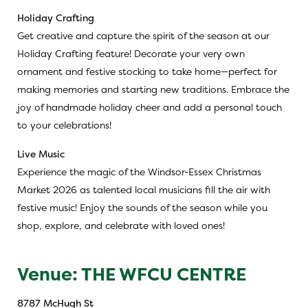
Holiday Crafting
Get creative and capture the spirit of the season at our
Holiday Crafting feature! Decorate your very own
ornament and festive stocking to take home—perfect for
making memories and starting new traditions. Embrace the
joy of handmade holiday cheer and add a personal touch
to your celebrations!
Live Music
Experience the magic of the Windsor-Essex Christmas
Market 2026 as talented local musicians fill the air with
festive music! Enjoy the sounds of the season while you
shop, explore, and celebrate with loved ones!
Venue: THE WFCU CENTRE
8787 McHugh St