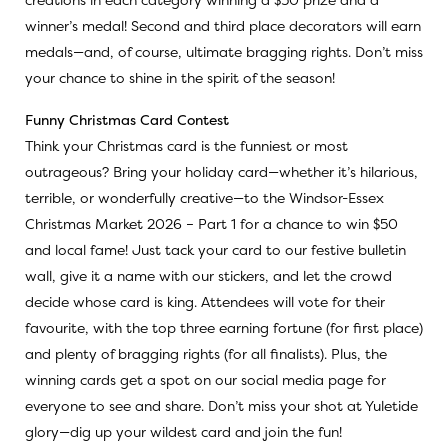
winner’s medal! Second and third place decorators will earn
medals—and, of course, ultimate bragging rights. Don’t miss
your chance to shine in the spirit of the season!
Funny Christmas Card Contest
Think your Christmas card is the funniest or most
outrageous? Bring your holiday card—whether it’s hilarious,
terrible, or wonderfully creative—to the Windsor-Essex
Christmas Market 2026 – Part 1 for a chance to win $50
and local fame! Just tack your card to our festive bulletin
wall, give it a name with our stickers, and let the crowd
decide whose card is king. Attendees will vote for their
favourite, with the top three earning fortune (for first place)
and plenty of bragging rights (for all finalists). Plus, the
winning cards get a spot on our social media page for
everyone to see and share. Don’t miss your shot at Yuletide
glory—dig up your wildest card and join the fun!