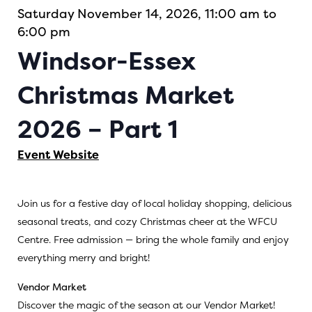
Saturday November 14, 2026, 11:00 am to
6:00 pm
Windsor-Essex
Christmas Market
2026 – Part 1
Event Website
Join us for a festive day of local holiday shopping, delicious
seasonal treats, and cozy Christmas cheer at the WFCU
Centre. Free admission — bring the whole family and enjoy
everything merry and bright!
Vendor Market
Discover the magic of the season at our Vendor Market!