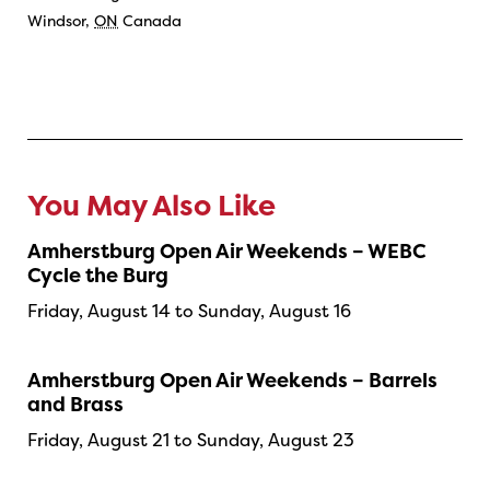
Windsor
,
ON
Canada
You May Also Like
Amherstburg Open Air Weekends – WEBC
Cycle the Burg
Friday, August 14 to Sunday, August 16
Amherstburg Open Air Weekends – Barrels
and Brass
Friday, August 21 to Sunday, August 23