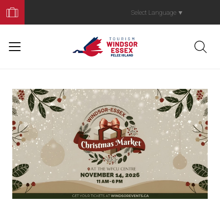
Book
Your
Select Language
▼
Trip