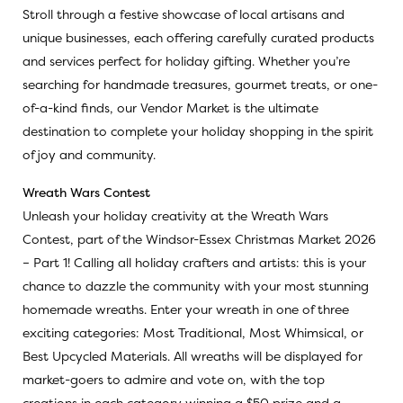
Stroll through a festive showcase of local artisans and
unique businesses, each offering carefully curated products
and services perfect for holiday gifting. Whether you’re
searching for handmade treasures, gourmet treats, or one-
of-a-kind finds, our Vendor Market is the ultimate
destination to complete your holiday shopping in the spirit
of joy and community.
Wreath Wars Contest
Unleash your holiday creativity at the Wreath Wars
Contest, part of the Windsor-Essex Christmas Market 2026
– Part 1! Calling all holiday crafters and artists: this is your
chance to dazzle the community with your most stunning
homemade wreaths. Enter your wreath in one of three
exciting categories: Most Traditional, Most Whimsical, or
Best Upcycled Materials. All wreaths will be displayed for
market-goers to admire and vote on, with the top
creations in each category winning a $50 prize and a