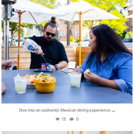
...
Dive into an authentic Mexican dining experience
13
0