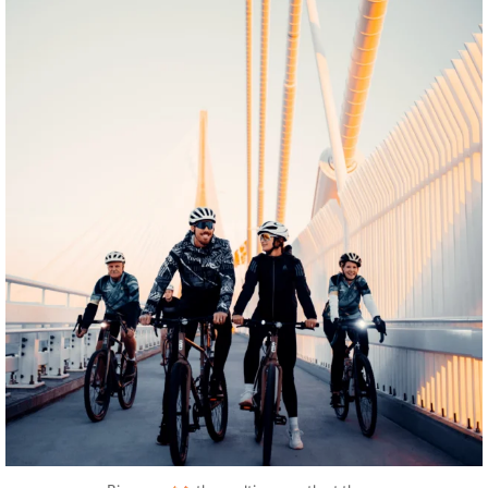
twepi
Aug 5