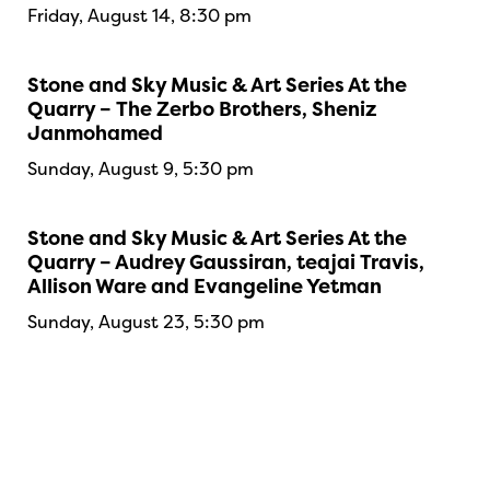
Friday, August 14, 8:30 pm
Stone and Sky Music & Art Series At the
Quarry – The Zerbo Brothers, Sheniz
Janmohamed
Sunday, August 9, 5:30 pm
Stone and Sky Music & Art Series At the
Quarry – Audrey Gaussiran, teajai Travis,
Allison Ware and Evangeline Yetman
Sunday, August 23, 5:30 pm