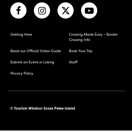
Getting Here
Crossing Made Easy – Border
Crossing Info
Read our Official Visitor Guide
Book Your Trip
Submit an Event or Listing
Staff
Privacy Policy
© Tourism Windsor Essex Pelee Island