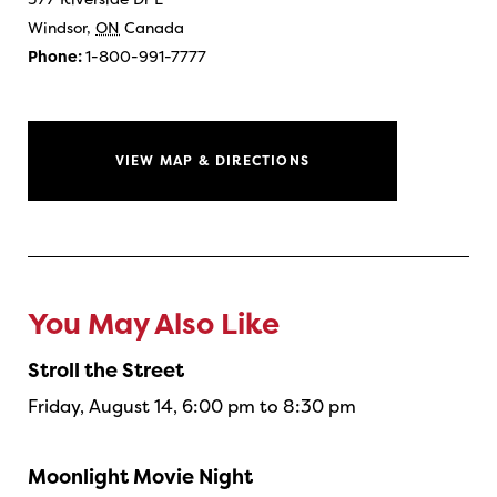
Windsor
,
ON
Canada
Phone:
1-800-991-7777
VIEW MAP & DIRECTIONS
You May Also Like
Stroll the Street
Friday, August 14, 6:00 pm to 8:30 pm
Moonlight Movie Night