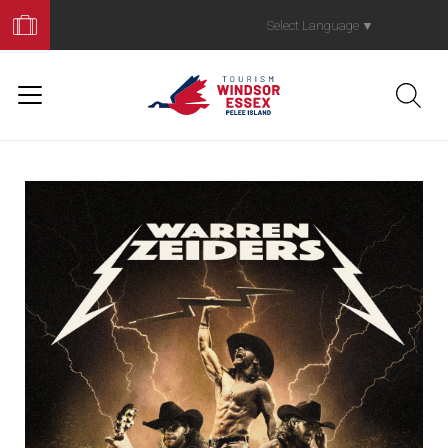
Book
Your
Select Language
▼
Trip