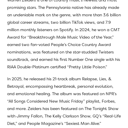
promising stars. The Pennsylvania native has already made
an undeniable mark on the genre, with more than 3.6 billion
global career streams, two billion TikTok views, and 7.9
million monthly listeners on Spotify. In 2024, he won a CMT
Award for “Breakthrough Male Music Video of the Year,”
earned two fan-voted People’s Choice Country Award
nominations, was featured on the star-studded Twisters
soundtrack, and earned his first Number One single with his
RIAA Double-Platinum certified “Pretty Little Poison.”
In 2025, he released his 21-track album Relapse, Lies, &
Betrayal, encompassing heartbreak, personal evolution,
and emotional healing. The album was featured on NPR’s
“All Songs Considered New Music Friday” playlist, Forbes,
and more. Zeiders has been featured on The Tonight Show
with Jimmy Fallon, The Kelly Clarkson Show, GQ’s “Real-Life
Diet,” and People Magazine’s “Sexiest Man Alive.”