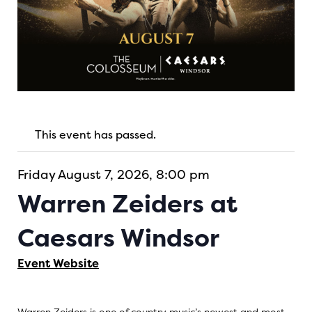
This event has passed.
Friday August 7, 2026, 8:00 pm
Warren Zeiders at
Caesars Windsor
Event Website
Warren Zeiders is one of country music’s newest and most