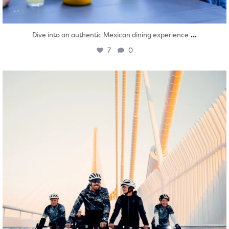
...
Dive into an authentic Mexican dining experience
7
0
twepi
Aug 5