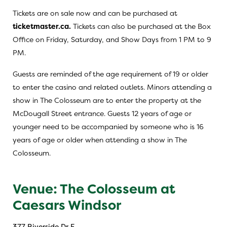
Tickets are on sale now and can be purchased at
ticketmaster.ca.
Tickets can also be purchased at the Box
Office on Friday, Saturday, and Show Days from 1 PM to 9
PM.
Guests are reminded of the age requirement of 19 or older
to enter the casino and related outlets. Minors attending a
show in The Colosseum are to enter the property at the
McDougall Street entrance. Guests 12 years of age or
younger need to be accompanied by someone who is 16
years of age or older when attending a show in The
Colosseum.
Venue: The Colosseum at
Caesars Windsor
377 Riverside Dr E