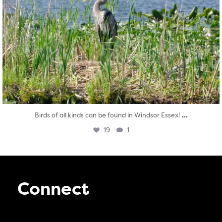
...
Birds of all kinds can be found in Windsor Essex!
19
1
Connect