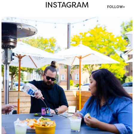
INSTAGRAM
FOLLOW+
twepi
Aug 7