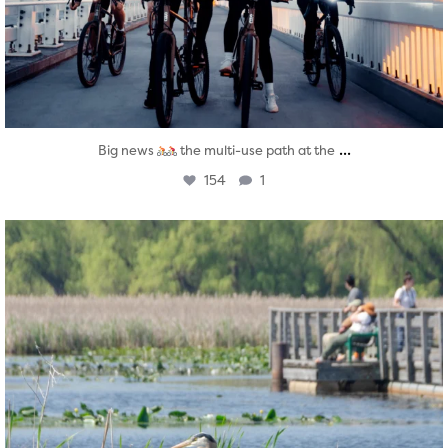
...
Big news
the multi-use path at the
154
1
twepi
Aug 5