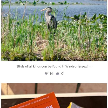
...
Birds of all kinds can be found in Windsor Essex!
14
0
twepi
Aug 5