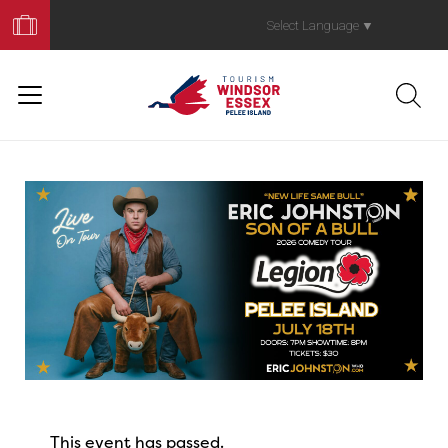
Book
Your
Select Language
▼
Trip
This event has passed.