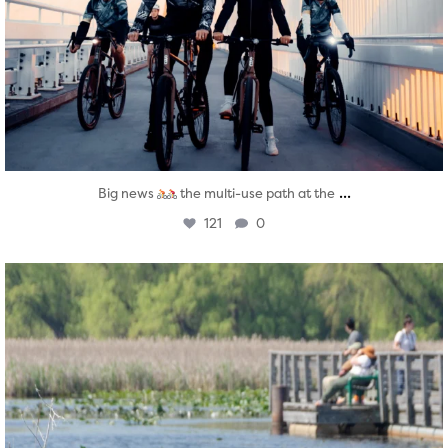
...
Big news
the multi-use path at the
121
0
twepi
Aug 5