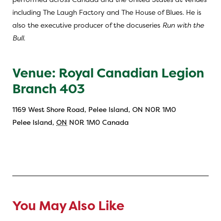
including The Laugh Factory and The House of Blues. He is
also the executive producer of the docuseries
Run with the
Bull
.
Venue: Royal Canadian Legion
Branch 403
1169 West Shore Road, Pelee Island, ON N0R 1M0
Pelee Island
,
ON
N0R 1M0
Canada
You May Also Like