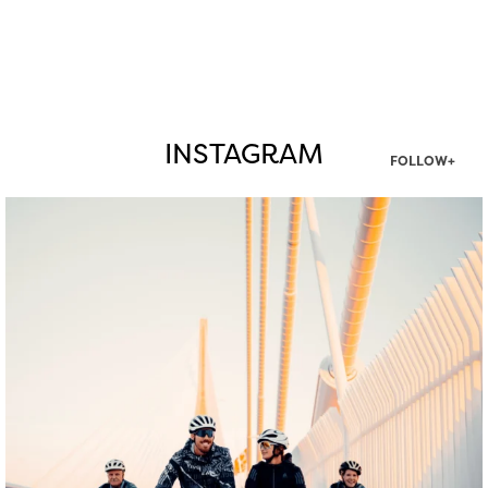
INSTAGRAM
FOLLOW+
twepi
Aug 5