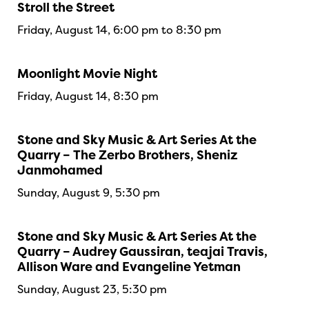
Stroll the Street
Friday, August 14, 6:00 pm to 8:30 pm
Moonlight Movie Night
Friday, August 14, 8:30 pm
Stone and Sky Music & Art Series At the
Quarry – The Zerbo Brothers, Sheniz
Janmohamed
Sunday, August 9, 5:30 pm
Stone and Sky Music & Art Series At the
Quarry – Audrey Gaussiran, teajai Travis,
Allison Ware and Evangeline Yetman
Sunday, August 23, 5:30 pm