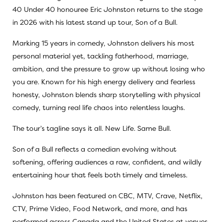
40 Under 40 honouree Eric Johnston returns to the stage
in 2026 with his latest stand up tour, Son of a Bull.
Marking 15 years in comedy, Johnston delivers his most
personal material yet, tackling fatherhood, marriage,
ambition, and the pressure to grow up without losing who
you are. Known for his high energy delivery and fearless
honesty, Johnston blends sharp storytelling with physical
comedy, turning real life chaos into relentless laughs.
The tour’s tagline says it all. New Life. Same Bull.
Son of a Bull reflects a comedian evolving without
softening, offering audiences a raw, confident, and wildly
entertaining hour that feels both timely and timeless.
Johnston has been featured on CBC, MTV, Crave, Netflix,
CTV, Prime Video, Food Network, and more, and has
performed across Canada and the United States at venues