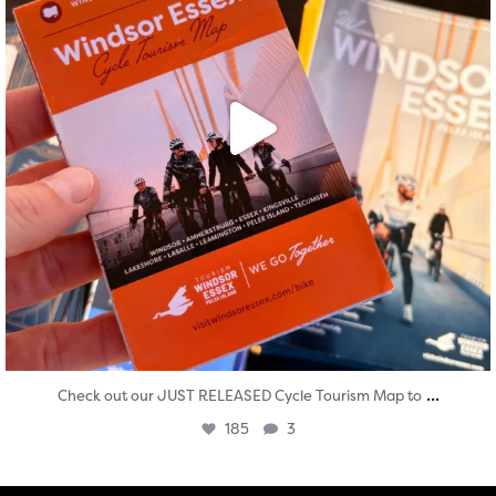
...
Check out our JUST RELEASED Cycle Tourism Map to
185
3