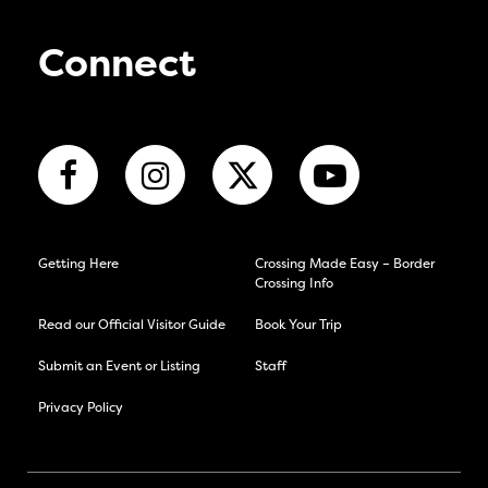
Connect
Getting Here
Crossing Made Easy – Border
Crossing Info
Read our Official Visitor Guide
Book Your Trip
Submit an Event or Listing
Staff
Privacy Policy