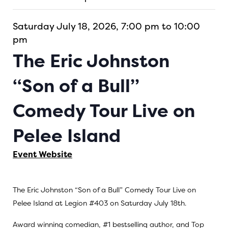
Saturday July 18, 2026, 7:00 pm to 10:00
pm
The Eric Johnston
“Son of a Bull”
Comedy Tour Live on
Pelee Island
Event Website
The Eric Johnston “Son of a Bull” Comedy Tour Live on
Pelee Island at Legion #403 on Saturday July 18th.
Award winning comedian, #1 bestselling author, and Top