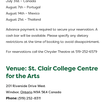
July 31st – Canada
August 7th – Portugal
August 14th – Mexico
August 21st – Thailand
Advance payment is required to secure your reservation. A
cash bar will be available. Please specify any dietary
restrictions at the time of booking to avoid dissapointment.
For reservations call the Chrysler Theatre at 519-252-6579
Venue: St. Clair College Centre
for the Arts
201 Riverside Drive West
Windsor
,
Ontario
N9A 5K4
Canada
Phone:
(519) 252-8311