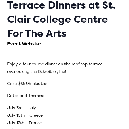
Terrace Dinners at St.
Clair College Centre
For The Arts
Event Website
Enjoy a four course dinner on the roof top terrace
overlooking the Detroit skyline!
Cost: $65.95 plus tax
Dates and Themes:
July 3rd – Italy
July 10th – Greece
July 17th – France