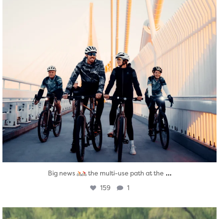
...
Big news
the multi-use path at the
159
1
twepi