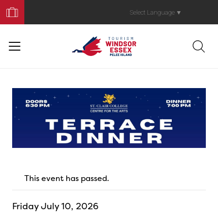
Book
Your
Select Language
▼
Trip
This event has passed.
Friday July 10, 2026