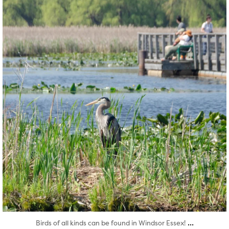
Aug 5
...
Birds of all kinds can be found in Windsor Essex!