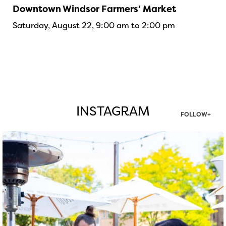
Downtown Windsor Farmers’ Market
Saturday, August 22, 9:00 am to 2:00 pm
INSTAGRAM
FOLLOW+
twepi
Aug 7