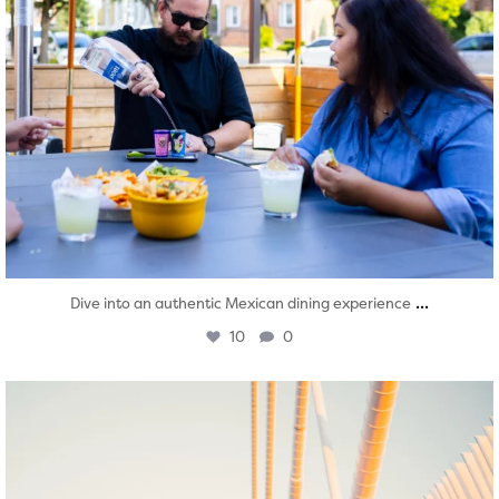
...
Dive into an authentic Mexican dining experience
10
0
twepi
Aug 5