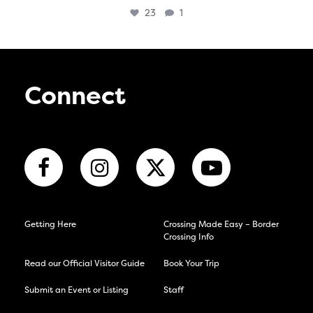
23
1
Connect
Getting Here
Crossing Made Easy – Border
Crossing Info
Read our Official Visitor Guide
Book Your Trip
Submit an Event or Listing
Staff