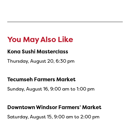
You May Also Like
Kona Sushi Masterclass
Thursday, August 20, 6:30 pm
Tecumseh Farmers Market
Sunday, August 16, 9:00 am to 1:00 pm
Downtown Windsor Farmers’ Market
Saturday, August 15, 9:00 am to 2:00 pm