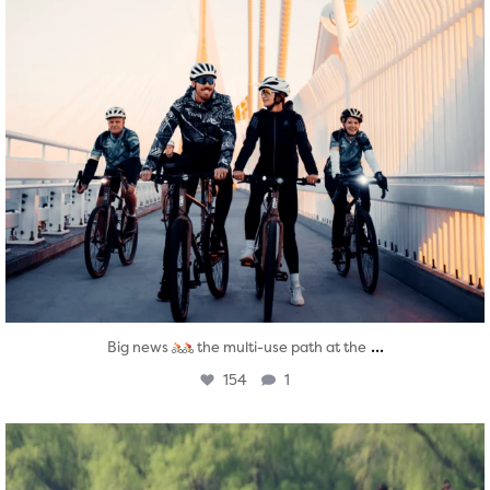
...
Big news
the multi-use path at the
154
1
twepi
Aug 5