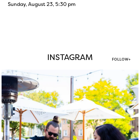
Sunday, August 23, 5:30 pm
INSTAGRAM
FOLLOW+
twepi
Aug 7