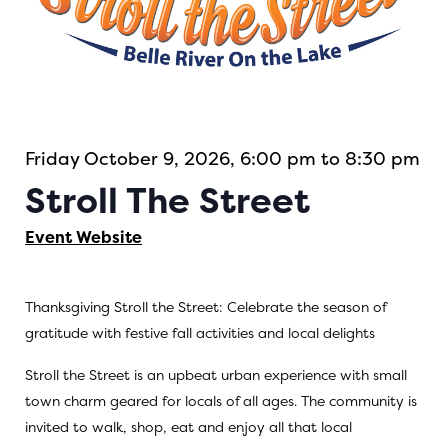
Friday October 9, 2026, 6:00 pm to 8:30 pm
Stroll The Street
Event Website
Thanksgiving Stroll the Street: Celebrate the season of
gratitude with festive fall activities and local delights
Stroll the Street is an upbeat urban experience with small
town charm geared for locals of all ages. The community is
invited to walk, shop, eat and enjoy all that local