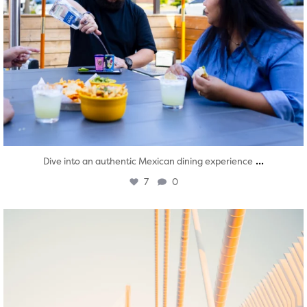
...
Dive into an authentic Mexican dining experience
7
0
twepi
Aug 5