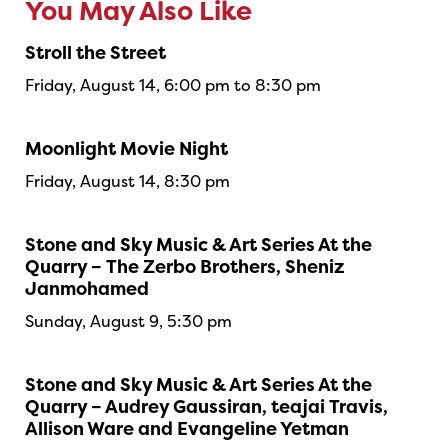
You May Also Like
Stroll the Street
Friday, August 14, 6:00 pm to 8:30 pm
Moonlight Movie Night
Friday, August 14, 8:30 pm
Stone and Sky Music & Art Series At the
Quarry – The Zerbo Brothers, Sheniz
Janmohamed
Sunday, August 9, 5:30 pm
Stone and Sky Music & Art Series At the
Quarry – Audrey Gaussiran, teajai Travis,
Allison Ware and Evangeline Yetman