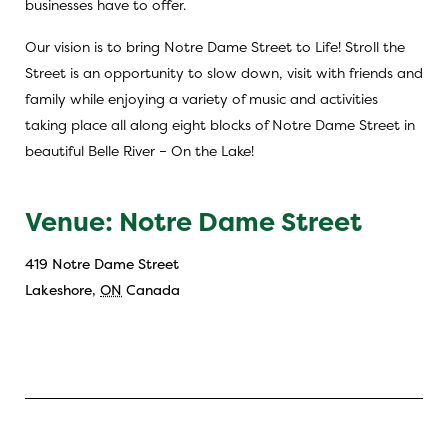
businesses have to offer.
Our vision is to bring Notre Dame Street to Life! Stroll the
Street is an opportunity to slow down, visit with friends and
family while enjoying a variety of music and activities
taking place all along eight blocks of Notre Dame Street in
beautiful Belle River – On the Lake!
Venue: Notre Dame Street
419 Notre Dame Street
Lakeshore
,
ON
Canada