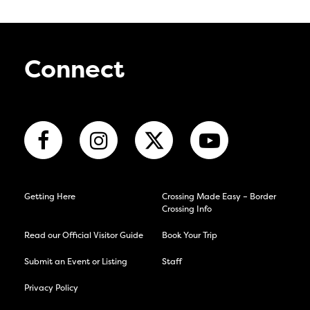
Connect
Getting Here
Crossing Made Easy – Border
Crossing Info
Read our Official Visitor Guide
Book Your Trip
Submit an Event or Listing
Staff
Privacy Policy