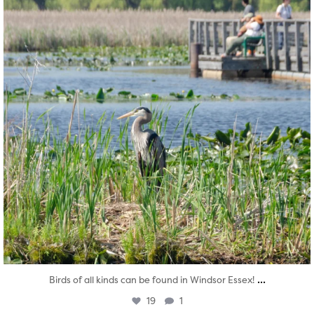
...
Birds of all kinds can be found in Windsor Essex!
19
1