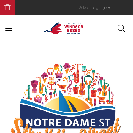
Book
Your
Select Language
▼
Trip