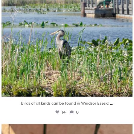
...
Birds of all kinds can be found in Windsor Essex!
14
0
twepi
Aug 5