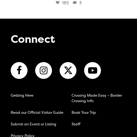
185
3
Connect
Getting Here
Crossing Made Easy – Border
Crossing Info
Read our Official Visitor Guide
Book Your Trip
Submit an Event or Listing
Staff
Privacy Policy