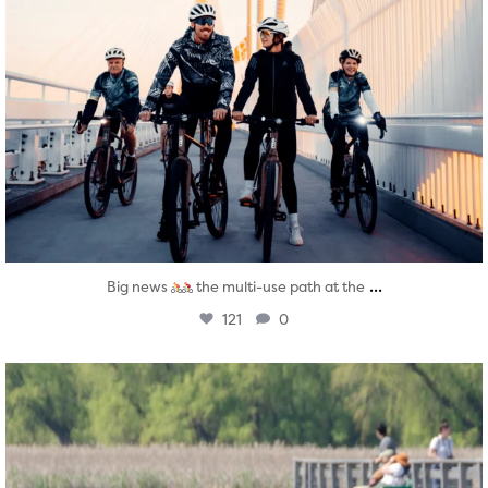
...
Big news
the multi-use path at the
121
0
twepi
Aug 5