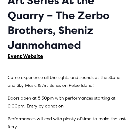
Art Series At the
Quarry – The Zerbo
Brothers, Sheniz
Janmohamed
Event Website
Come experience all the sights and sounds at the Stone
and Sky Music & Art Series on Pelee Island!
Doors open at 5:30pm with performances starting at
6:00pm, Entry by donation.
Performances will end with plenty of time to make the last
ferry.