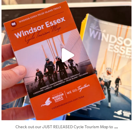
...
Check out our JUST RELEASED Cycle Tourism Map to