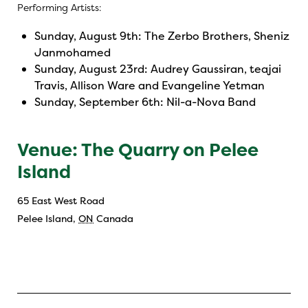
Performing Artists:
Sunday, August 9th: The Zerbo Brothers, Sheniz
Janmohamed
Sunday, August 23rd: Audrey Gaussiran, teajai
Travis, Allison Ware and Evangeline Yetman
Sunday, September 6th: Nil-a-Nova Band
Venue: The Quarry on Pelee
Island
65 East West Road
Pelee Island
,
ON
Canada