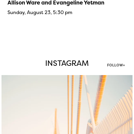
Allison Ware and Evangeline Yetman
Sunday, August 23, 5:30 pm
INSTAGRAM
FOLLOW+
twepi
Aug 5