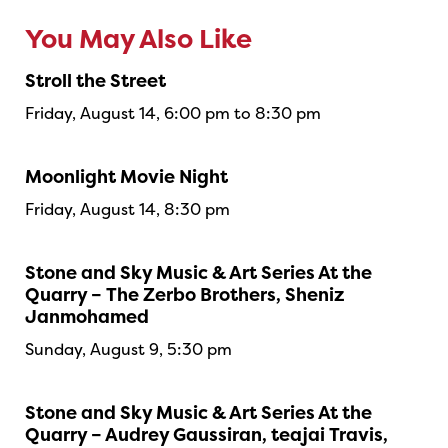
You May Also Like
Stroll the Street
Friday, August 14, 6:00 pm to 8:30 pm
Moonlight Movie Night
Friday, August 14, 8:30 pm
Stone and Sky Music & Art Series At the
Quarry – The Zerbo Brothers, Sheniz
Janmohamed
Sunday, August 9, 5:30 pm
Stone and Sky Music & Art Series At the
Quarry – Audrey Gaussiran, teajai Travis,