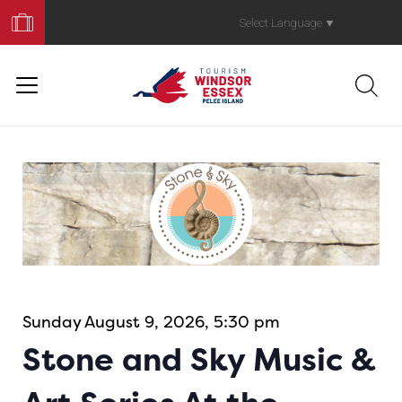
Book
Your
Select Language
▼
Trip
Sunday August 9, 2026, 5:30 pm
Stone and Sky Music &