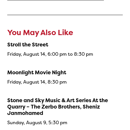
You May Also Like
Stroll the Street
Friday, August 14, 6:00 pm to 8:30 pm
Moonlight Movie Night
Friday, August 14, 8:30 pm
Stone and Sky Music & Art Series At the
Quarry – The Zerbo Brothers, Sheniz
Janmohamed
Sunday, August 9, 5:30 pm