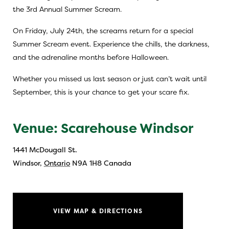
the 3rd Annual Summer Scream.
On Friday, July 24th, the screams return for a special
Summer Scream event. Experience the chills, the darkness,
and the adrenaline months before Halloween.
Whether you missed us last season or just can’t wait until
September, this is your chance to get your scare fix.
Venue: Scarehouse Windsor
1441 McDougall St.
Windsor
,
Ontario
N9A 1H8
Canada
VIEW MAP & DIRECTIONS