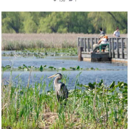
twepi
Aug 5