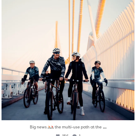
...
Big news
the multi-use path at the
156
1