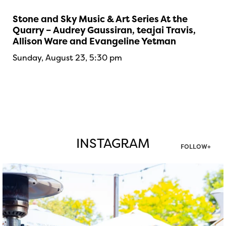
Stone and Sky Music & Art Series At the
Quarry – Audrey Gaussiran, teajai Travis,
Allison Ware and Evangeline Yetman
Sunday, August 23, 5:30 pm
INSTAGRAM
FOLLOW+
twepi
Aug 7