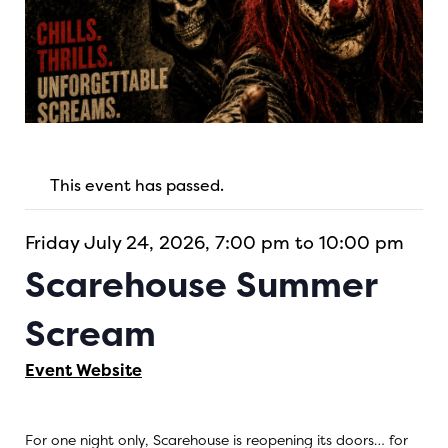
This event has passed.
Friday July 24, 2026, 7:00 pm to 10:00 pm
Scarehouse Summer
Scream
Event Website
For one night only, Scarehouse is reopening its doors… for