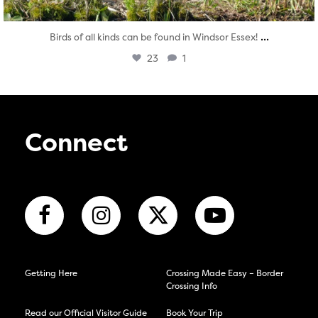
...
Birds of all kinds can be found in Windsor Essex!
23
1
Connect
Getting Here
Crossing Made Easy – Border
Crossing Info
Read our Official Visitor Guide
Book Your Trip