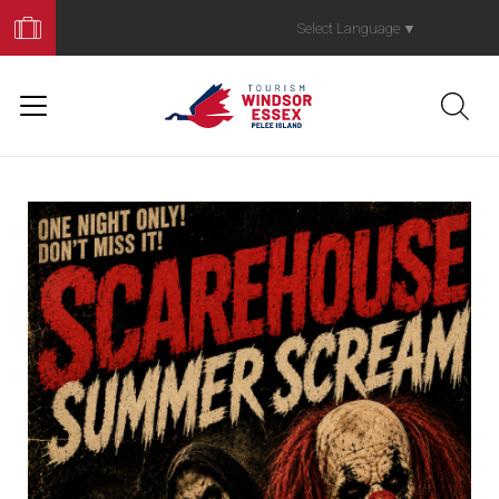
Book
Your
Select Language
▼
Trip