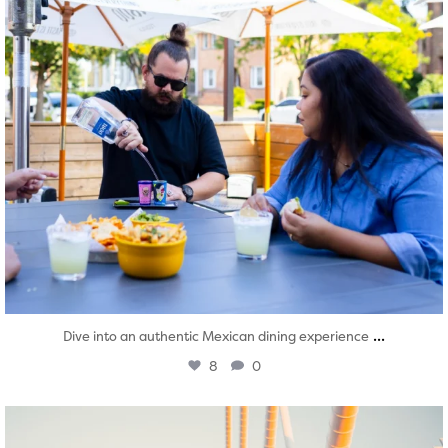
...
Dive into an authentic Mexican dining experience
8
0
twepi
Aug 5