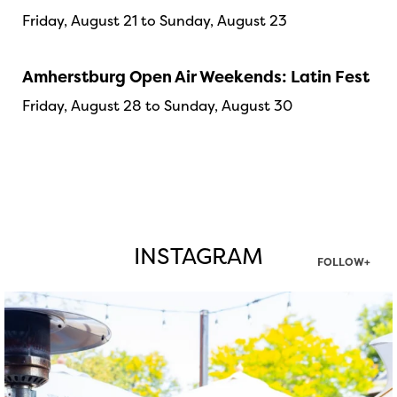
Friday, August 21 to Sunday, August 23
Amherstburg Open Air Weekends: Latin Fest
Friday, August 28 to Sunday, August 30
INSTAGRAM
FOLLOW+
twepi
Aug 7