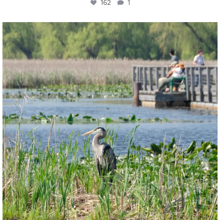
162
1
twepi
Aug 5