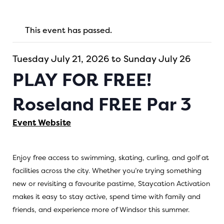
This event has passed.
Tuesday July 21, 2026 to Sunday July 26
PLAY FOR FREE!
Roseland FREE Par 3
Event Website
Enjoy free access to swimming, skating, curling, and golf at
facilities across the city. Whether you’re trying something
new or revisiting a favourite pastime, Staycation Activation
makes it easy to stay active, spend time with family and
friends, and experience more of Windsor this summer.