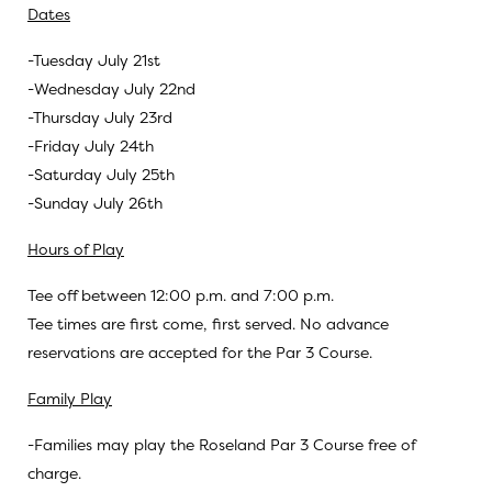
Dates
-Tuesday July 21st
-Wednesday July 22nd
-Thursday July 23rd
-Friday July 24th
-Saturday July 25th
-Sunday July 26th
Hours of Play
Tee off between 12:00 p.m. and 7:00 p.m.
Tee times are first come, first served. No advance
reservations are accepted for the Par 3 Course.
Family Play
-Families may play the Roseland Par 3 Course free of
charge.