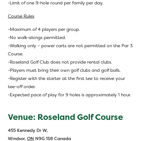
-Limit of one 9-hole round per family per day.
Course Rules
-Maximum of 4 players per group.
-No walk-alongs permitted.
-Walking only – power carts are not permitted on the Par 3
Course.
-Roseland Golf Club does not provide rental clubs.
-Players must bring their own golf clubs and golf balls.
-Register with the starter at the first tee to receive your
tee-off order.
-Expected pace of play for 9 holes is approximately 1 hour.
Venue: Roseland Golf Course
455 Kennedy Dr W,
Windsor
,
ON
N9G 1S8
Canada