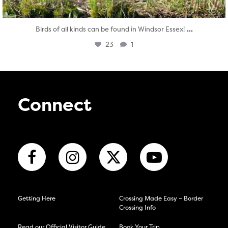
...
Birds of all kinds can be found in Windsor Essex!
23
1
Connect
Getting Here
Crossing Made Easy – Border
Crossing Info
Read our Official Visitor Guide
Book Your Trip