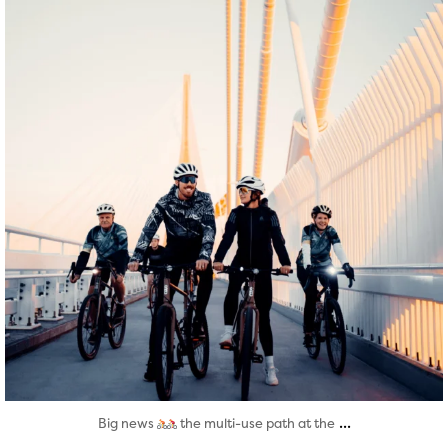
...
Big news
the multi-use path at the