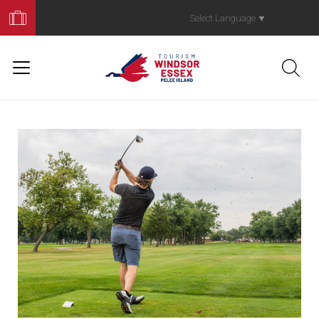
Book
Your
Select Language
▼
Trip