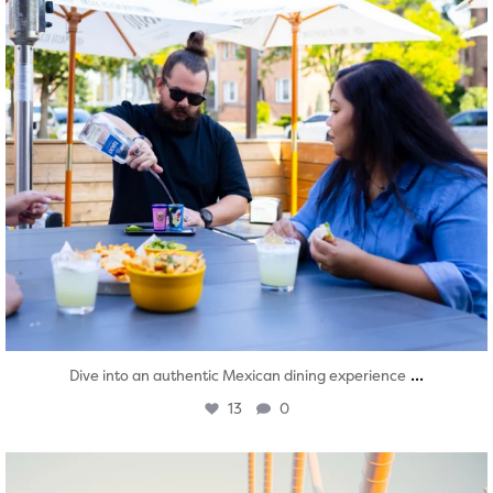
...
Dive into an authentic Mexican dining experience
13
0
twepi
Aug 5