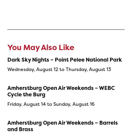
You May Also Like
Dark Sky Nights – Point Pelee National Park
Wednesday, August 12 to Thursday, August 13
Amherstburg Open Air Weekends – WEBC
Cycle the Burg
Friday, August 14 to Sunday, August 16
Amherstburg Open Air Weekends – Barrels
and Brass