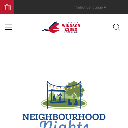
Book
Your
Select Language
▼
Trip