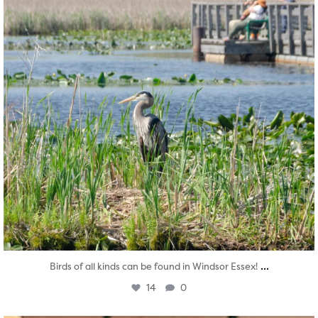
...
Birds of all kinds can be found in Windsor Essex!
14
0