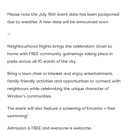
Please note the July 16th event date has been postponed
due to weather. A new date will be announced soon.
—
Neighbourhood Nights brings the celebration closer to
home with FREE community gatherings taking place in
parks across all 10 wards of the city.
Bring a lawn chair or blanket and enjoy entertainment,
family-friendly activities and opportunities to connect with
neighbours while celebrating the unique character of
Windsor’s communities.
The event will also feature a screening of Encanto + free
swimming!
Admission is FREE and everyone is welcome.