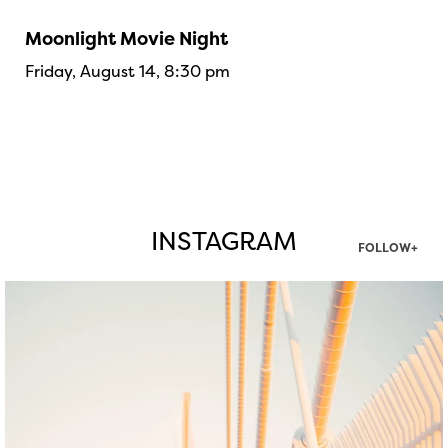
Moonlight Movie Night
Friday, August 14, 8:30 pm
INSTAGRAM
FOLLOW+
twepi
Aug 5