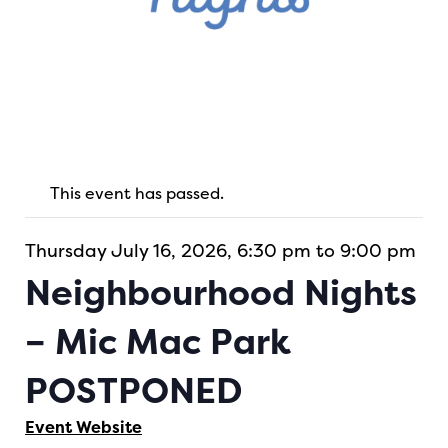
This event has passed.
Thursday July 16, 2026, 6:30 pm to 9:00 pm
Neighbourhood Nights
– Mic Mac Park
POSTPONED
Event Website