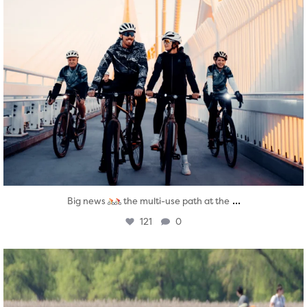
...
Big news
the multi-use path at the
121
0
twepi
Aug 5