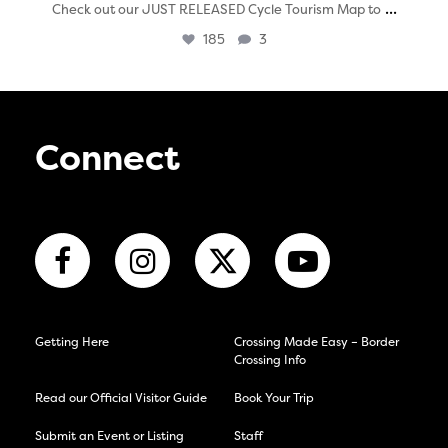
...
Check out our JUST RELEASED Cycle Tourism Map to
185
3
Connect
Getting Here
Crossing Made Easy – Border
Crossing Info
Read our Official Visitor Guide
Book Your Trip
Submit an Event or Listing
Staff