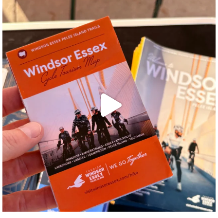
twepi
Aug 5