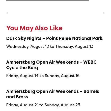
You May Also Like
Dark Sky Nights – Point Pelee National Park
Wednesday, August 12 to Thursday, August 13
Amherstburg Open Air Weekends – WEBC
Cycle the Burg
Friday, August 14 to Sunday, August 16
Amherstburg Open Air Weekends – Barrels
and Brass
Friday, August 21 to Sunday, August 23