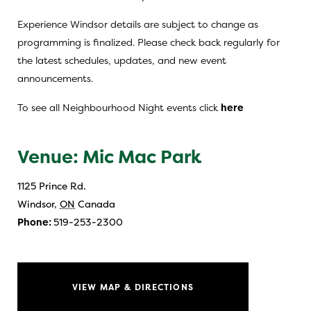
Experience Windsor details are subject to change as
programming is finalized. Please check back regularly for
the latest schedules, updates, and new event
announcements.
To see all Neighbourhood Night events click
here
Venue: Mic Mac Park
1125 Prince Rd.
Windsor
,
ON
Canada
Phone:
519-253-2300
VIEW MAP & DIRECTIONS