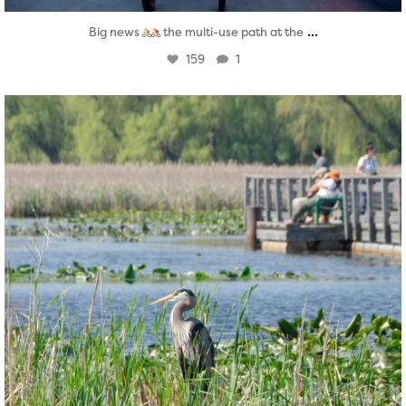
...
Big news
the multi-use path at the
159
1
twepi
Aug 5