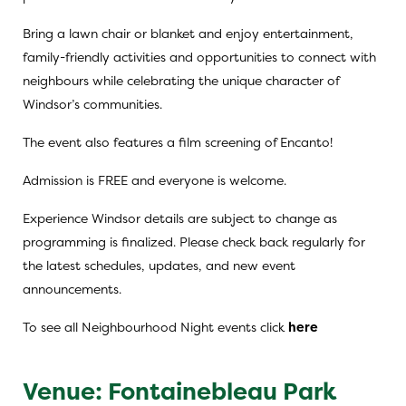
Bring a lawn chair or blanket and enjoy entertainment,
family-friendly activities and opportunities to connect with
neighbours while celebrating the unique character of
Windsor’s communities.
The event also features a film screening of Encanto!
Admission is FREE and everyone is welcome.
Experience Windsor details are subject to change as
programming is finalized. Please check back regularly for
the latest schedules, updates, and new event
announcements.
To see all Neighbourhood Night events click
here
Venue: Fontainebleau Park