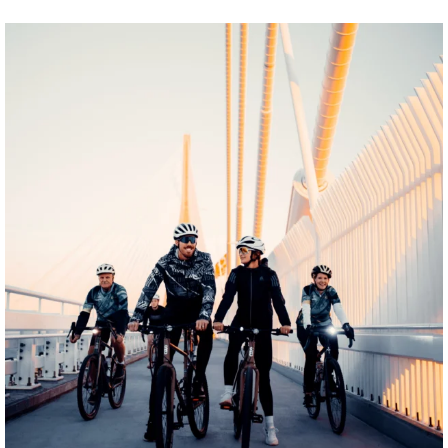
twepi
Aug 5