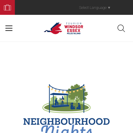
Book
Your
Select Language
▼
Trip