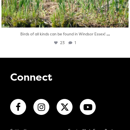
...
Birds of all kinds can be found in Windsor Essex!
23
1
Connect