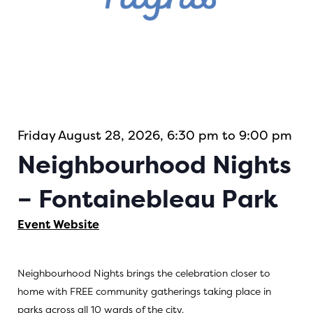
Friday August 28, 2026, 6:30 pm to 9:00 pm
Neighbourhood Nights
– Fontainebleau Park
Event Website
Neighbourhood Nights brings the celebration closer to
home with FREE community gatherings taking place in
parks across all 10 wards of the city.