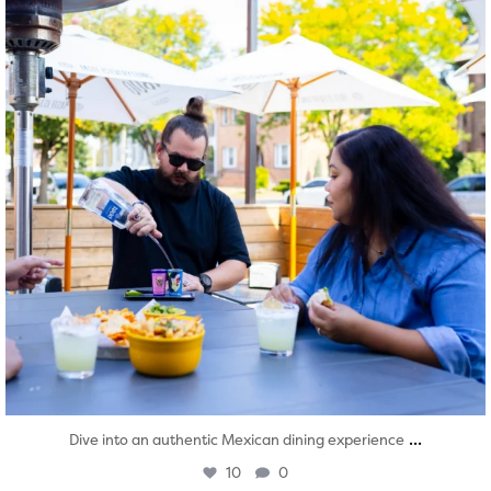
...
Dive into an authentic Mexican dining experience
10
0