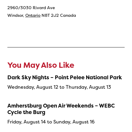
2960/3030 Rivard Ave
Windsor
,
Ontario
N8T 2J2
Canada
You May Also Like
Dark Sky Nights – Point Pelee National Park
Wednesday, August 12 to Thursday, August 13
Amherstburg Open Air Weekends – WEBC
Cycle the Burg
Friday, August 14 to Sunday, August 16