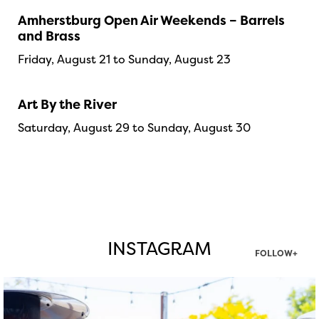
Amherstburg Open Air Weekends – Barrels
and Brass
Friday, August 21 to Sunday, August 23
Art By the River
Saturday, August 29 to Sunday, August 30
INSTAGRAM
FOLLOW+
twepi
Aug 7