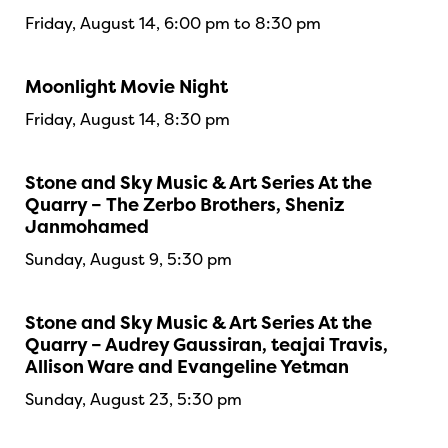
Friday, August 14, 6:00 pm to 8:30 pm
Moonlight Movie Night
Friday, August 14, 8:30 pm
Stone and Sky Music & Art Series At the
Quarry – The Zerbo Brothers, Sheniz
Janmohamed
Sunday, August 9, 5:30 pm
Stone and Sky Music & Art Series At the
Quarry – Audrey Gaussiran, teajai Travis,
Allison Ware and Evangeline Yetman
Sunday, August 23, 5:30 pm