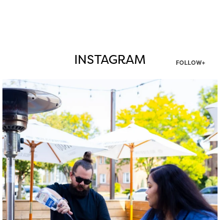
INSTAGRAM
FOLLOW+
twepi
Aug 7