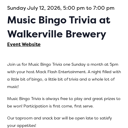
Sunday July 12, 2026, 5:00 pm to 7:00 pm
Music Bingo Trivia at
Walkerville Brewery
Event Website
Join us for Music Bingo Trivia one Sunday a month at 5pm
with your host Mack Flash Entertainment. A night filled with
a little bit of bingo, a little bit of trivia and a whole lot of
music!
Music Bingo Trivia is always free to play and great prizes to
be won! Participation is first come, first serve.
Our taproom and snack bar will be open late to satisfy
your appetites!