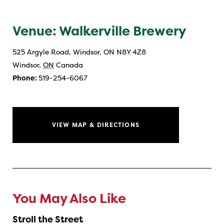
Venue: Walkerville Brewery
525 Argyle Road, Windsor, ON N8Y 4Z8
Windsor
,
ON
Canada
Phone:
519-254-6067
VIEW MAP & DIRECTIONS
You May Also Like
Stroll the Street