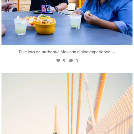
...
Dive into an authentic Mexican dining experience
8
0
twepi
Aug 5