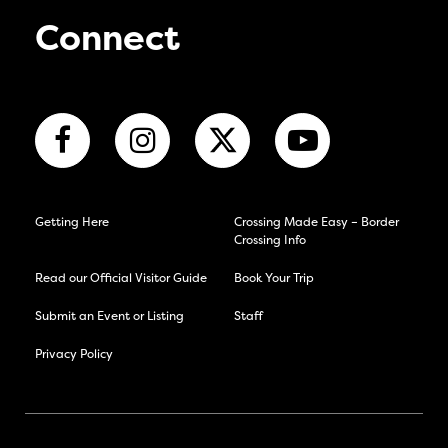
Connect
Getting Here
Crossing Made Easy – Border
Crossing Info
Read our Official Visitor Guide
Book Your Trip
Submit an Event or Listing
Staff
Privacy Policy