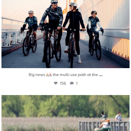
...
Big news
the multi-use path at the
156
1
twepi
Aug 5