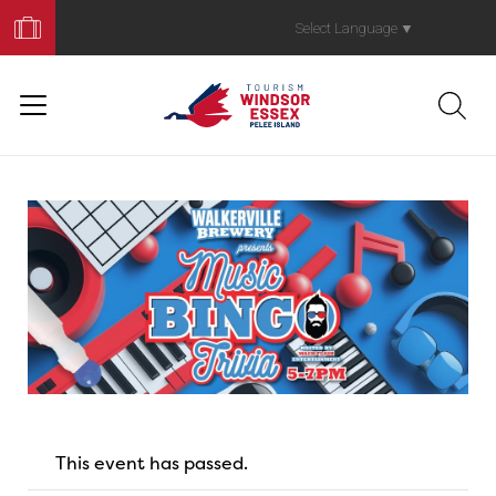
Book
Your
Select Language
▼
Trip
This event has passed.