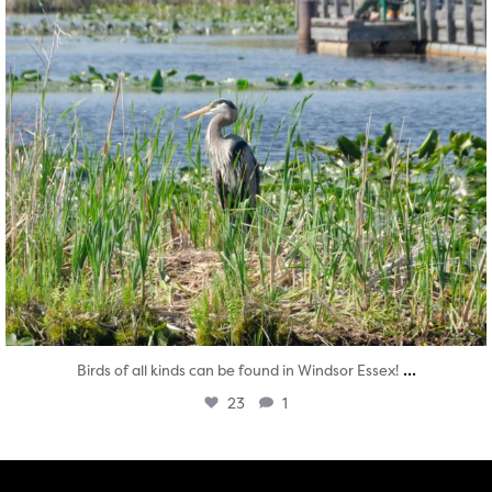
...
Birds of all kinds can be found in Windsor Essex!
23
1