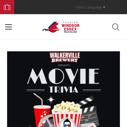
Book
Your
Select Language
▼
Trip