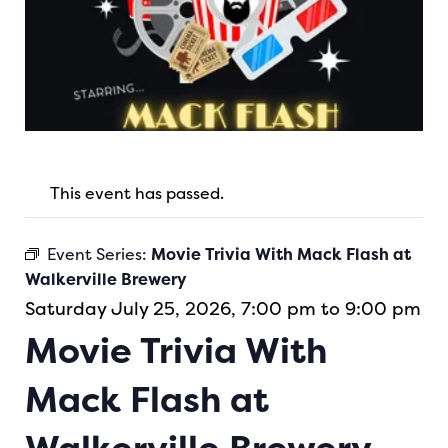
This event has passed.
Event Series:
Movie Trivia With Mack Flash at
Walkerville Brewery
Saturday July 25, 2026, 7:00 pm to 9:00 pm
Movie Trivia With
Mack Flash at