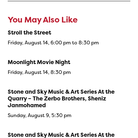
You May Also Like
Stroll the Street
Friday, August 14, 6:00 pm to 8:30 pm
Moonlight Movie Night
Friday, August 14, 8:30 pm
Stone and Sky Music & Art Series At the
Quarry – The Zerbo Brothers, Sheniz
Janmohamed
Sunday, August 9, 5:30 pm
Stone and Sky Music & Art Series At the