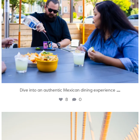
...
Dive into an authentic Mexican dining experience
8
0
twepi
Aug 5