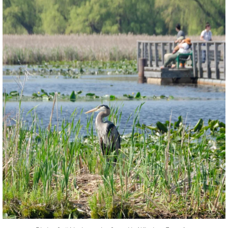
twepi
Aug 5