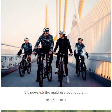
...
Big news
the multi-use path at the
156
1