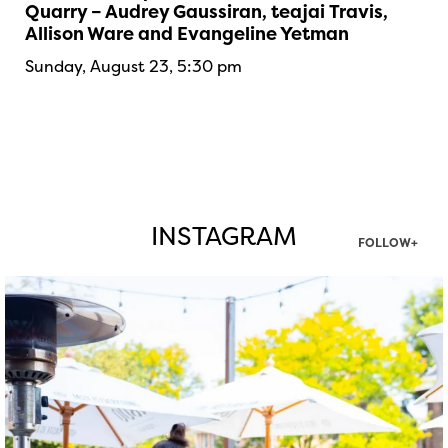
Quarry – Audrey Gaussiran, teajai Travis,
Allison Ware and Evangeline Yetman
Sunday, August 23, 5:30 pm
INSTAGRAM
FOLLOW+
twepi
Aug 7