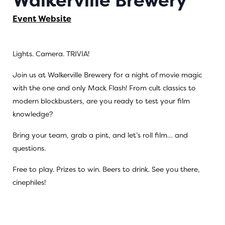
Walkerville Brewery
Event Website
Lights. Camera. TRIVIA!
Join us at Walkerville Brewery for a night of movie magic
with the one and only Mack Flash! From cult classics to
modern blockbusters, are you ready to test your film
knowledge?
Bring your team, grab a pint, and let’s roll film… and
questions.
Free to play. Prizes to win. Beers to drink. See you there,
cinephiles!