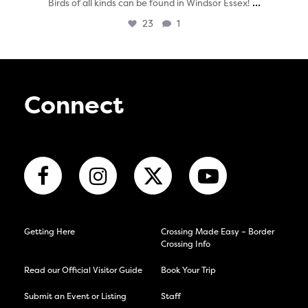
...
Birds of all kinds can be found in Windsor Essex!
23
1
Connect
Getting Here
Crossing Made Easy – Border
Crossing Info
Read our Official Visitor Guide
Book Your Trip
Submit an Event or Listing
Staff