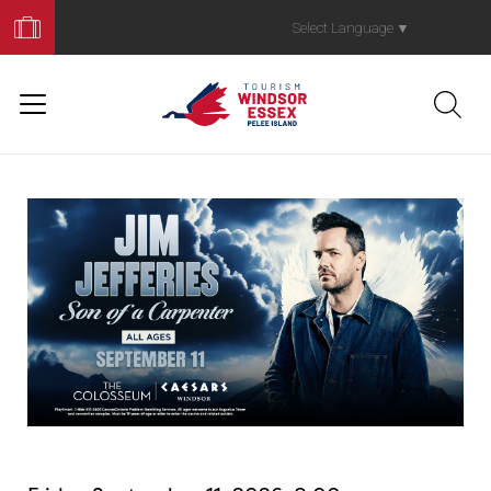
Book
Your
Select Language
▼
Trip