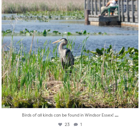
...
Birds of all kinds can be found in Windsor Essex!
23
1