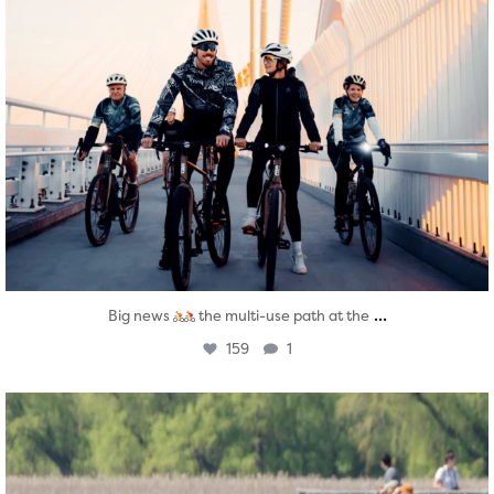
...
Big news
the multi-use path at the
159
1
twepi
Aug 5