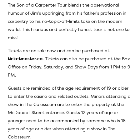
The Son of a Carpenter Tour blends the observational
humour of Jim’s upbringing from his father’s profession in
carpentry to his no-topic-off-limits take on the modern
world. This hilarious and perfectly honest tour is not one to
miss!
Tickets are on sale now and can be purchased at
ticketmaster.ca.
Tickets can also be purchased at the Box
Office on Friday, Saturday, and Show Days from 1 PM to 9
PM.
Guests are reminded of the age requirement of 19 or older
to enter the casino and related outlets. Minors attending a
show in The Colosseum are to enter the property at the
McDougall Street entrance. Guests 12 years of age or
younger need to be accompanied by someone who is 16
years of age or older when attending a show in The
Colosseum.