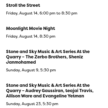
Stroll the Street
Friday, August 14, 6:00 pm to 8:30 pm
Moonlight Movie Night
Friday, August 14, 8:30 pm
Stone and Sky Music & Art Series At the
Quarry – The Zerbo Brothers, Sheniz
Janmohamed
Sunday, August 9, 5:30 pm
Stone and Sky Music & Art Series At the
Quarry – Audrey Gaussiran, teajai Travis,
Allison Ware and Evangeline Yetman
Sunday, August 23, 5:30 pm