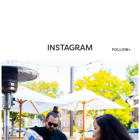
INSTAGRAM
FOLLOW+
twepi
Aug 7