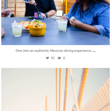
...
Dive into an authentic Mexican dining experience
10
0
twepi
Aug 5