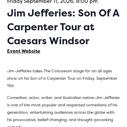
Friday September 11, 2026, 8:00 pm
Jim Jefferies: Son Of A
Carpenter Tour at
Caesars Windsor
Event Website
Jim Jefferies takes The Colosseum stage for an all ages
show on his Son of a Carpenter Tour on Friday, September
11th.
Comedian, actor, writer, and Australian native Jim Jefferies
is one of the most popular and respected comedians of his
generation, entertaining audiences across the globe with
his provocative, belief-changing, and thought-provoking
comedy.