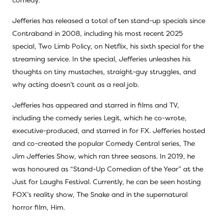
Jefferies has released a total of ten stand-up specials since
Contraband in 2008, including his most recent 2025
special, Two Limb Policy, on Netflix, his sixth special for the
streaming service. In the special, Jefferies unleashes his
thoughts on tiny mustaches, straight-guy struggles, and
why acting doesn’t count as a real job.
Jefferies has appeared and starred in films and TV,
including the comedy series Legit, which he co-wrote,
executive-produced, and starred in for FX. Jefferies hosted
and co-created the popular Comedy Central series, The
Jim Jefferies Show, which ran three seasons. In 2019, he
was honoured as “Stand-Up Comedian of the Year” at the
Just for Laughs Festival. Currently, he can be seen hosting
FOX’s reality show, The Snake and in the supernatural
horror film, Him.