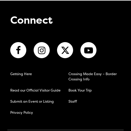
Connect
Getting Here
Crossing Made Easy – Border
Crossing Info
Read our Official Visitor Guide
Book Your Trip
Submit an Event or Listing
Staff
Privacy Policy