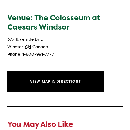
Venue: The Colosseum at
Caesars Windsor
377 Riverside Dr E
Windsor
,
ON
Canada
Phone:
1-800-991-7777
VIEW MAP & DIRECTIONS
You May Also Like