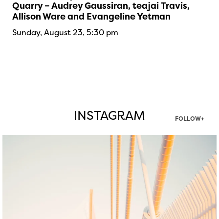
Quarry – Audrey Gaussiran, teajai Travis,
Allison Ware and Evangeline Yetman
Sunday, August 23, 5:30 pm
INSTAGRAM
FOLLOW+
twepi
Aug 5