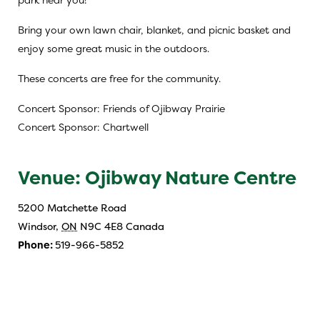
Bring your own lawn chair, blanket, and picnic basket and
enjoy some great music in the outdoors.
These concerts are free for the community.
Concert Sponsor: Friends of Ojibway Prairie
Concert Sponsor: Chartwell
Venue: Ojibway Nature Centre
5200 Matchette Road
Windsor
,
ON
N9C 4E8
Canada
Phone:
519-966-5852