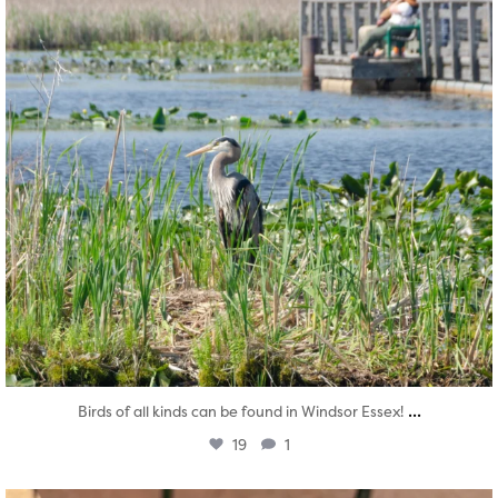
...
Birds of all kinds can be found in Windsor Essex!
19
1