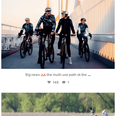
...
Big news
the multi-use path at the
148
1
twepi
Aug 5