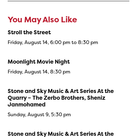
You May Also Like
Stroll the Street
Friday, August 14, 6:00 pm to 8:30 pm
Moonlight Movie Night
Friday, August 14, 8:30 pm
Stone and Sky Music & Art Series At the
Quarry – The Zerbo Brothers, Sheniz
Janmohamed
Sunday, August 9, 5:30 pm
Stone and Sky Music & Art Series At the