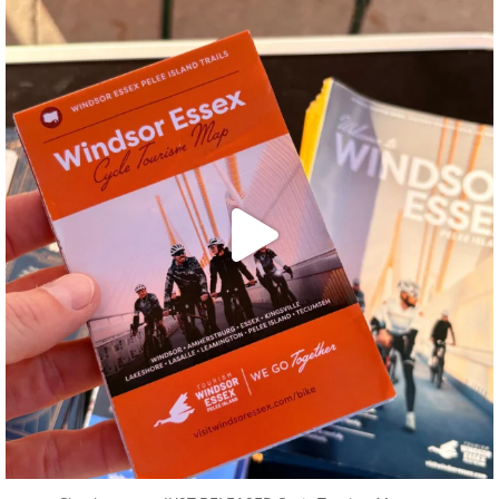
twepi
Aug 5