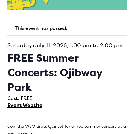
This event has passed.
Saturday July 11, 2026, 1:00 pm to 2:00 pm
FREE Summer
Concerts: Ojibway
Park
Cost: FREE
Event Website
Join the WSO Brass Quintet for a free summer concert at a
park near you!