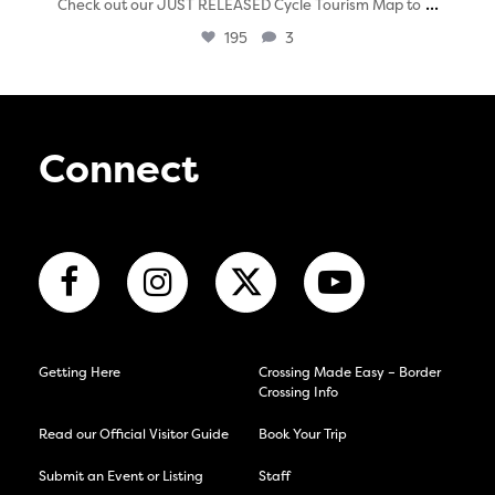
...
Check out our JUST RELEASED Cycle Tourism Map to
195
3
Connect
Getting Here
Crossing Made Easy – Border
Crossing Info
Read our Official Visitor Guide
Book Your Trip
Submit an Event or Listing
Staff