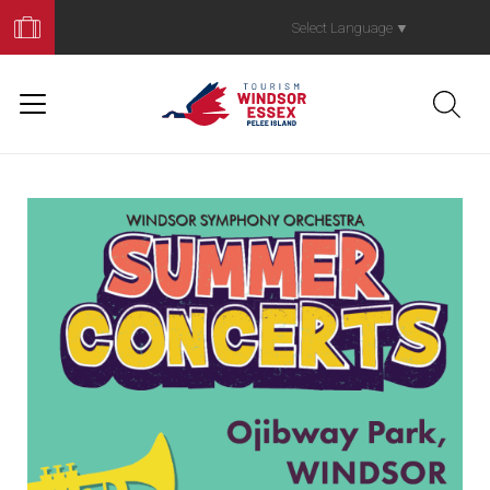
Book
Your
Select Language
▼
Trip