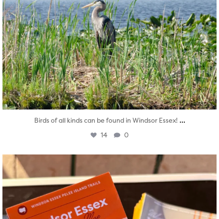
...
Birds of all kinds can be found in Windsor Essex!
14
0
twepi
Aug 5