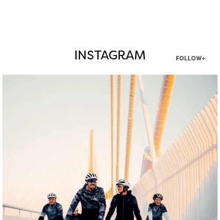
INSTAGRAM
FOLLOW+
twepi
Aug 5