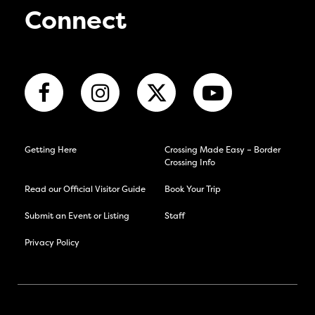
Connect
Getting Here
Crossing Made Easy – Border
Crossing Info
Read our Official Visitor Guide
Book Your Trip
Submit an Event or Listing
Staff
Privacy Policy