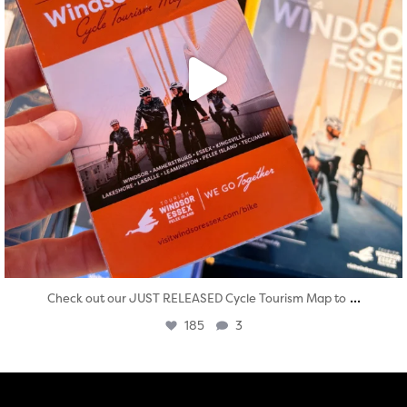
...
Check out our JUST RELEASED Cycle Tourism Map to
185
3