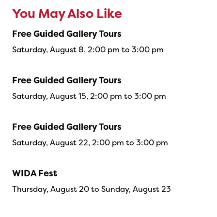
You May Also Like
Free Guided Gallery Tours
Saturday, August 8, 2:00 pm to 3:00 pm
Free Guided Gallery Tours
Saturday, August 15, 2:00 pm to 3:00 pm
Free Guided Gallery Tours
Saturday, August 22, 2:00 pm to 3:00 pm
WIDA Fest
Thursday, August 20 to Sunday, August 23