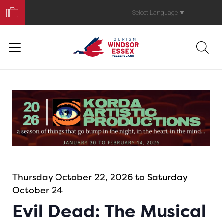
Book
Your
Select Language
▼
Trip
Thursday October 22, 2026 to Saturday
October 24
Evil Dead: The Musical