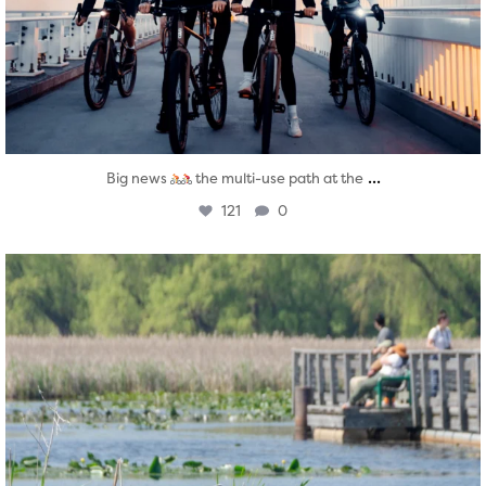
...
Big news
the multi-use path at the
121
0
twepi
Aug 5