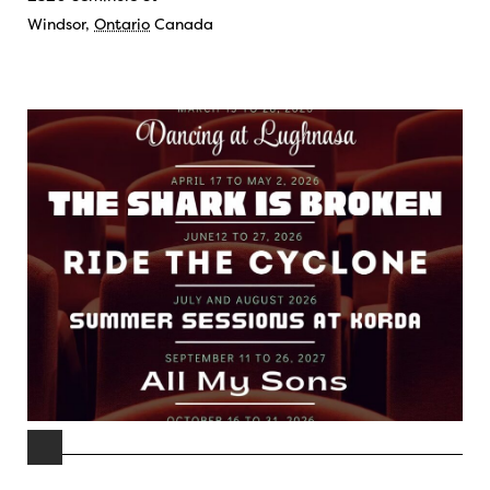
Windsor
,
Ontario
Canada