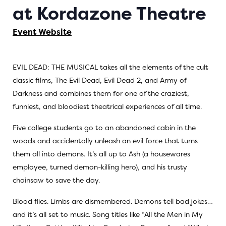
at Kordazone Theatre
Event Website
EVIL DEAD: THE MUSICAL
takes all the elements of the cult
classic films,
The Evil Dead
,
Evil Dead 2
, and
Army of
Darkness
and combines them for one of the craziest,
funniest, and bloodiest theatrical experiences of all time.
Five college students go to an abandoned cabin in the
woods and accidentally unleash an evil force that turns
them all into demons. It’s all up to Ash (a housewares
employee, turned demon-killing hero), and his trusty
chainsaw to save the day.
Blood flies. Limbs are dismembered. Demons tell bad jokes…
and it’s all set to music. Song titles like “All the Men in My