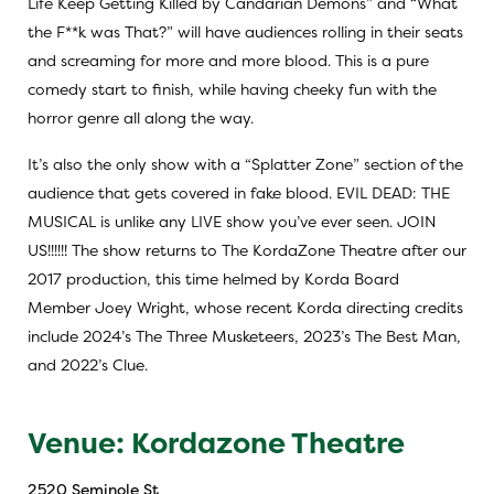
Life Keep Getting Killed by Candarian Demons” and “What
the F**k was That?” will have audiences rolling in their seats
and screaming for more and more blood. This is a pure
comedy start to finish, while having cheeky fun with the
horror genre all along the way.
It’s also the only show with a “Splatter Zone” section of the
audience that gets covered in fake blood.
EVIL DEAD: THE
MUSICAL
is unlike any LIVE show you’ve ever seen. JOIN
US!!!!!! The show returns to The KordaZone Theatre after our
2017 production, this time helmed by Korda Board
Member
Joey Wright
, whose recent Korda directing credits
include 2024’s
The Three Musketeers
, 2023’s
The Best Man
,
and 2022’s
Clue
.
Venue: Kordazone Theatre
2520 Seminole St