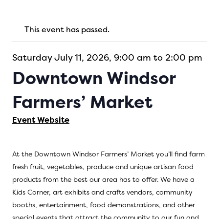
This event has passed.
Saturday July 11, 2026, 9:00 am to 2:00 pm
Downtown Windsor
Farmers’ Market
Event Website
At the Downtown Windsor Farmers’ Market you’ll find farm
fresh fruit, vegetables, produce and unique artisan food
products from the best our area has to offer. We have a
Kids Corner, art exhibits and crafts vendors, community
booths, entertainment, food demonstrations, and other
special events that attract the community to our fun and