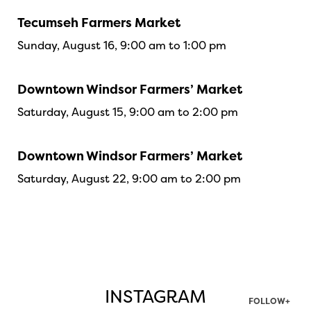
Tecumseh Farmers Market
Sunday, August 16, 9:00 am to 1:00 pm
Downtown Windsor Farmers’ Market
Saturday, August 15, 9:00 am to 2:00 pm
Downtown Windsor Farmers’ Market
Saturday, August 22, 9:00 am to 2:00 pm
INSTAGRAM
FOLLOW+