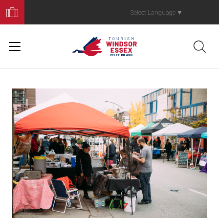
Book
Your
Select Language
▼
Trip