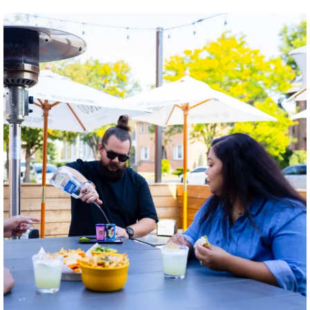
twepi
Aug 7