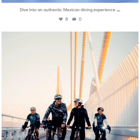
...
Dive into an authentic Mexican dining experience
8
0
twepi
Aug 5