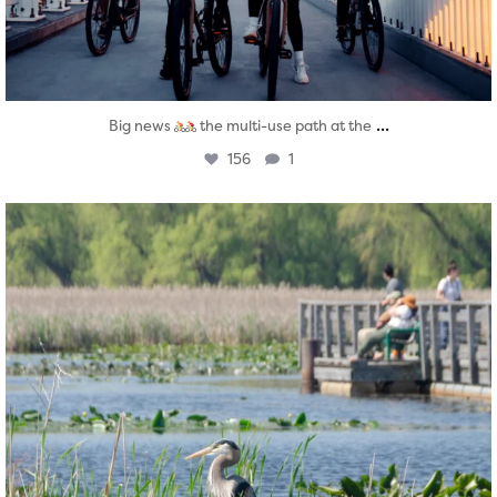
...
Big news
the multi-use path at the
156
1
twepi
Aug 5