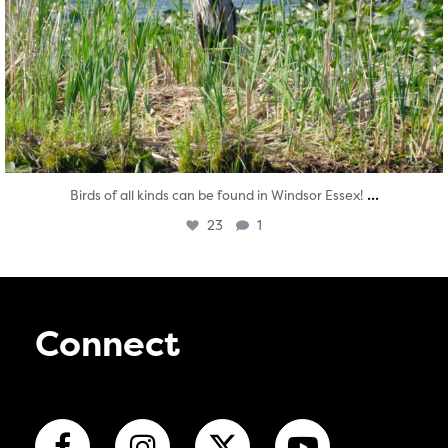
...
Birds of all kinds can be found in Windsor Essex!
23
1
Connect