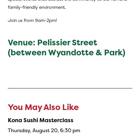
family-friendly environment.
Join us from 9am-2pm!
Venue: Pelissier Street
(between Wyandotte & Park)
You May Also Like
Kona Sushi Masterclass
Thursday, August 20, 6:30 pm