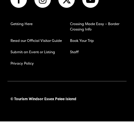
Getting Here
Crossing Made Easy – Border
Crossing Info
Read our Official Visitor Guide
Book Your Trip
Submit an Event or Listing
Staff
Privacy Policy
© Tourism Windsor Essex Pelee Island