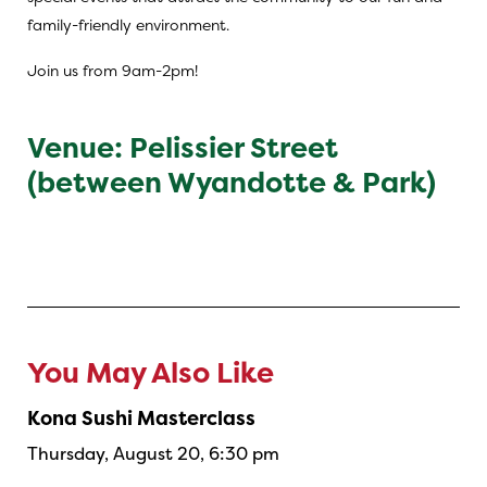
family-friendly environment.
Join us from 9am-2pm!
Venue: Pelissier Street
(between Wyandotte & Park)
You May Also Like
Kona Sushi Masterclass
Thursday, August 20, 6:30 pm