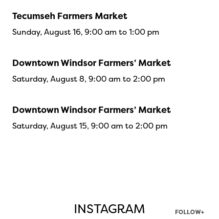
Tecumseh Farmers Market
Sunday, August 16, 9:00 am to 1:00 pm
Downtown Windsor Farmers’ Market
Saturday, August 8, 9:00 am to 2:00 pm
Downtown Windsor Farmers’ Market
Saturday, August 15, 9:00 am to 2:00 pm
INSTAGRAM
FOLLOW+