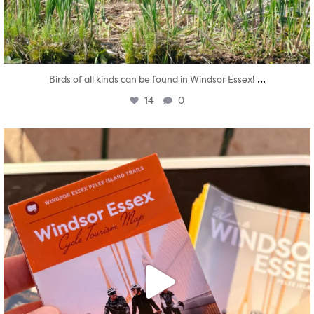
...
Birds of all kinds can be found in Windsor Essex!
14
0
twepi
Aug 5