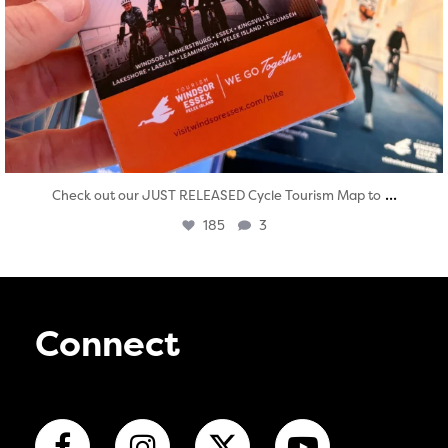
...
Check out our JUST RELEASED Cycle Tourism Map to
185
3
Connect