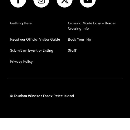
Getting Here
Crossing Made Easy – Border
Crossing Info
Read our Official Visitor Guide
Book Your Trip
Submit an Event or Listing
Staff
Privacy Policy
© Tourism Windsor Essex Pelee Island