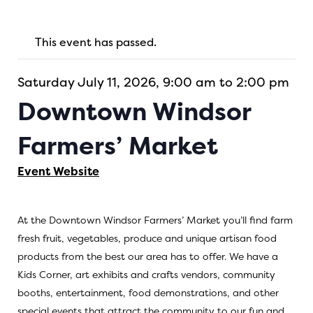
This event has passed.
Saturday July 11, 2026, 9:00 am to 2:00 pm
Downtown Windsor
Farmers’ Market
Event Website
At the Downtown Windsor Farmers’ Market you’ll find farm
fresh fruit, vegetables, produce and unique artisan food
products from the best our area has to offer. We have a
Kids Corner, art exhibits and crafts vendors, community
booths, entertainment, food demonstrations, and other
special events that attract the community to our fun and