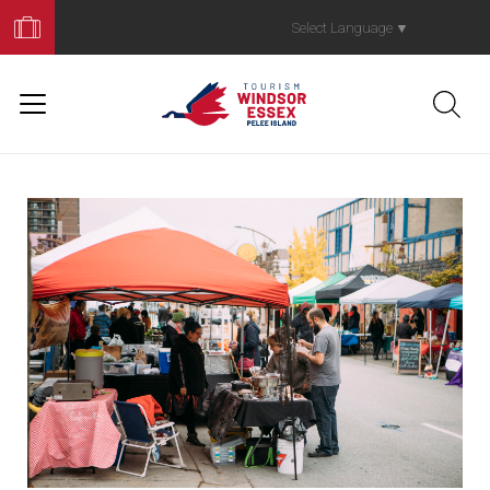
Book
Your
Select Language
▼
Trip