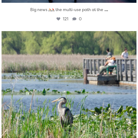
...
Big news
the multi-use path at the
121
0
twepi
Aug 5