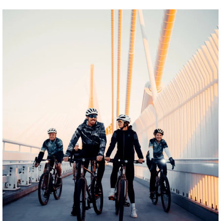
twepi
Aug 5