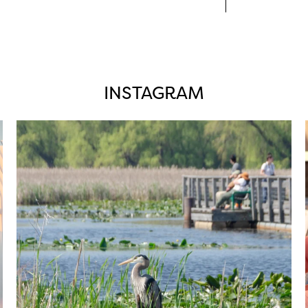
INSTAGRAM
twepi
Aug 5