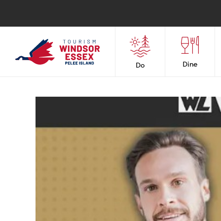
Dine
Do