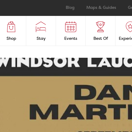
Blog
Maps & Guides
G
Shop
Stay
Events
Best Of
Experi