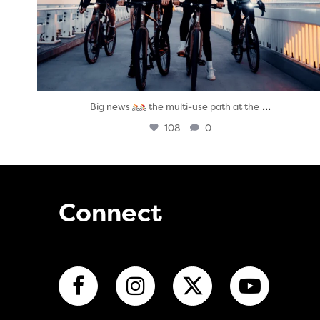
...
Big news
the multi-use path at the
108
0
Connect