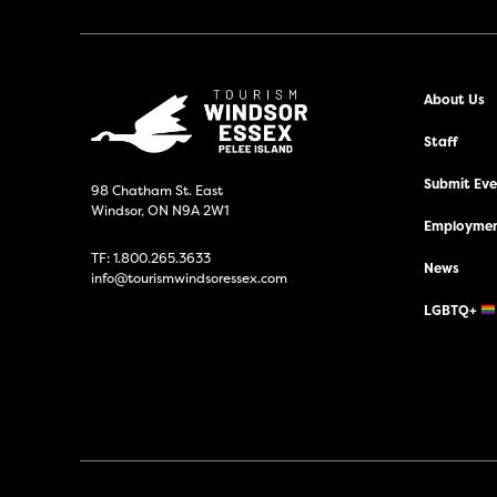
About Us
Staff
Submit Even
98 Chatham St. East
Windsor, ON N9A 2W1
Employmen
TF:
1.800.265.3633
News
info@tourismwindsoressex.com
LGBTQ+