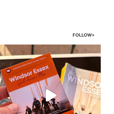
FOLLOW+
twepi
Aug 5