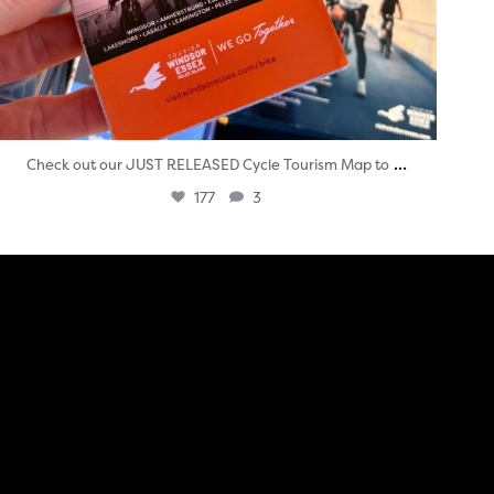
...
Check out our JUST RELEASED Cycle Tourism Map to
177
3