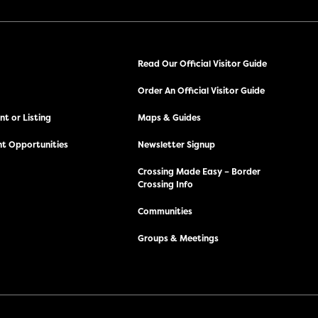
Read Our Official Visitor Guide
Order An Official Visitor Guide
t or Listing
Maps & Guides
t Opportunities
Newsletter Signup
Crossing Made Easy – Border
Crossing Info
Communities
Groups & Meetings