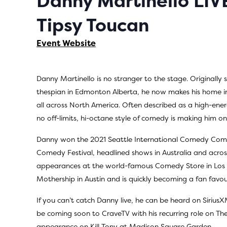
Danny Martinello LI
Tipsy Toucan
Event Website
Danny Martinello is no stranger to the stage. Originally 
thespian in Edmonton Alberta, he now makes his home i
all across North America. Often described as a high-ener
no off-limits, hi-octane style of comedy is making him o
Danny won the 2021 Seattle International Comedy Com
Comedy Festival, headlined shows in Australia and acro
appearances at the world-famous Comedy Store in Los 
Mothership in Austin and is quickly becoming a fan favour
If you can’t catch Danny live, he can be heard on SiriusX
be coming soon to CraveTV with his recurring role on The
appearance on Kill Tony at Madison Square Garden.