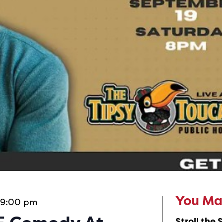
 9:00 pm
You May
Stroll the 