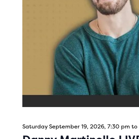
Saturday September 19, 2026, 7:30 pm to