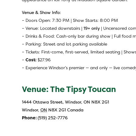
Venue & Show Info:
– Doors Open: 7:30 PM | Show Starts: 8:00 PM
– Venue: Located downstairs |
19+ only
| Uncensored com
– Drinks & Food: Cash-only bar during show | Full food 
– Parking: Street and lot parking available
– Tickets: First-come, first-served, limited seating | Shows
–
Cost:
$27.96
– Experience Windsor’s premier — and only — live comedy
Venue: The Tipsy Toucan
1444 Ottawa Street, Windsor, ON N8X 2G1
Windsor
,
ON
N8X 2G1
Canada
Phone:
(519) 252-7776