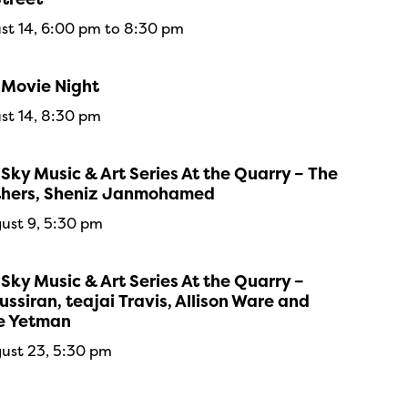
ust 14, 6:00 pm to 8:30 pm
 Movie Night
ust 14, 8:30 pm
Sky Music & Art Series At the Quarry – The
thers, Sheniz Janmohamed
ust 9, 5:30 pm
Sky Music & Art Series At the Quarry –
ssiran, teajai Travis, Allison Ware and
e Yetman
ust 23, 5:30 pm