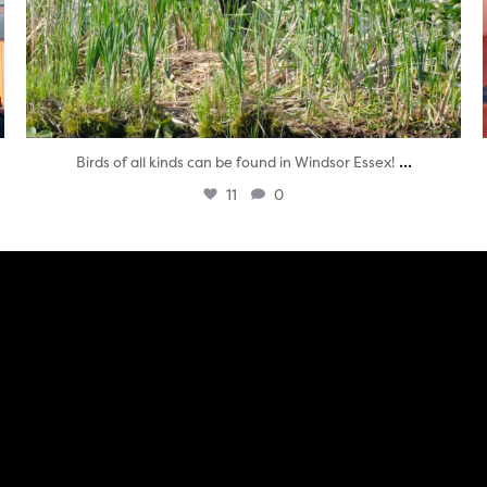
...
Birds of all kinds can be found in Windsor Essex!
11
0