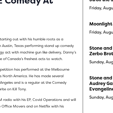
VE Comedy At
Friday, Aug
Moonlight
Friday, Aug
starting out with his humble roots as a
n Austin, Texas performing stand up comedy
Stone and 
gy act with machine gun like delivery, Danny’s
Zerbo Bro
ne of Canada’s freshest acts to watch.
Sunday, Aug
petition has performed at the Melbourne
ss North America. He has made several
Stone and 
Angeles and is a regular at the Comedy
Audrey Gau
Evangelin
ite on Kill Tony.
Sunday, Aug
M radio with his EP, Covid Operations and will
 Office Movers and on Netflix with his