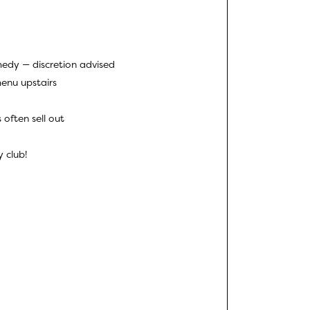
edy — discretion advised
menu upstairs
 often sell out
 club!