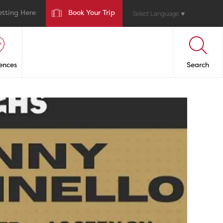
etting Here
Book Your Trip
Select Language
▼
ences
Search