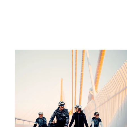
twepi
Aug 5