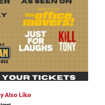
 Also Like
Street