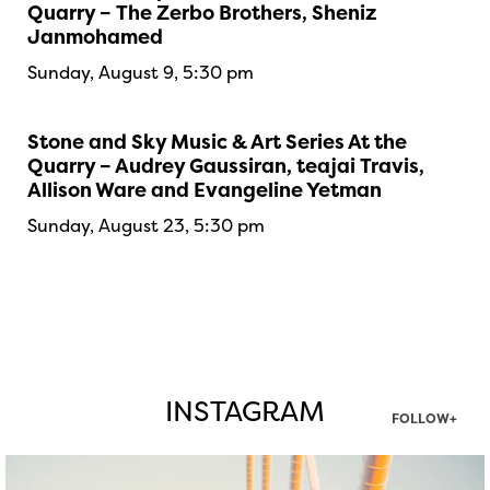
Quarry – The Zerbo Brothers, Sheniz
Janmohamed
Sunday, August 9, 5:30 pm
Stone and Sky Music & Art Series At the
Quarry – Audrey Gaussiran, teajai Travis,
Allison Ware and Evangeline Yetman
Sunday, August 23, 5:30 pm
INSTAGRAM
FOLLOW+
twepi