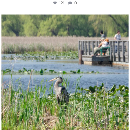
121
0
twepi
Aug 5