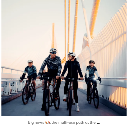
Aug 5
...
Big news
the multi-use path at the