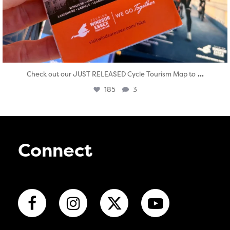
...
Check out our JUST RELEASED Cycle Tourism Map to
185
3
Connect