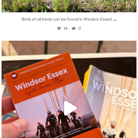
...
Birds of all kinds can be found in Windsor Essex!
14
0
twepi
Aug 5