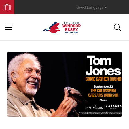
Book
Your
Select Language
▼
Trip