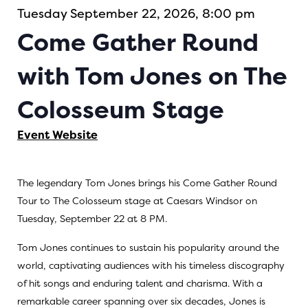
Tuesday September 22, 2026, 8:00 pm
Come Gather Round
with Tom Jones on The
Colosseum Stage
Event Website
The legendary Tom Jones brings his Come Gather Round
Tour to The Colosseum stage at Caesars Windsor on
Tuesday, September 22 at 8 PM.
Tom Jones continues to sustain his popularity around the
world, captivating audiences with his timeless discography
of hit songs and enduring talent and charisma. With a
remarkable career spanning over six decades, Jones is