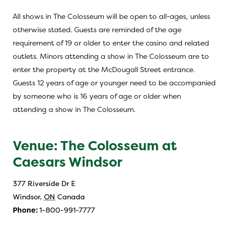
All shows in The Colosseum will be open to all-ages, unless
otherwise stated. Guests are reminded of the age
requirement of 19 or older to enter the casino and related
outlets. Minors attending a show in The Colosseum are to
enter the property at the McDougall Street entrance.
Guests 12 years of age or younger need to be accompanied
by someone who is 16 years of age or older when
attending a show in The Colosseum.
Venue: The Colosseum at
Caesars Windsor
377 Riverside Dr E
Windsor
,
ON
Canada
Phone:
1-800-991-7777