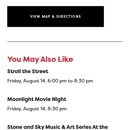
VIEW MAP & DIRECTIONS
You May Also Like
Stroll the Street
Friday, August 14, 6:00 pm to 8:30 pm
Moonlight Movie Night
Friday, August 14, 8:30 pm
Stone and Sky Music & Art Series At the