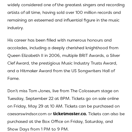
widely considered one of the greatest singers and recording
artists of all time, having sold over 100 million records and
remaining an esteemed and influential figure in the music
industry.
His career has been filled with numerous honours and
accolades, including a deeply cherished knighthood from
Queen Elizabeth II in 2006, multiple BRIT Awards, a Silver
Clef Award, the prestigious Music Industry Trusts Award,
and a Hitmaker Award from the US Songwriters Hall of
Fame.
Don’t miss Tom Jones, live from The Colosseum stage on
Tuesday, September 22 at 8PM. Tickets go on sale online
on Friday, May 29 at 10 AM. Tickets can be purchased on
caesarswindsor.com or
ticketmaster.ca.
Tickets can also be
purchased at the Box Office on Friday, Saturday, and
Show Days from 1 PM to 9 PM.