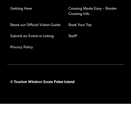
Getting Here
Crossing Made Easy – Border
Crossing Info
Read our Official Visitor Guide
Book Your Trip
Submit an Event or Listing
Staff
Privacy Policy
© Tourism Windsor Essex Pelee Island