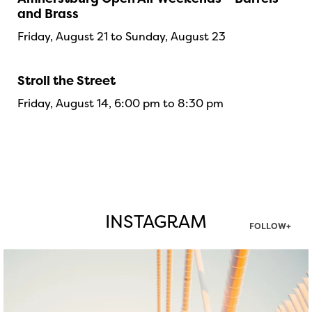
and Brass
Friday, August 21 to Sunday, August 23
Stroll the Street
Friday, August 14, 6:00 pm to 8:30 pm
INSTAGRAM
FOLLOW+
twepi
Aug 5