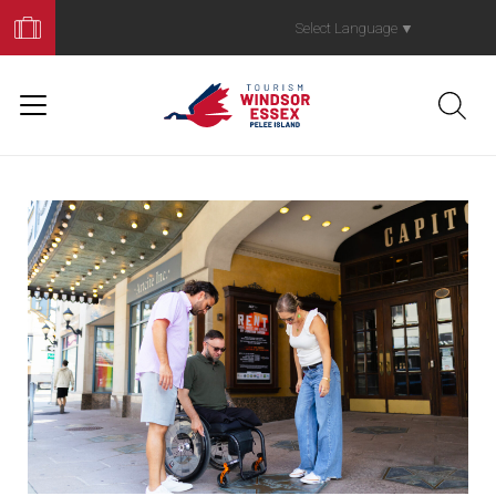
Book
Your
Select Language
▼
Trip