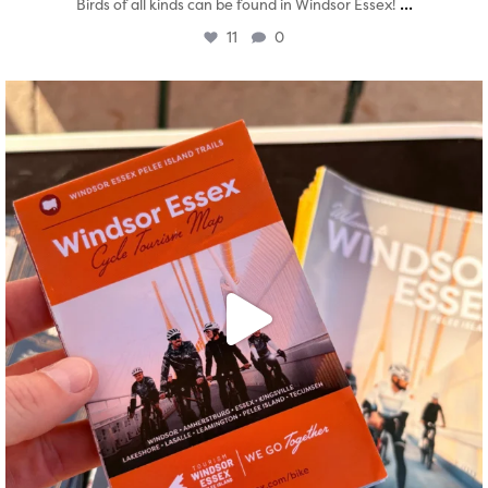
...
Birds of all kinds can be found in Windsor Essex!
11
0
twepi
Aug 5