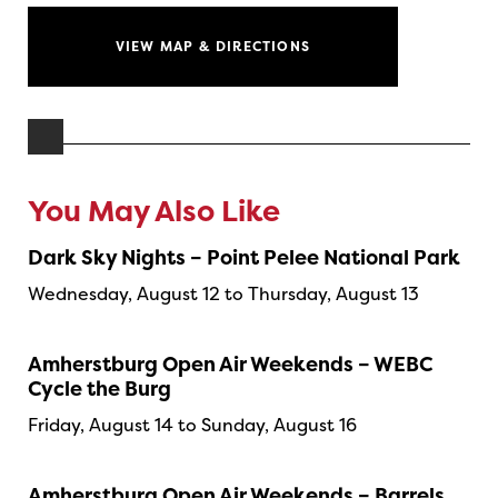
VIEW MAP & DIRECTIONS
You May Also Like
Dark Sky Nights – Point Pelee National Park
Wednesday, August 12 to Thursday, August 13
Amherstburg Open Air Weekends – WEBC
Cycle the Burg
Friday, August 14 to Sunday, August 16
Amherstburg Open Air Weekends – Barrels