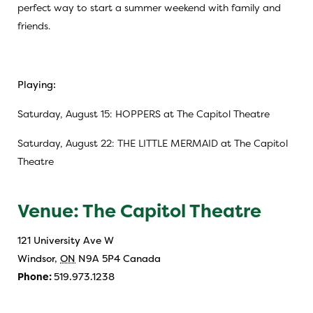
perfect way to start a summer weekend with family and
friends.
Playing:
Saturday, August 15: HOPPERS at The Capitol Theatre
Saturday, August 22: THE LITTLE MERMAID at The Capitol
Theatre
Venue: The Capitol Theatre
121 University Ave W
Windsor
,
ON
N9A 5P4
Canada
Phone:
519.973.1238