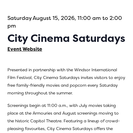
Saturday August 15, 2026, 11:00 am to 2:00
pm
City Cinema Saturdays
Event Website
Presented in partnership with the Windsor International
Film Festival, City Cinema Saturdays invites visitors to enjoy
free family-friendly movies and popcorn every Saturday
morning throughout the summer.
Screenings begin at 11:00 a.m., with July movies taking
place at the Armouries and August screenings moving to
the historic Capitol Theatre. Featuring a lineup of crowd-
pleasing favourites, City Cinema Saturdays offers the