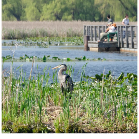
twepi
Aug 5