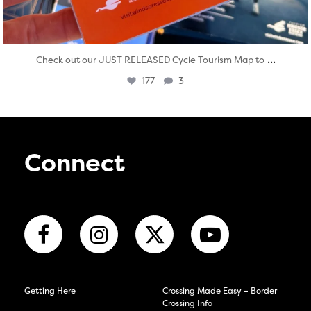
...
Check out our JUST RELEASED Cycle Tourism Map to
177
3
Connect
Getting Here
Crossing Made Easy – Border
Crossing Info