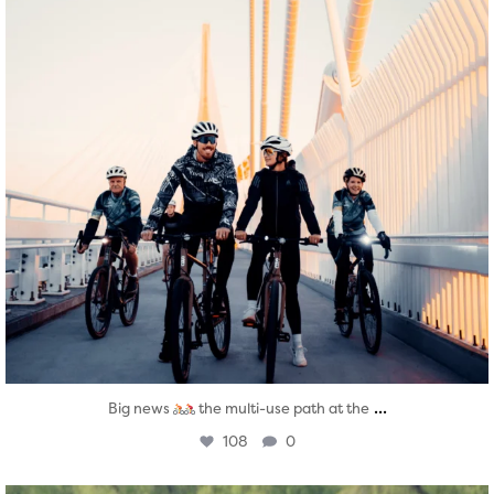
...
Big news
the multi-use path at the
108
0