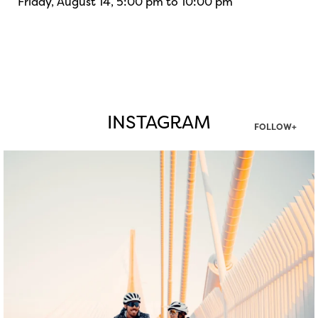
Friday, August 14, 5:00 pm to 10:00 pm
INSTAGRAM
FOLLOW+
twepi
Aug 5