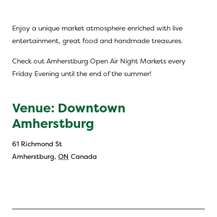
Enjoy a unique market atmosphere enriched with live
entertainment, great food and handmade treasures.
Check out Amherstburg Open Air Night Markets every
Friday Evening until the end of the summer!
Venue: Downtown
Amherstburg
61 Richmond St
Amherstburg
,
ON
Canada