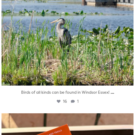
...
Birds of all kinds can be found in Windsor Essex!
16
1
twepi
Aug 5