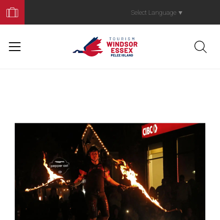
Book
Your
Select Language
▼
Trip