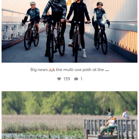
...
Big news
the multi-use path at the
139
1
twepi
Aug 5