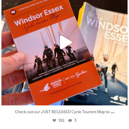
...
Check out our JUST RELEASED Cycle Tourism Map to
192
3