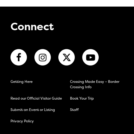
Connect
Getting Here
Crossing Made Easy – Border
Crossing Info
Read our Official Visitor Guide
Book Your Trip
Submit an Event or Listing
Staff
Privacy Policy