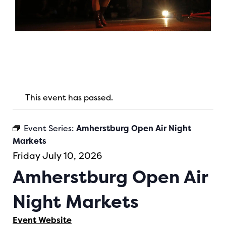
This event has passed.
Event Series:
Amherstburg Open Air Night
Markets
Friday July 10, 2026
Amherstburg Open Air
Night Markets
Event Website