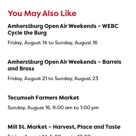
You May Also Like
Amherstburg Open Air Weekends – WEBC
Cycle the Burg
Friday, August 14 to Sunday, August 16
Amherstburg Open Air Weekends – Barrels
and Brass
Friday, August 21 to Sunday, August 23
Tecumseh Farmers Market
Sunday, August 16, 9:00 am to 1:00 pm
Mill St. Market – Harvest, Place and Taste