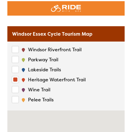
Windsor Essex Cycle Tourism Map
Windsor Riverfront Trail
Parkway Trail
Lakeside Trails
Heritage Waterfront Trail
Wine Trail
Pelee Trails