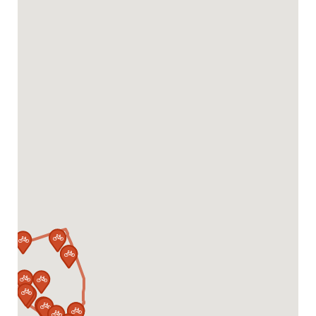














