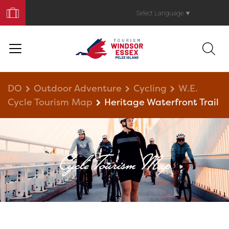
Book
Your
Select Language
▼
Trip
DO
Outdoor Adventure
Cycling
W.E.
Cycle Tourism Map
Heritage Waterfront Trail
Cycle Tourism Map