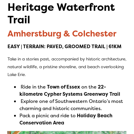
Heritage Waterfront
Trail
Amherstburg & Colchester
EASY | TERRAIN: PAVED, GROOMED TRAIL | 61KM
Take in a stories past, accompanied by historic architecture,
natural wildlife, a pristine shoreline, and beach overlooking
Lake Erie.
Ride in the
Town of Essex
on the
22-
kilometre Cypher Systems Greenway Trail
Explore one of Southwestern Ontario’s most
charming and historic communities.
Pack a picnic and ride to
Holiday Beach
Conservation Area