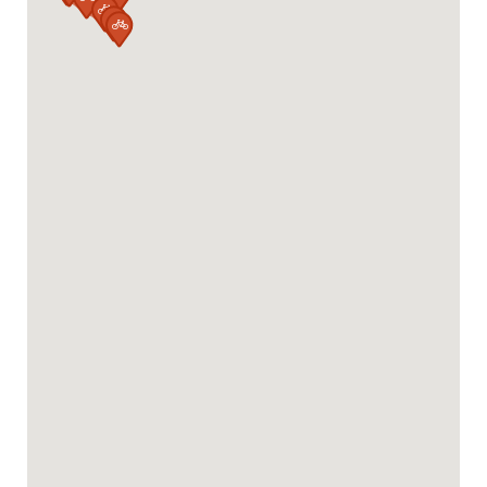


