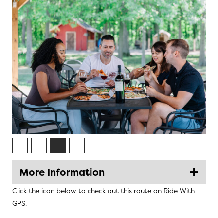
More Information
Click the icon below to check out this route on Ride With
GPS.