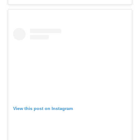
View this post on Instagram