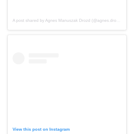
A post shared by Agnes Manuszak Drozd (@agnes.drozd)
View this post on Instagram