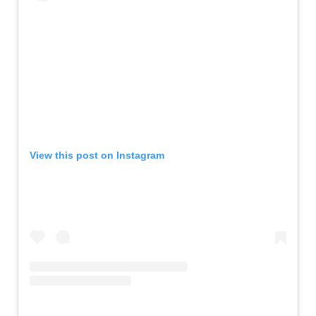
View this post on Instagram