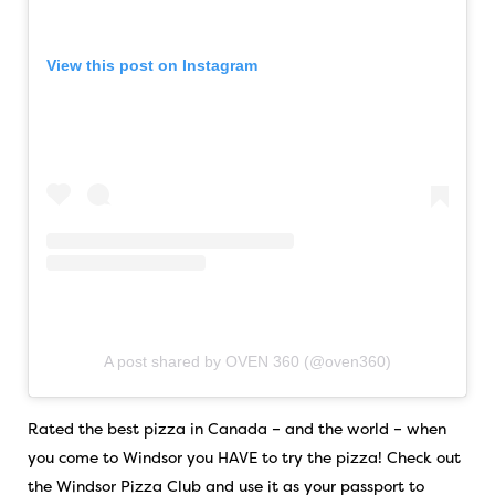
View this post on Instagram
A post shared by OVEN 360 (@oven360)
Rated the best pizza in Canada – and the world – when
you come to Windsor you HAVE to try the pizza! Check out
the Windsor Pizza Club and use it as your passport to