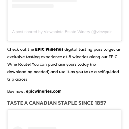
A post shared by Viewpointe Estate Winery (@viewpointe.winery)
Check out the
EPIC Wineries
digital tasting pass to get an
exclusive tasting experience at 8 wineries along our EPIC
Wine Route! You can purchase yours today (no
downloading needed) and use it as you take a self guided
trip across
Buy now:
epicwineries.com
TASTE A CANADIAN STAPLE SINCE 1857