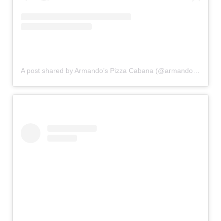
A post shared by Armando’s Pizza Cabana (@armandos.cabana)