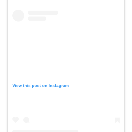
View this post on Instagram