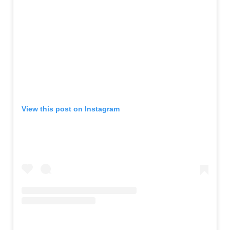
View this post on Instagram