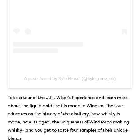
A post shared by Kyle Revait (@kyle_reev_eh)
Take a tour of the J.P,. Wiser’s Experience and learn more
about the liquid gold that is made in Windsor. The tour
educates on the history of the distillery, how whisky is
made, how its aged, the uniqueness of Windsor to making
whisky- and you get to taste four samples of their unique
blends.