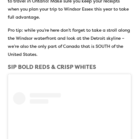
to travel in Ontario! Make sure you keep your receipts
when you plan your trip to Windsor Essex this year to take
full advantage.
Pro tip: while you’re here don’t forget to take a stroll along
the Windsor waterfront and look at the Detroit skyline –
we’re also the only part of Canada that is SOUTH of the
United States.
SIP BOLD REDS & CRISP WHITES