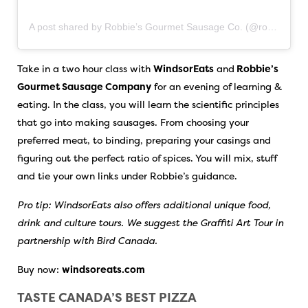
A post shared by Robbie’s Gourmet Sausage Co. (@robbiesgourmetsausages)
Take in a two hour class with
WindsorEats
and
Robbie’s
Gourmet Sausage Company
for an evening of learning &
eating. In the class, you will learn the scientific principles
that go into making sausages. From choosing your
preferred meat, to binding, preparing your casings and
figuring out the perfect ratio of spices. You will mix, stuff
and tie your own links under Robbie’s guidance.
Pro tip: WindsorEats also offers additional unique food,
drink and culture tours. We suggest the Graffiti Art Tour in
partnership with Bird Canada.
Buy now:
windsoreats.com
TASTE CANADA’S BEST PIZZA