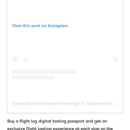
View this post on Instagram
A post shared by Sandwich Brewing Co. (@sandwichbrewing)
Buy a flight log digital tasting passport and get an
exclusive flight tasting experience at each stop on the