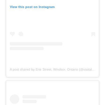
View this post on Instagram
A post shared by Erie Street, Windsor, Ontario (@viaitaliayqg)