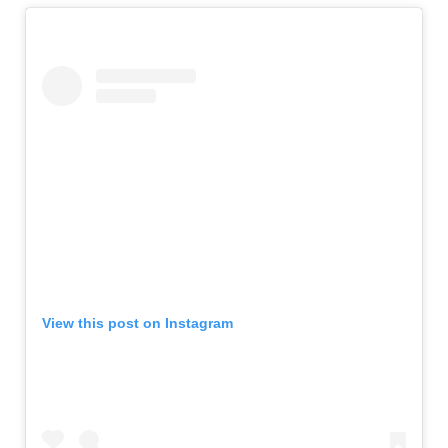
View this post on Instagram