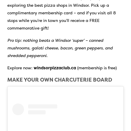
exploring the best pizza shops in Windsor. Pick up a
complimentary membership card – and if you visit all 8
stops while you’re in town you’ll receive a FREE
commemorative gift!
Pro tip: nothing beats a Windsor ‘super’ – canned
mushrooms, galati cheese, bacon, green peppers, and
shredded pepperoni.
Explore now:
windsorpizzaclub.ca
(membership is free)
MAKE YOUR OWN CHARCUTERIE BOARD