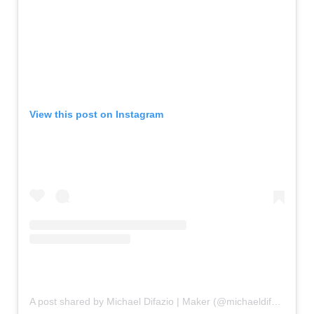
View this post on Instagram
A post shared by Michael Difazio | Maker (@michaeldifazio.reclaimartistry)