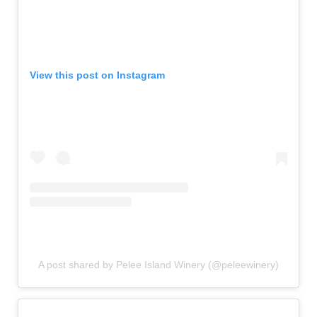
View this post on Instagram
A post shared by Pelee Island Winery (@peleewinery)