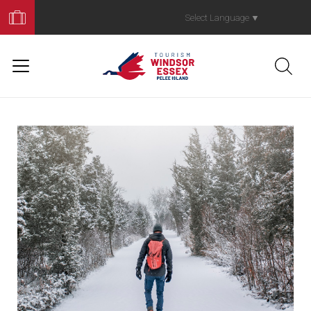
Book
Your
Select Language
▼
Trip