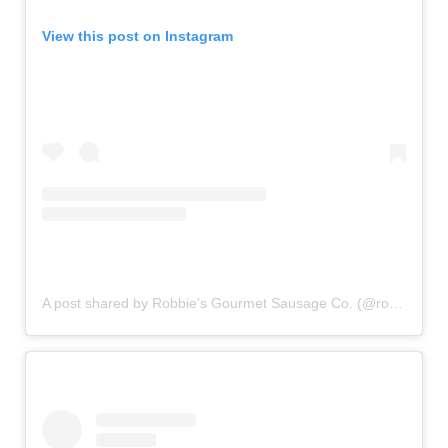
View this post on Instagram
A post shared by Robbie’s Gourmet Sausage Co. (@robbiesgourmetsausages)