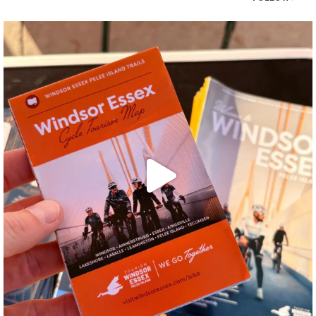
twepi
Aug 5