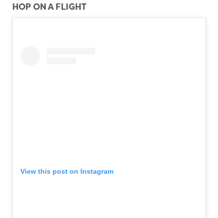
HOP ON A FLIGHT
View this post on Instagram