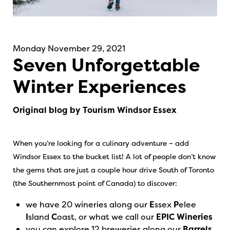
Monday November 29, 2021
Seven Unforgettable
Winter Experiences
Original blog by Tourism Windsor Essex
When you’re looking for a culinary adventure – add
Windsor Essex to the bucket list! A lot of people don’t know
the gems that are just a couple hour drive South of Toronto
(the Southernmost point of Canada) to discover:
we have 20 wineries along our
E
ssex
P
elee
I
sland
C
oast, or what we call our
EPIC Wineries
you can explore 12 breweries along our
Barrels