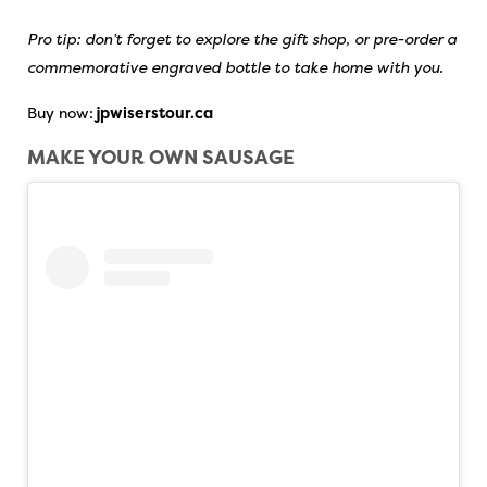
Pro tip: don’t forget to explore the gift shop, or pre-order a
commemorative engraved bottle to take home with you.
Buy now:
jpwiserstour.ca
MAKE YOUR OWN SAUSAGE