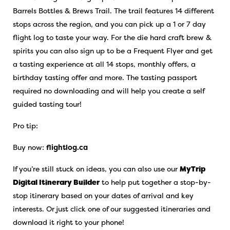
Barrels Bottles & Brews Trail. The trail features 14 different
stops across the region, and you can pick up a 1 or 7 day
flight log to taste your way. For the die hard craft brew &
spirits you can also sign up to be a Frequent Flyer and get
a tasting experience at all 14 stops, monthly offers, a
birthday tasting offer and more. The tasting passport
required no downloading and will help you create a self
guided tasting tour!
Pro tip:
Buy now:
flightlog.ca
If you’re still stuck on ideas, you can also use our
MyTrip
Digital Itinerary Builder
to help put together a stop-by-
stop itinerary based on your dates of arrival and key
interests. Or just click one of our suggested itineraries and
download it right to your phone!