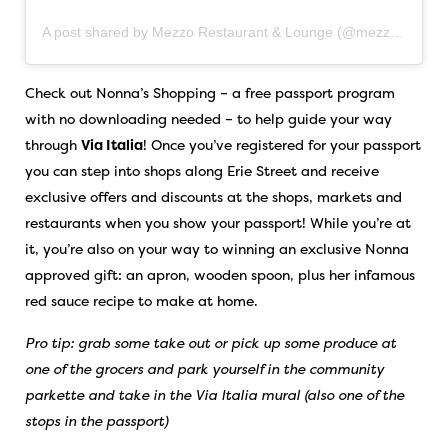
A post shared by Mezzo Restaurant & Lounge (@mezzowindsor)
Check out Nonna’s Shopping – a free passport program
with no downloading needed – to help guide your way
through
Via Italia
! Once you’ve registered for your passport
you can step into shops along Erie Street and receive
exclusive offers and discounts at the shops, markets and
restaurants when you show your passport! While you’re at
it, you’re also on your way to winning an exclusive Nonna
approved gift: an apron, wooden spoon, plus her infamous
red sauce recipe to make at home.
Pro tip: grab some take out or pick up some produce at
one of the grocers and park yourself in the community
parkette and take in the Via Italia mural (also one of the
stops in the passport)