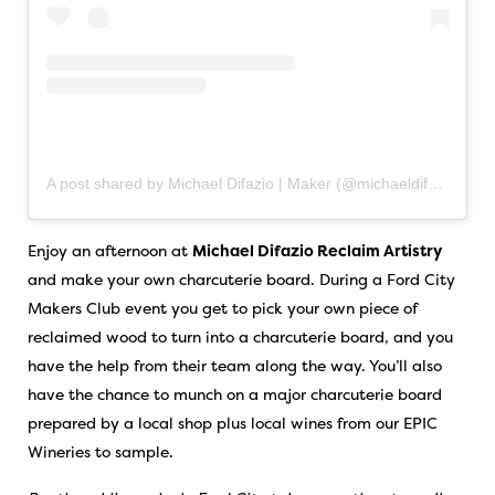
A post shared by Michael Difazio | Maker (@michaeldifazio.reclaimartistry)
Enjoy an afternoon at
Michael Difazio Reclaim Artistry
and make your own charcuterie board. During a Ford City
Makers Club event you get to pick your own piece of
reclaimed wood to turn into a charcuterie board, and you
have the help from their team along the way. You’ll also
have the chance to munch on a major charcuterie board
prepared by a local shop plus local wines from our EPIC
Wineries to sample.