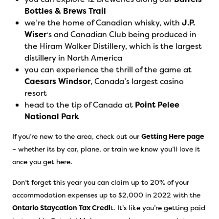
Bottles & Brews Trail
we’re the home of Canadian whisky, with
J.P.
Wiser
‘s and Canadian Club being produced in
the Hiram Walker Distillery, which is the largest
distillery in North America
you can experience the thrill of the game at
Caesars Windsor
, Canada’s largest casino
resort
head to the tip of Canada at
Point Pelee
National Park
If you’re new to the area, check out our
Getting Here page
– whether its by car, plane, or train we know you’ll love it
once you get here.
Don’t forget this year you can claim up to 20% of your
accommodation expenses up to $2,000 in 2022 with the
Ontario Staycation Tax Credi
t. It’s like you’re getting paid