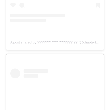
A post shared by ??????? ??? ??????? ?? (@chaptertwobrew)