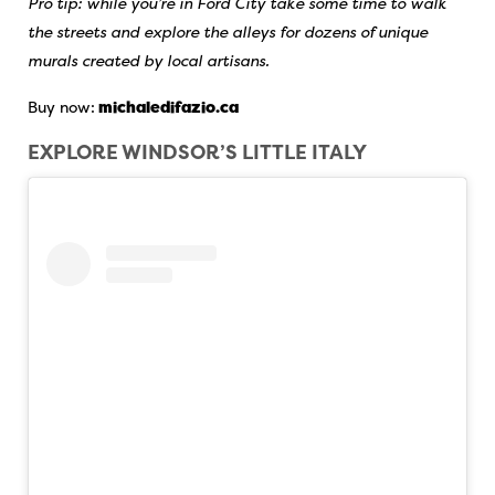
Pro tip: while you’re in Ford City take some time to walk
the streets and explore the alleys for dozens of unique
murals created by local artisans.
Buy now:
michaledifazio.ca
EXPLORE WINDSOR’S LITTLE ITALY