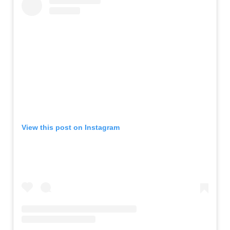
View this post on Instagram