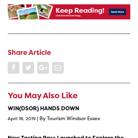
Share Article
You May Also Like
WIN(DSOR) HANDS DOWN
| By Tourism Windsor Essex
April 18, 2019
New Tasting Pass Launched to Explore the