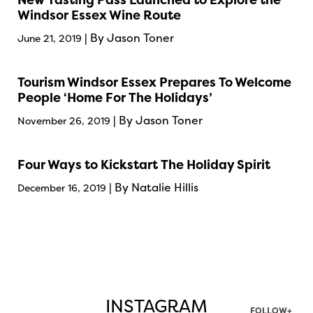
Windsor Essex Wine Route
| By Jason Toner
June 21, 2019
Tourism Windsor Essex Prepares To Welcome
People ‘Home For The Holidays’
| By Jason Toner
November 26, 2019
Four Ways to Kickstart The Holiday Spirit
| By Natalie Hillis
December 16, 2019
INSTAGRAM
FOLLOW+