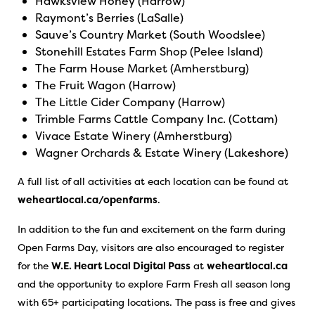
Hawksview Honey (Harrow)
Raymont’s Berries (LaSalle)
Sauve’s Country Market (South Woodslee)
Stonehill Estates Farm Shop (Pelee Island)
The Farm House Market (Amherstburg)
The Fruit Wagon (Harrow)
The Little Cider Company (Harrow)
Trimble Farms Cattle Company Inc. (Cottam)
Vivace Estate Winery (Amherstburg)
Wagner Orchards & Estate Winery (Lakeshore)
A full list of all activities at each location can be found at
weheartlocal.ca/openfarms
.
In addition to the fun and excitement on the farm during
Open Farms Day, visitors are also encouraged to register
for the
W.E. Heart Local Digital Pass
at
weheartlocal.ca
and the opportunity to explore Farm Fresh all season long
with 65+ participating locations. The pass is free and gives