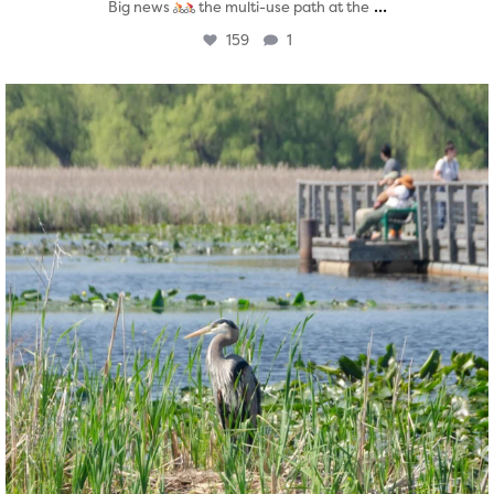
...
Big news
the multi-use path at the
159
1
twepi
Aug 5