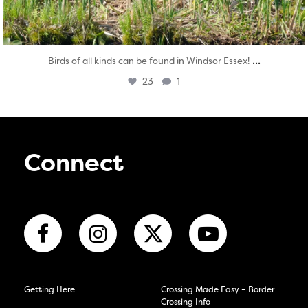
...
Birds of all kinds can be found in Windsor Essex!
23
1
Connect
Getting Here
Crossing Made Easy – Border
Crossing Info