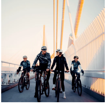
twepi
Aug 5