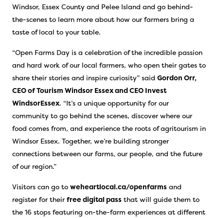
Windsor, Essex County and Pelee Island and go behind-
the-scenes to learn more about how our farmers bring a
taste of local to your table.
“Open Farms Day is a celebration of the incredible passion
and hard work of our local farmers, who open their gates to
share their stories and inspire curiosity” said
Gordon Orr,
CEO of Tourism Windsor Essex and CEO Invest
WindsorEssex
. “It’s a unique opportunity for our
community to go behind the scenes, discover where our
food comes from, and experience the roots of agritourism in
Windsor Essex. Together, we’re building stronger
connections between our farms, our people, and the future
of our region.”
Visitors can go to
weheartlocal.ca/openfarms
and
register for their
free digital pass
that will guide them to
the 16 stops featuring on-the-farm experiences at different