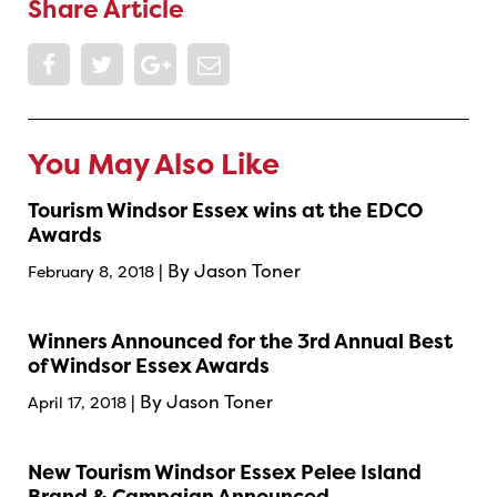
Share Article
You May Also Like
Tourism Windsor Essex wins at the EDCO
Awards
| By Jason Toner
February 8, 2018
Winners Announced for the 3rd Annual Best
of Windsor Essex Awards
| By Jason Toner
April 17, 2018
New Tourism Windsor Essex Pelee Island
Brand & Campaign Announced