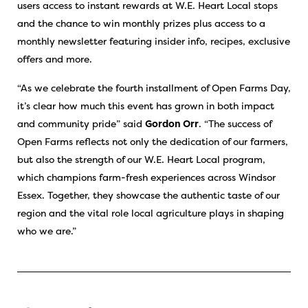
users access to instant rewards at W.E. Heart Local stops
and the chance to win monthly prizes plus access to a
monthly newsletter featuring insider info, recipes, exclusive
offers and more.
“As we celebrate the fourth installment of Open Farms Day,
it’s clear how much this event has grown in both impact
and community pride” said
Gordon Orr
. “The success of
Open Farms reflects not only the dedication of our farmers,
but also the strength of our W.E. Heart Local program,
which champions farm-fresh experiences across Windsor
Essex. Together, they showcase the authentic taste of our
region and the vital role local agriculture plays in shaping
who we are.”