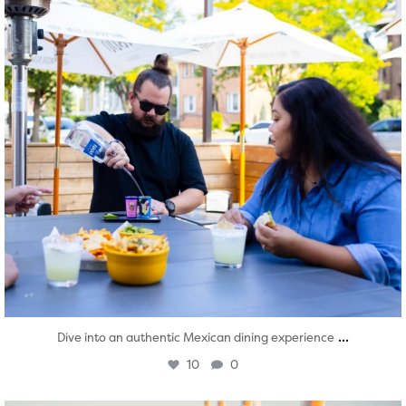
...
Dive into an authentic Mexican dining experience
10
0