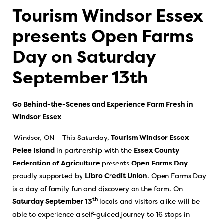
Tourism Windsor Essex
presents Open Farms
Day on Saturday
September 13th
Go Behind-the-Scenes and Experience Farm Fresh in
Windsor Essex
Windsor, ON – This Saturday,
Tourism Windsor Essex
Pelee Island
in partnership with the
Essex County
Federation of Agriculture
presents
Open Farms Day
proudly supported by
Libro Credit Union
. Open Farms Day
is a day of family fun and discovery on the farm. On
th
Saturday September 13
locals and visitors alike will be
able to experience a self-guided journey to 16 stops in