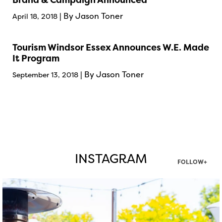
| By Jason Toner
April 18, 2018
Tourism Windsor Essex Announces W.E. Made
It Program
| By Jason Toner
September 13, 2018
INSTAGRAM
FOLLOW+
twepi
Aug 7