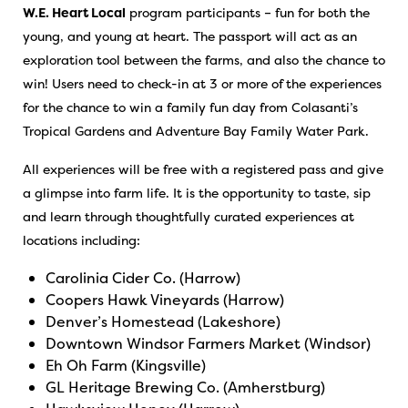
W.E. Heart Local
program participants – fun for both the
young, and young at heart. The passport will act as an
exploration tool between the farms, and also the chance to
win! Users need to check-in at 3 or more of the experiences
for the chance to win a family fun day from Colasanti’s
Tropical Gardens and Adventure Bay Family Water Park.
All experiences will be free with a registered pass and give
a glimpse into farm life. It is the opportunity to taste, sip
and learn through thoughtfully curated experiences at
locations including:
Carolinia Cider Co. (Harrow)
Coopers Hawk Vineyards (Harrow)
Denver’s Homestead (Lakeshore)
Downtown Windsor Farmers Market (Windsor)
Eh Oh Farm (Kingsville)
GL Heritage Brewing Co. (Amherstburg)