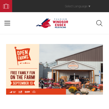
Book
Your
Select Language
▼
Trip