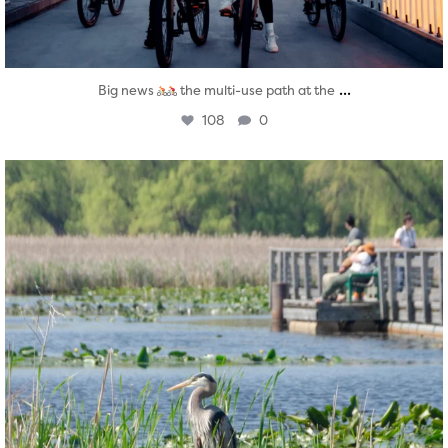
...
Big news
the multi-use path at the
108
0
twepi
Aug 5