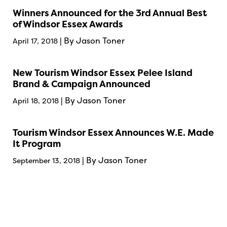
Winners Announced for the 3rd Annual Best
of Windsor Essex Awards
| By Jason Toner
April 17, 2018
New Tourism Windsor Essex Pelee Island
Brand & Campaign Announced
| By Jason Toner
April 18, 2018
Tourism Windsor Essex Announces W.E. Made
It Program
| By Jason Toner
September 13, 2018