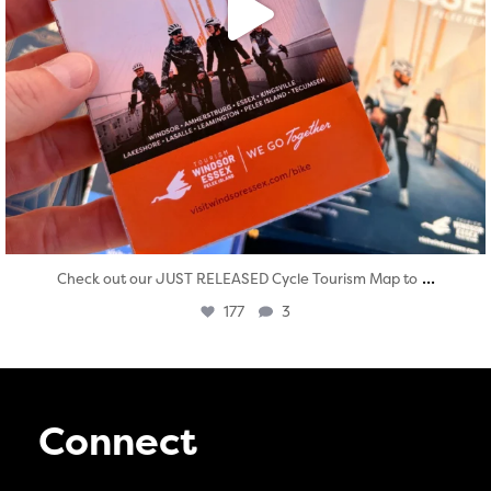
...
Check out our JUST RELEASED Cycle Tourism Map to
177
3
Connect