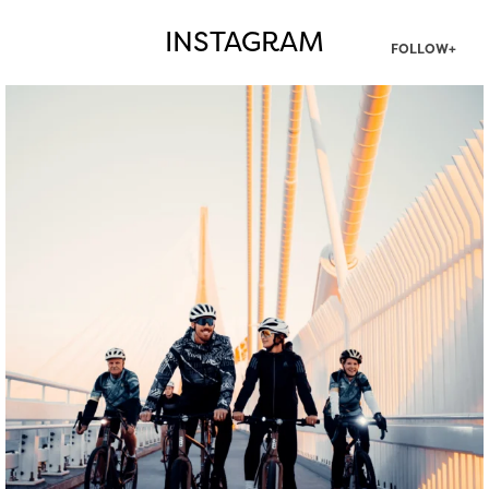
INSTAGRAM
FOLLOW+
twepi
Aug 5