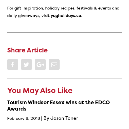
For gift inspiration, holiday recipes, festivals & events and
daily giveaways, visit
yqgholidays.ca
.
Share Article
You May Also Like
Tourism Windsor Essex wins at the EDCO
Awards
| By Jason Toner
February 8, 2018