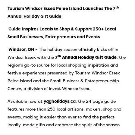
th
Tourism Windsor Essex Pelee Island Launches The 7
Annual Holiday Gift Guide
Guide Inspires Locals to Shop & Support 250+ Local
Small Businesses, Entrepreneurs and Events
Windsor, ON
– The holiday season officially kicks off in
th
Windsor Essex with the
7
Annual Holiday Gift Guide
, the
region’s go-to source for local shopping inspiration and
festive experiences presented by Tourism Windsor Essex
Pelee Island and the Small Business & Entrepreneurship
Centre, a division of Invest WindsorEssex.
Available now at
yqgholidays.ca
, the 24 page guide
features more than 250 local artisans, makers, shop and
events, making it easier than ever to find the perfect
locally-made gifts and embrace the spirit of the season.