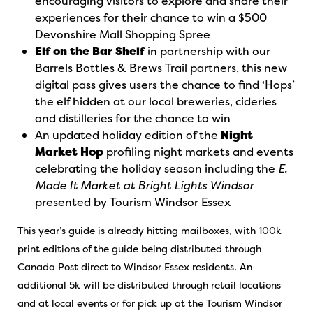
encouraging visitors to explore and share their
experiences for their chance to win a $500
Devonshire Mall Shopping Spree
Elf on the Bar Shelf
in partnership with our
Barrels Bottles & Brews Trail partners, this new
digital pass gives users the chance to find ‘Hops’
the elf hidden at our local breweries, cideries
and distilleries for the chance to win
An updated holiday edition of the
Night
Market Hop
profiling night markets and events
celebrating the holiday season including the
E.
Made It Market at Bright Lights Windsor
presented by Tourism Windsor Essex
This year’s guide is already hitting mailboxes, with 100k
print editions of the guide being distributed through
Canada Post direct to Windsor Essex residents. An
additional 5k will be distributed through retail locations
and at local events or for pick up at the Tourism Windsor