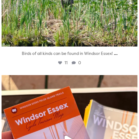
...
Birds of all kinds can be found in Windsor Essex!
11
0
twepi
Aug 5