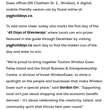
Essex offices (98 Chatham St. E., Windsor). A digital,
mobile-friendly version can by found online at
yqgholidays.ca
.
To add some cheer, today also marks the first day of the
‘45 Days of Giveaways’
where locals can win prizes
featured in the guide through December by visiting
yqgholidays.ca
each day to find the hidden icon of the
day and enter to win.
“We’re proud to bring together Tourism Windsor Essex
Pelee Island and the Small Business & Entrepreneurship
Centre, a division of Invest WindsorEssex, to shine a
spotlight on the people and businesses that make Windsor
Essex such a special place,” said
Gordon Orr
. “Supporting
local isn’t just about shopping and the economic benefit
derived – it’s about celebrating the creativity, talent, and
community spirit that thrives here year-round.”