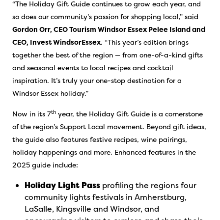
“The Holiday Gift Guide continues to grow each year, and
so does our community’s passion for shopping local,” said
Gordon Orr, CEO Tourism Windsor Essex Pelee Island and
CEO, Invest WindsorEssex
. “This year’s edition brings
together the best of the region — from one-of-a-kind gifts
and seasonal events to local recipes and cocktail
inspiration. It’s truly your one-stop destination for a
Windsor Essex holiday.”
th
Now in its 7
year, the Holiday Gift Guide is a cornerstone
of the region’s Support Local movement. Beyond gift ideas,
the guide also features festive recipes, wine pairings,
holiday happenings and more. Enhanced features in the
2025 guide include:
Holiday Light Pass
profiling the regions four
community lights festivals in Amherstburg,
LaSalle, Kingsville and Windsor, and