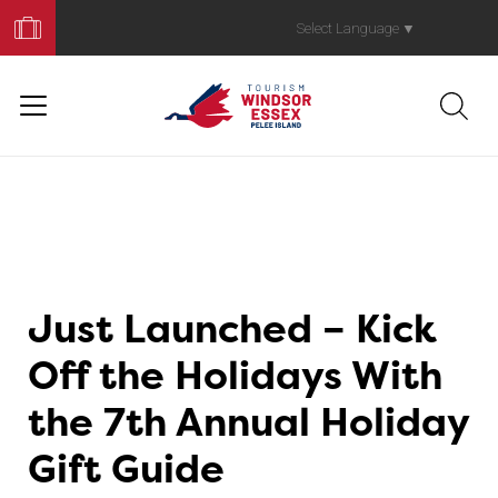
Book
Your
Select Language
▼
Trip
Just Launched – Kick
Off the Holidays With
the 7th Annual Holiday
Gift Guide