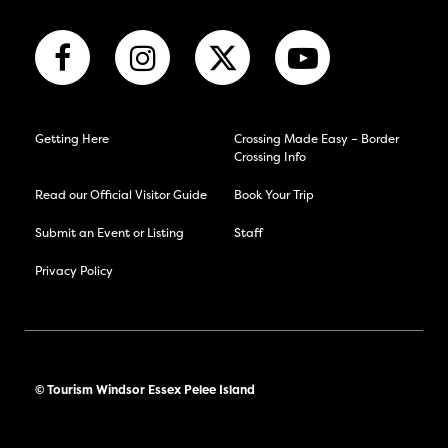
Getting Here
Crossing Made Easy – Border
Crossing Info
Read our Official Visitor Guide
Book Your Trip
Submit an Event or Listing
Staff
Privacy Policy
© Tourism Windsor Essex Pelee Island