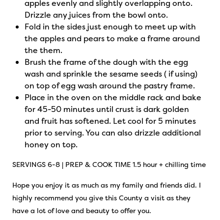
apples evenly and slightly overlapping onto.
Drizzle any juices from the bowl onto.
Fold in the sides just enough to meet up with
the apples and pears to make a frame around
the them.
Brush the frame of the dough with the egg
wash and sprinkle the sesame seeds ( if using)
on top of egg wash around the pastry frame.
Place in the oven on the middle rack and bake
for 45-50 minutes until crust is dark golden
and fruit has softened. Let cool for 5 minutes
prior to serving. You can also drizzle additional
honey on top.
SERVINGS 6-8 | PREP & COOK TIME 1.5 hour + chilling time
Hope you enjoy it as much as my family and friends did. I
highly recommend you give this County a visit as they
have a lot of love and beauty to offer you.