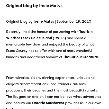
Original blog by Irene Matys
Original blog by
Irene Matys
| September 29, 2020
Recently I had the honour of partnering with
Tourism
Windsor Essex Pelee Island (TWEPI)
and spent a
memorable few days and enjoyed the beauty of what
Essex County has to offer with one of most wonderful
humans and dear friend Solmaz of
TheCuriousCreature.
From wineries, ciders, dinning experiences, unique and
elegant accommodations, local farmers, artisans,
producers, their beaches and the most beautiful sunsets.
The list goes on and on. I can not believe what adventures
and beauty our
Ontario Southwest
provides us in our own