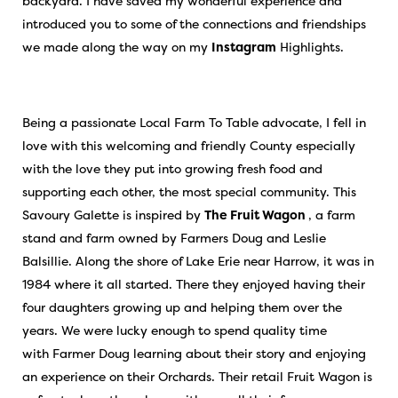
backyard. I have saved my wonderful experience and
introduced you to some of the connections and friendships
we made along the way on my
Instagram
Highlights.
Being a passionate Local Farm To Table advocate, I fell in
love with this welcoming and friendly County especially
with the love they put into growing fresh food and
supporting each other, the most special community. This
Savoury Galette is inspired by
The Fruit Wagon
, a farm
stand and farm owned by Farmers Doug and Leslie
Balsillie. Along the shore of Lake Erie near Harrow, it was in
1984 where it all started. There they enjoyed having their
four daughters growing up and helping them over the
years. We were lucky enough to spend quality time
with Farmer Doug learning about their story and enjoying
an experience on their Orchards. Their retail Fruit Wagon is