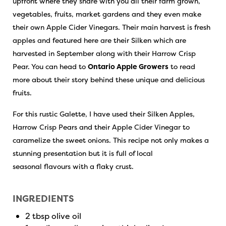
upfront where they share with you all their farm grown,
vegetables, fruits, market gardens and they even make
their own Apple Cider Vinegars. Their main harvest is fresh
apples and featured here are their Silken which are
harvested in September along with their Harrow Crisp
Pear. You can head to
Ontario Apple Growers
to read
more about their story behind these unique and delicious
fruits.
For this rustic Galette, I have used their Silken Apples,
Harrow Crisp Pears and their Apple Cider Vinegar to
caramelize the sweet onions. This recipe not only makes a
stunning presentation but it is full of local
seasonal flavours with a flaky crust.
INGREDIENTS
2 tbsp olive oil