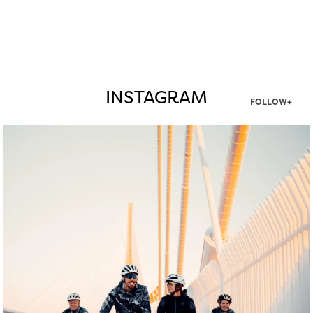
INSTAGRAM
FOLLOW+
twepi
Aug 5