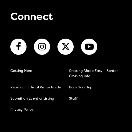
Connect
Getting Here
Crossing Made Easy – Border
Crossing Info
Read our Official Visitor Guide
Book Your Trip
Submit an Event or Listing
Staff
Privacy Policy