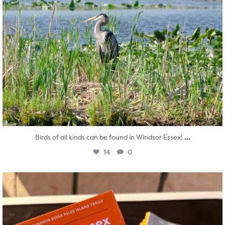
...
Birds of all kinds can be found in Windsor Essex!
14
0
twepi
Aug 5