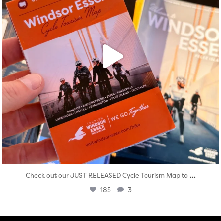
...
Check out our JUST RELEASED Cycle Tourism Map to
185
3