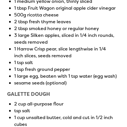
1 medium yellow onion, thinly sliced
1 tbsp Fruit Wagon original apple cider vinegar
500g ricotta cheese
2 tbsp fresh thyme leaves
2 tbsp smoked honey or regular honey
3 large Silken apples, sliced in 1/4 inch rounds,
seeds removed
1 Harrow Crisp pear, slice lengthwise in 1/4
inch slices, seeds removed
1 tsp salt
1 tsp fresh ground pepper
1 large egg, beaten with 1 tsp water (egg wash)
sesame seeds (optional)
GALETTE DOUGH
2 cup all-purpose flour
tsp salt
1 cup unsalted butter, cold and cut in 1/2 inch
cubes