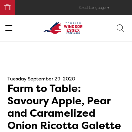
Book
Your
Select Language
▼
Trip
Tuesday September 29, 2020
Farm to Table:
Savoury Apple, Pear
and Caramelized
Onion Ricotta Galette