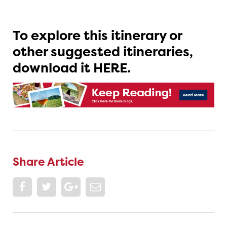
To explore this itinerary or
other suggested itineraries,
download it HERE.
Share Article