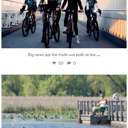
...
Big news
the multi-use path at the
121
0
twepi
Aug 5