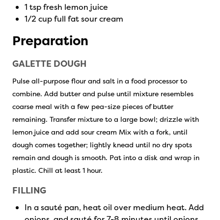
1 tsp fresh lemon juice
1/2 cup full fat sour cream
Preparation
GALETTE DOUGH
Pulse all-purpose flour and salt in a food processor to
combine. Add butter and pulse until mixture resembles
coarse meal with a few pea-size pieces of butter
remaining. Transfer mixture to a large bowl; drizzle with
lemon juice and add sour cream Mix with a fork, until
dough comes together; lightly knead until no dry spots
remain and dough is smooth. Pat into a disk and wrap in
plastic. Chill at least 1 hour.
FILLING
In a sauté pan, heat oil over medium heat. Add
onions and sauté for 7-8 minutes until onions