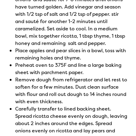
have turned golden. Add vinegar and season
with 1/2 tsp of salt and 1/2 tsp of pepper. stir
and sauté for another 1-2 minutes until
caramelized. Set aside to cool. In a medium
bowl, mix together ricotta, 1 tbsp thyme, 1 tbsp
honey and remaining salt and pepper.
Place apples and pear slices in a bowl, toss with
remaining holes and thyme.
Preheat oven to 375F and line a large baking
sheet with parchment paper.
Remove dough from refrigerator and let rest to
soften for a few minutes. Dust clean surface
with flour and roll out dough to 14 inches round
with even thickness.
Carefully transfer to lined backing sheet.
Spread ricotta cheese evenly on dough, leaving
about 2 inches around the edges. Spread
onions evenly on ricotta and lay pears and