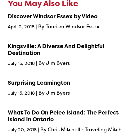
You May Also Like
Discover Windsor Essex by Video
| By Tourism Windsor Essex
April 2, 2018
Kingsville: A Diverse And Delightful
Destination
| By Jim Byers
July 15, 2018
Surprising Leamington
| By Jim Byers
July 15, 2018
What To Do On Pelee Island: The Perfect
Island In Ontario
| By Chris Mitchell - Traveling Mitch
July 20, 2018