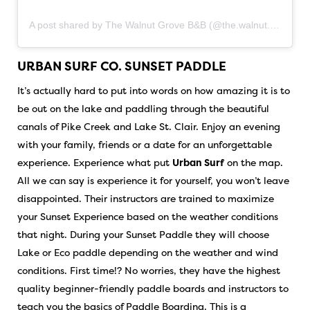
A post shared by The Walnut Grove B&B (@the.walnut.grove.bnb)
URBAN SURF CO. SUNSET PADDLE
It’s actually hard to put into words on how amazing it is to
be out on the lake and paddling through the beautiful
canals of Pike Creek and Lake St. Clair. Enjoy an evening
with your family, friends or a date for an unforgettable
experience. Experience what put
Urban Surf
on the map.
All we can say is experience it for yourself, you won’t leave
disappointed. Their instructors are trained to maximize
your Sunset Experience based on the weather conditions
that night. During your Sunset Paddle they will choose
Lake or Eco paddle depending on the weather and wind
conditions. First time!? No worries, they have the highest
quality beginner-friendly paddle boards and instructors to
teach you the basics of Paddle Boarding. This is a