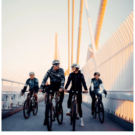
twepi
Aug 5