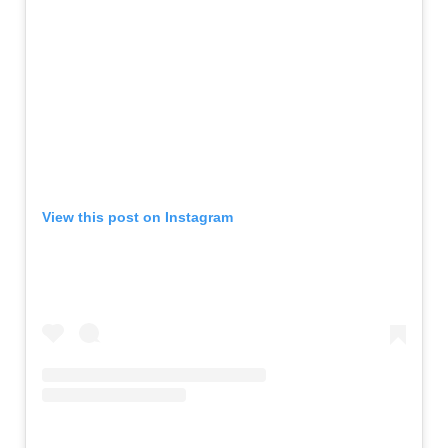
View this post on Instagram