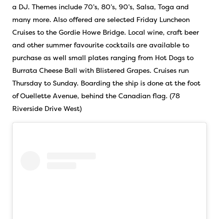
a DJ. Themes include 70’s, 80’s, 90’s, Salsa, Toga and
many more. Also offered are selected Friday Luncheon
Cruises to the Gordie Howe Bridge. Local wine, craft beer
and other summer favourite cocktails are available to
purchase as well small plates ranging from Hot Dogs to
Burrata Cheese Ball with Blistered Grapes. Cruises run
Thursday to Sunday. Boarding the ship is done at the foot
of Ouellette Avenue, behind the Canadian flag. (78
Riverside Drive West)