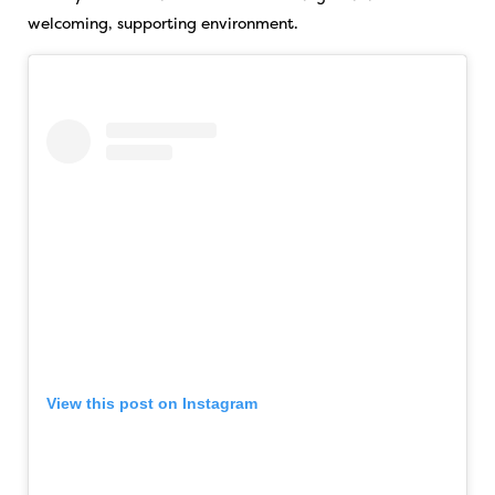
welcoming, supporting environment.
View this post on Instagram