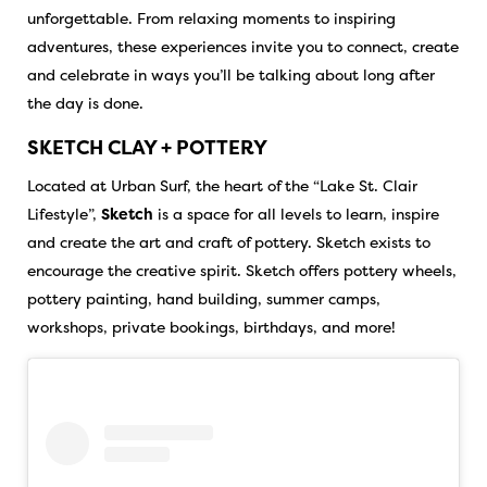
unforgettable. From relaxing moments to inspiring
adventures, these experiences invite you to connect, create
and celebrate in ways you’ll be talking about long after
the day is done.
SKETCH CLAY + POTTERY
Located at Urban Surf, the heart of the “Lake St. Clair
Lifestyle”,
Sketch
is a space for all levels to learn, inspire
and create the art and craft of pottery. Sketch exists to
encourage the creative spirit. Sketch offers pottery wheels,
pottery painting, hand building, summer camps,
workshops, private bookings, birthdays, and more!