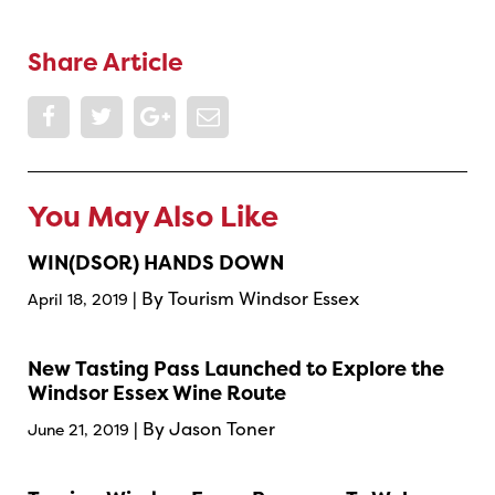
Share Article
You May Also Like
WIN(DSOR) HANDS DOWN
| By Tourism Windsor Essex
April 18, 2019
New Tasting Pass Launched to Explore the
Windsor Essex Wine Route
| By Jason Toner
June 21, 2019