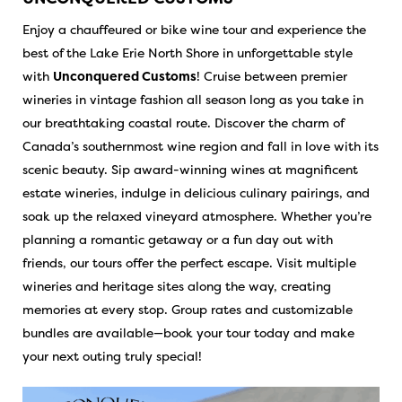
Enjoy a chauffeured or bike wine tour and experience the
best of the Lake Erie North Shore in unforgettable style
with
Unconquered Customs
! Cruise between premier
wineries in vintage fashion all season long as you take in
our breathtaking coastal route. Discover the charm of
Canada’s southernmost wine region and fall in love with its
scenic beauty. Sip award-winning wines at magnificent
estate wineries, indulge in delicious culinary pairings, and
soak up the relaxed vineyard atmosphere. Whether you’re
planning a romantic getaway or a fun day out with
friends, our tours offer the perfect escape. Visit multiple
wineries and heritage sites along the way, creating
memories at every stop. Group rates and customizable
bundles are available—book your tour today and make
your next outing truly special!