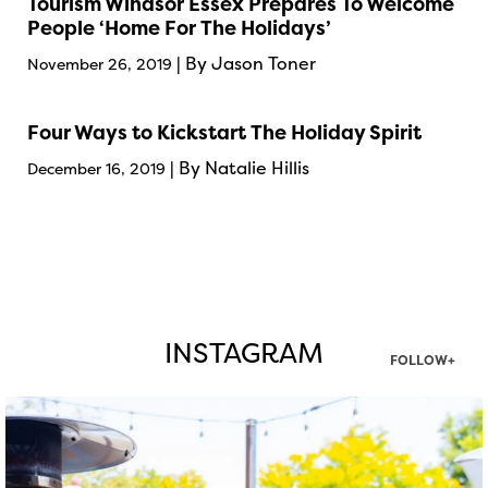
Tourism Windsor Essex Prepares To Welcome
People ‘Home For The Holidays’
| By Jason Toner
November 26, 2019
Four Ways to Kickstart The Holiday Spirit
| By Natalie Hillis
December 16, 2019
INSTAGRAM
FOLLOW+
twepi
Aug 7