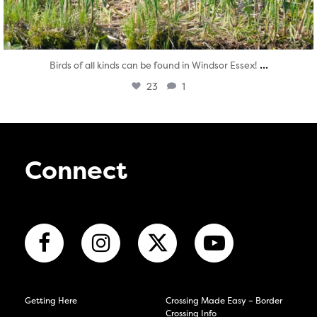
...
Birds of all kinds can be found in Windsor Essex!
23
1
Connect
Getting Here
Crossing Made Easy – Border
Crossing Info