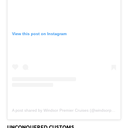
View this post on Instagram
A post shared by Windsor Premier Cruises (@windsorpremiercruises)
UNCONQUERED CUSTOMS