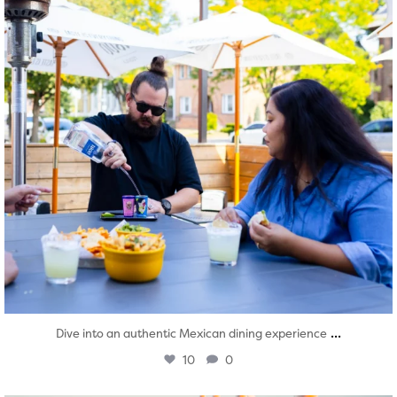
...
Dive into an authentic Mexican dining experience
10
0