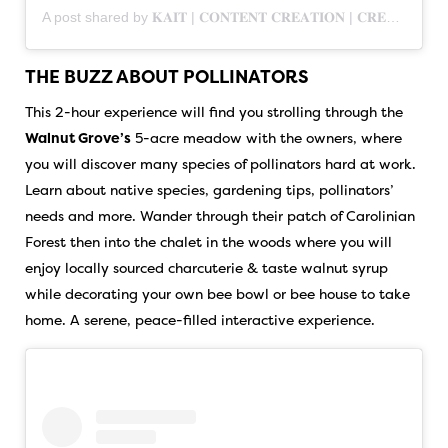
A post shared by 𝐊𝐀𝐈𝐓 | 𝐂𝐎𝐍𝐓𝐄𝐍𝐓 𝐂𝐑𝐄𝐀𝐓𝐈𝐎𝐍 | 𝐂𝐑𝐄𝐀𝐓𝐈𝐕𝐄 𝐌𝐀𝐑𝐊𝐄𝐓𝐈𝐍𝐆 | 𝐁𝐑𝐀𝐍𝐃𝐈𝐍𝐆 (@vision.craft.co)
THE BUZZ ABOUT POLLINATORS
This 2-hour experience will find you strolling through the
Walnut Grove’s
5-acre meadow with the owners, where
you will discover many species of pollinators hard at work.
Learn about native species, gardening tips, pollinators’
needs and more. Wander through their patch of Carolinian
Forest then into the chalet in the woods where you will
enjoy locally sourced charcuterie & taste walnut syrup
while decorating your own bee bowl or bee house to take
home. A serene, peace-filled interactive experience.