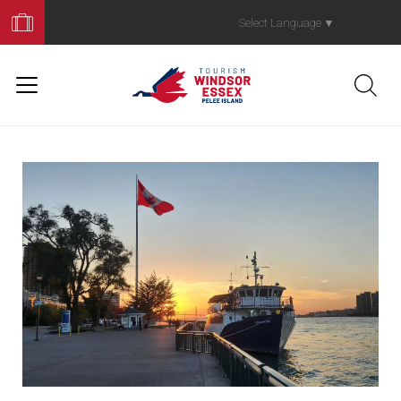
Book
Your
Select Language
▼
Trip