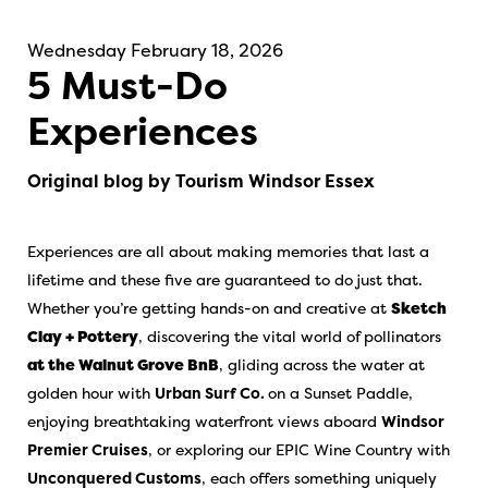
Wednesday February 18, 2026
5 Must-Do
Experiences
Original blog by Tourism Windsor Essex
Experiences are all about making memories that last a
lifetime and these five are guaranteed to do just that.
Whether you’re getting hands-on and creative at
Sketch
Clay + Pottery
, discovering the vital world of pollinators
at the Walnut Grove BnB
, gliding across the water at
golden hour with
Urban Surf Co.
on a Sunset Paddle,
enjoying breathtaking waterfront views aboard
Windsor
Premier Cruises
, or exploring our EPIC Wine Country with
Unconquered Customs
, each offers something uniquely