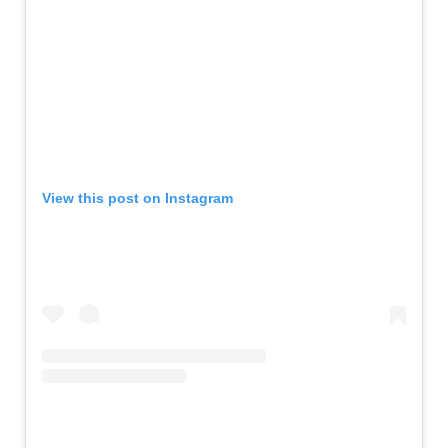
View this post on Instagram