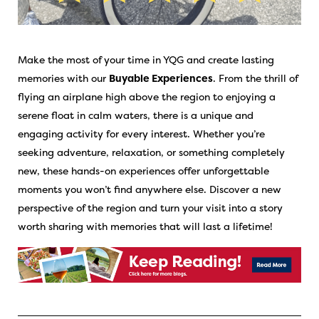
Make the most of your time in YQG and create lasting
memories with our
Buyable Experiences
. From the thrill of
flying an airplane high above the region to enjoying a
serene float in calm waters, there is a unique and
engaging activity for every interest. Whether you’re
seeking adventure, relaxation, or something completely
new, these hands-on experiences offer unforgettable
moments you won’t find anywhere else. Discover a new
perspective of the region and turn your visit into a story
worth sharing with memories that will last a lifetime!