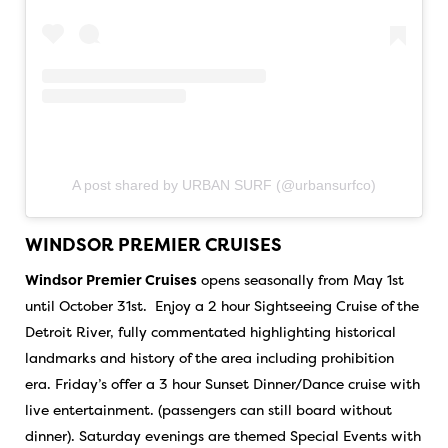
A post shared by URBAN SURF (@urbansurfco)
WINDSOR PREMIER CRUISES
Windsor Premier Cruises
opens seasonally from May 1st
until October 31st. Enjoy a 2 hour Sightseeing Cruise of the
Detroit River, fully commentated highlighting historical
landmarks and history of the area including prohibition
era. Friday’s offer a 3 hour Sunset Dinner/Dance cruise with
live entertainment. (passengers can still board without
dinner). Saturday evenings are themed Special Events with