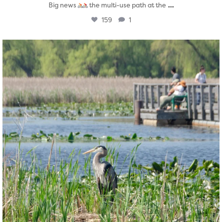
...
Big news
the multi-use path at the
159
1
twepi
Aug 5