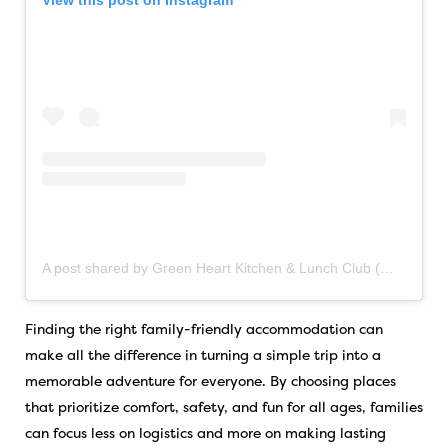
View this post on Instagram
A post shared by Green Heart Kitchen & Lunch Club (@greenheart_kingsville)
Finding the right family-friendly accommodation can
make all the difference in turning a simple trip into a
memorable adventure for everyone. By choosing places
that prioritize comfort, safety, and fun for all ages, families
can focus less on logistics and more on making lasting