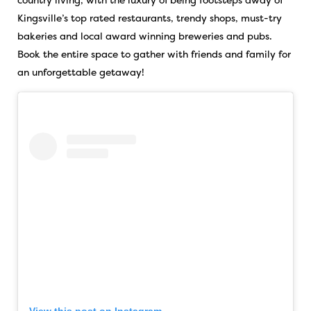
Kingsville’s top rated restaurants, trendy shops, must-try
bakeries and local award winning breweries and pubs.
Book the entire space to gather with friends and family for
an unforgettable getaway!