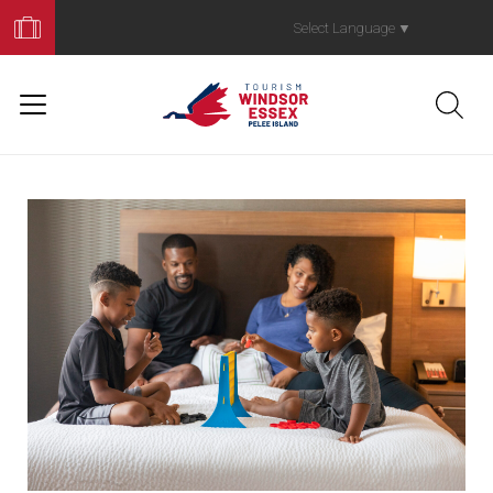
Book
Your
Select Language
▼
Trip