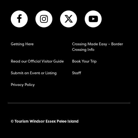
Getting Here
Crossing Made Easy – Border
Crossing Info
Read our Official Visitor Guide
Book Your Trip
Submit an Event or Listing
Staff
Privacy Policy
© Tourism Windsor Essex Pelee Island