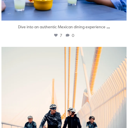
...
Dive into an authentic Mexican dining experience
7
0
twepi
Aug 5