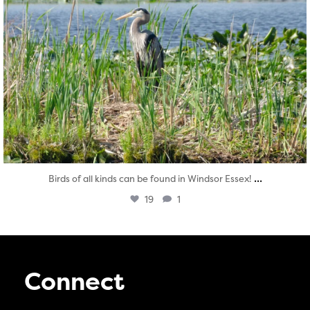
...
Birds of all kinds can be found in Windsor Essex!
19
1
Connect