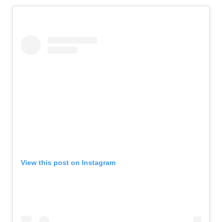
View this post on Instagram