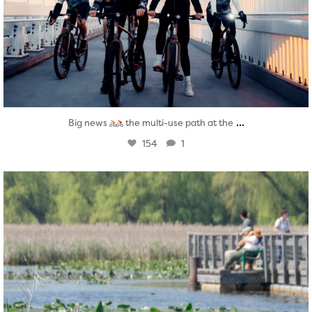
...
Big news
the multi-use path at the
154
1
twepi
Aug 5