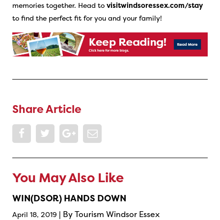
memories together. Head to
visitwindsoressex.com/stay
to find the perfect fit for you and your family!
Share Article
You May Also Like
WIN(DSOR) HANDS DOWN
| By Tourism Windsor Essex
April 18, 2019