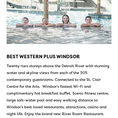
BEST WESTERN PLUS WINDSOR
Twenty-two storeys above the Detroit River with stunning
water and skyline views from each of the 305
contemporary guestrooms. Connected to the St. Clair
Centre for the Arts. Windsor’s fastest Wi-Fi and
complimentary hot breakfast buffet. Scenic fitness centre,
large salt-water pool and easy walking distance to
Windsor’s best loved restaurants, attractions, casino and
night life. Enjoy the brand new River Room Restaurant.