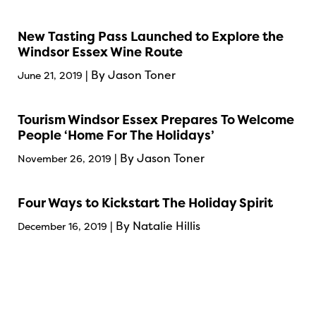
New Tasting Pass Launched to Explore the
Windsor Essex Wine Route
| By Jason Toner
June 21, 2019
Tourism Windsor Essex Prepares To Welcome
People ‘Home For The Holidays’
| By Jason Toner
November 26, 2019
Four Ways to Kickstart The Holiday Spirit
| By Natalie Hillis
December 16, 2019