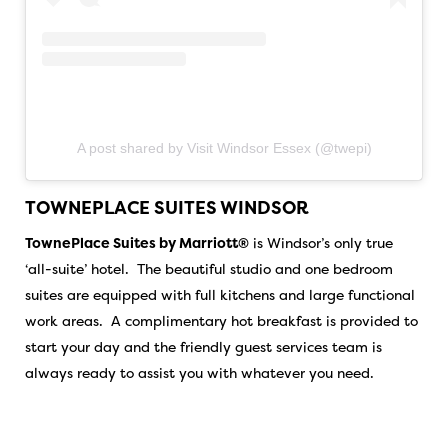
A post shared by Visit Windsor Essex (@twepi)
TOWNEPLACE SUITES WINDSOR
TownePlace Suites by Marriott®
is Windsor’s only true
‘all-suite’ hotel. The beautiful studio and one bedroom
suites are equipped with full kitchens and large functional
work areas. A complimentary hot breakfast is provided to
start your day and the friendly guest services team is
always ready to assist you with whatever you need.