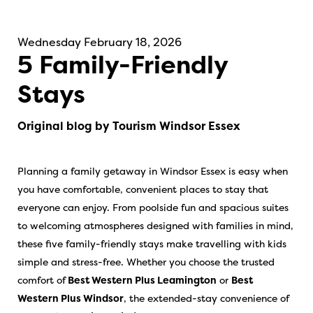
Wednesday February 18, 2026
5 Family-Friendly
Stays
Original blog by Tourism Windsor Essex
Planning a family getaway in Windsor Essex is easy when
you have comfortable, convenient places to stay that
everyone can enjoy. From poolside fun and spacious suites
to welcoming atmospheres designed with families in mind,
these five family-friendly stays make travelling with kids
simple and stress-free. Whether you choose the trusted
comfort of
Best Western Plus Leamington
or
Best
Western Plus Windsor
, the extended-stay convenience of