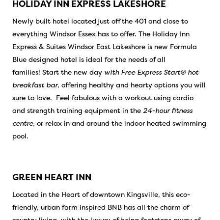
HOLIDAY INN EXPRESS LAKESHORE
Newly built hotel located just off the 401 and close to
everything Windsor Essex has to offer. The Holiday Inn
Express & Suites Windsor East Lakeshore is new Formula
Blue designed hotel is ideal for the needs of all
families! Start the new day
with Free Express Start® hot
breakfast bar
, offering healthy and hearty options you will
sure to love. Feel fabulous with a workout using cardio
and strength training equipment in the
24-hour fitness
centre,
or relax in and around the indoor heated swimming
pool.
GREEN HEART INN
Located in the Heart of downtown Kingsville, this eco-
friendly, urban farm inspired BNB has all the charm of
country living, with the luxury of being footsteps away of