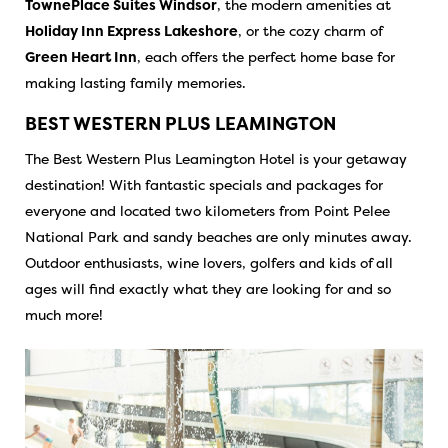
TownePlace Suites Windsor
, the modern amenities at
Holiday Inn Express Lakeshore
, or the cozy charm of
Green Heart Inn
, each offers the perfect home base for
making lasting family memories.
BEST WESTERN PLUS LEAMINGTON
The Best Western Plus Leamington Hotel is your getaway
destination! With fantastic specials and packages for
everyone and located two kilometers from Point Pelee
National Park and sandy beaches are only minutes away.
Outdoor enthusiasts, wine lovers, golfers and kids of all
ages will find exactly what they are looking for and so
much more!