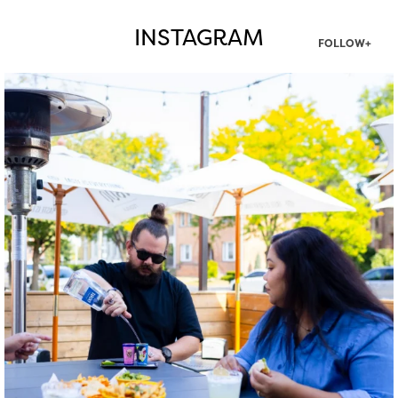
INSTAGRAM
FOLLOW+
twepi
Aug 7