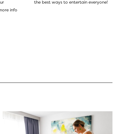
the best ways to entertain everyone!
ur
more info