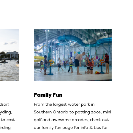
Family Fun
From the largest water park in
dsor!
Southern Ontario to patting zoos, mini
ycling,
golf and awesome arcades, check out
 to cast
our
family fun page
for info & tips for
irding