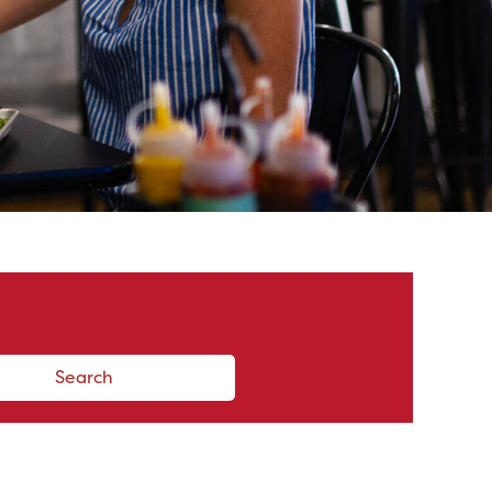
Search