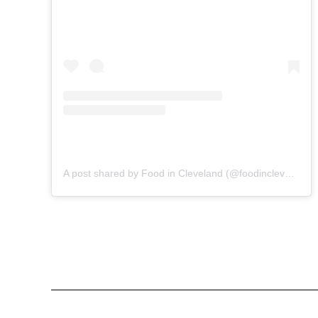
A post shared by Food in Cleveland (@foodincleveland)