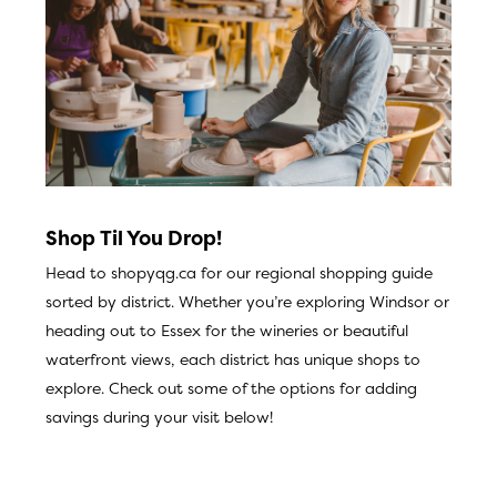
Shop Til You Drop!
Head to
shopyqg.ca
for our regional shopping guide
sorted by district. Whether you’re exploring Windsor or
heading out to Essex for the wineries or beautiful
waterfront views, each district has unique shops to
explore. Check out some of the options for adding
savings during your visit below!