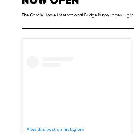
NOW OPEN
The Gordie Howe International Bridge is now open – givi
View this post on Instagram