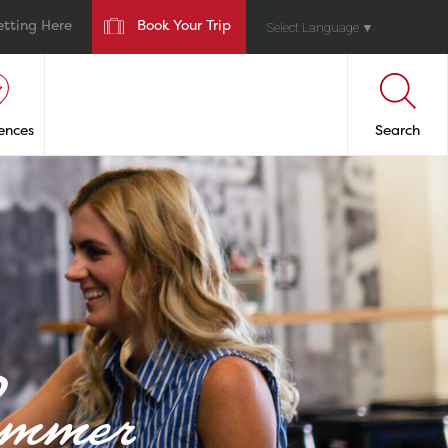
etting Here
Book Your Trip
Select Language
▼
ences
Search
ummer