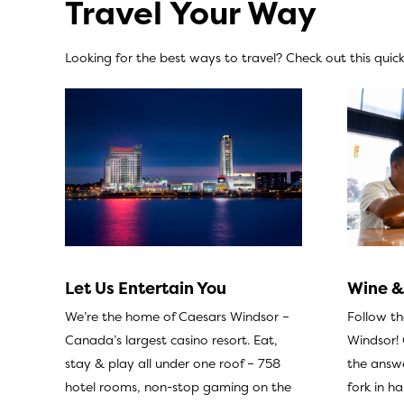
Travel Your Way
Looking for the best ways to travel? Check out this quick 
Wine &
Let Us Entertain You
Follow t
We’re the home of Caesars Windsor –
Windsor!
Canada’s largest casino resort. Eat,
the answe
stay & play all under one roof – 758
fork in h
hotel rooms, non-stop gaming on the