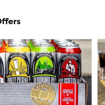
Offers