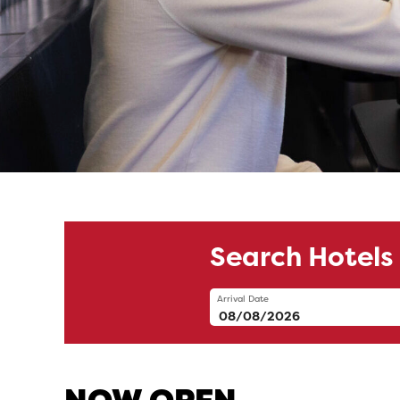
Visit Windsor
Search Hotels
Arrival Date