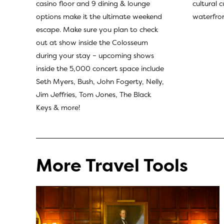
cultural 
casino floor and 9 dining & lounge
waterfron
options make it the ultimate weekend
escape. Make sure you plan to check
out at show inside the Colosseum
during your stay – upcoming shows
inside the 5,000 concert space include
Seth Myers, Bush, John Fogerty, Nelly,
Jim Jeffries, Tom Jones, The Black
Keys & more!
More Travel Tools