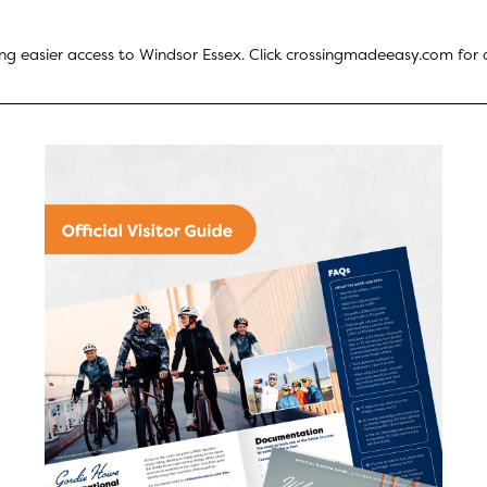
ng easier access to Windsor Essex. Click
crossingmadeeasy.com
for a