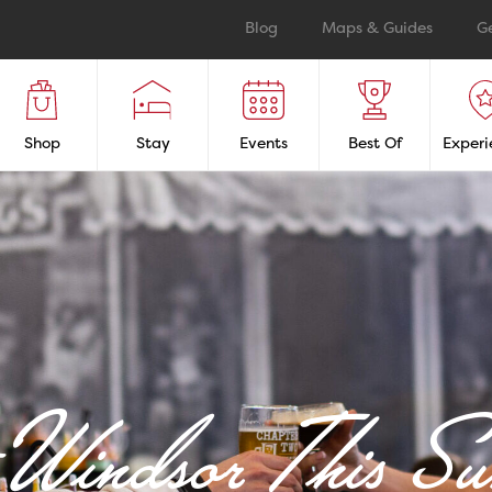
Blog
Maps & Guides
G
Shop
Stay
Events
Best Of
Experi
t Windsor This S