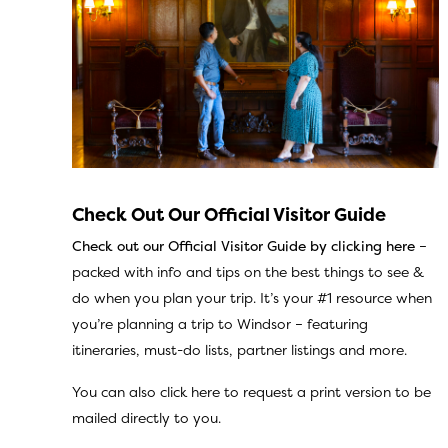
Check Out Our Official Visitor Guide
Check out our Official Visitor Guide
by clicking here
–
packed with info and tips on the best things to see &
do when you plan your trip. It’s your #1 resource when
you’re planning a trip to Windsor – featuring
itineraries, must-do lists, partner listings and more.
You can also
click here
to request a print version to be
mailed directly to you.