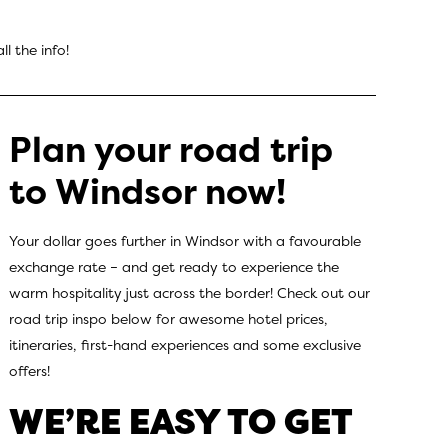
ll the info!
Plan your road trip
to Windsor now!
Your dollar goes further in Windsor with a favourable
exchange rate – and get ready to experience the
warm hospitality just across the border! Check out our
road trip inspo below for awesome hotel prices,
itineraries, first-hand experiences and some exclusive
offers!
WE’RE EASY TO GET