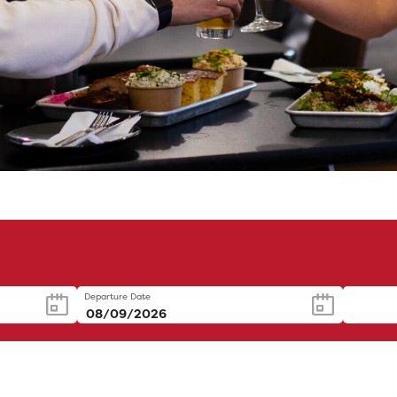
Departure Date