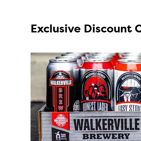
Exclusive Discount 