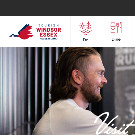
Dine
Do
Visi