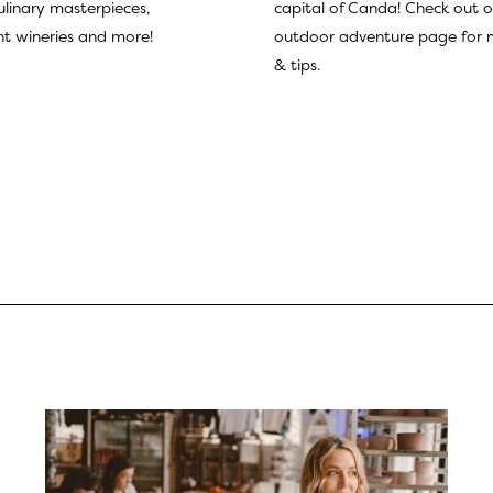
culinary masterpieces,
capital of Canda! Check out o
t wineries and more!
outdoor adventure page
for 
& tips.