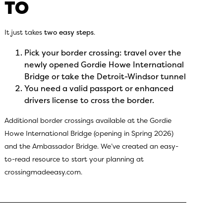
TO
It just takes
two easy steps
.
Pick your border crossing: travel over the
newly opened Gordie Howe International
Bridge or take the Detroit-Windsor tunnel
You need a valid passport or enhanced
drivers license to cross the border.
Additional border crossings available at the Gordie
Howe International Bridge (opening in Spring 2026)
and the Ambassador Bridge. We’ve created an easy-
to-read resource to start your planning at
crossingmadeeasy.com.