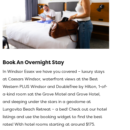
Book An Overnight Stay
In Windsor Essex we have you covered – luxury stays
at Caesars Windsor, waterfront views at the Best
Western PLUS Windsor and DoubleTree by Hilton, 1-of-
a-kind room sat the Grove Motel and Grove Hotel,
and sleeping under the stars in a geodome at
Lungovita Beach Retreat – a bed!
Check out our hotel
listings
and use the booking widget to find the best
rates! With hotel rooms starting at around $175.