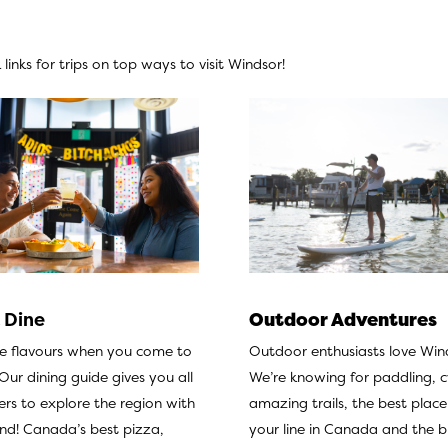
links for trips on top ways to visit Windsor!
 Dine
Outdoor Adventures
he flavours when you come to
Outdoor enthusiasts love Win
Our dining guide
gives you all
We’re knowing for paddling, c
rs to explore the region with
amazing trails, the best place
and! Canada’s best pizza,
your line in Canada and the b