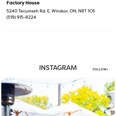
Factory House
5240 Tecumseh Rd. E, Windsor, ON, N8T 1C6
(519) 915-8224
INSTAGRAM
FOLLOW+
twepi
Aug 7