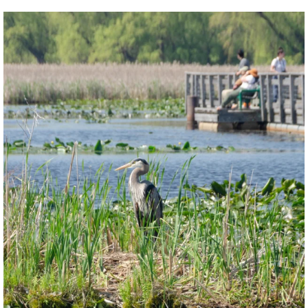
twepi
Aug 5