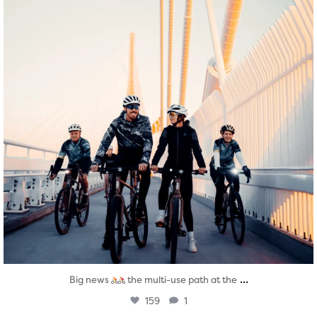
...
Big news
the multi-use path at the
159
1