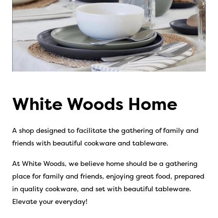
White Woods Home
A shop designed to facilitate the gathering of family and
friends with beautiful cookware and tableware.
At White Woods, we believe home should be a gathering
place for family and friends, enjoying great food, prepared
in quality cookware, and set with beautiful tableware.
Elevate your everyday!