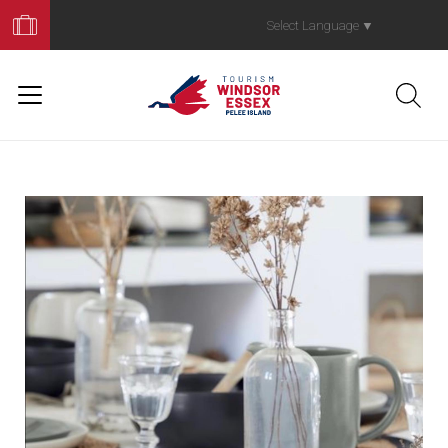
Book
Your
Select Language
▼
Trip