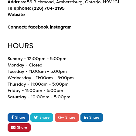
Address:
56 Richmond, Amherstburg, Ontario, N9V 1G1
Telephone:
(226) 704-2195
Website
Connect
:
facebook
instagram
HOURS
Sunday - 12:00pm - 5:00pm
Monday - Closed
Tuesday - 11:00am - 5:00pm
Wednesday - 11:00am - 5:00pm
Thursday - 11:00am - 5:00pm
Friday - 11:00am - 5:00pm
Saturday - 10:00am - 5:00pm
Share
Share
Share
Share
Share