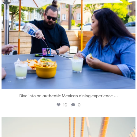
...
Dive into an authentic Mexican dining experience
10
0
twepi
Aug 5