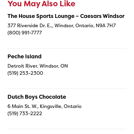
You May Also Like
The House Sports Lounge – Caesars Windsor
377 Riverside Dr. E.,, Windsor, Ontario, N9A 7H7
(800) 991-7777
Peche Island
Detroit River, Windsor, ON
(519) 253-2300
Dutch Boys Chocolate
6 Main St. W., Kingsville, Ontario
(519) 733-2222