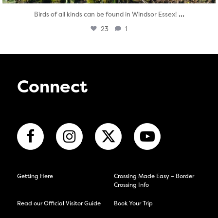
...
Birds of all kinds can be found in Windsor Essex!
23
1
Connect
Getting Here
Crossing Made Easy – Border
Crossing Info
Read our Official Visitor Guide
Book Your Trip