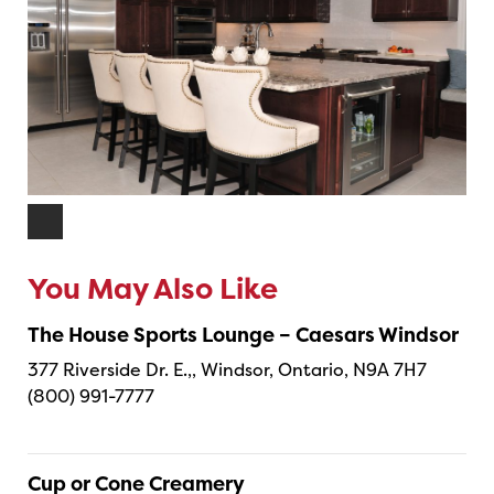
You May Also Like
The House Sports Lounge – Caesars Windsor
377 Riverside Dr. E.,, Windsor, Ontario, N9A 7H7
(800) 991-7777
Cup or Cone Creamery