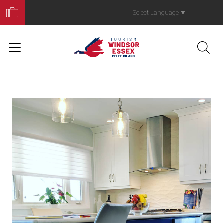
Book
Your
Select Language
▼
Trip