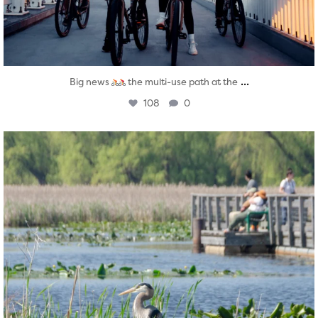
...
Big news
the multi-use path at the
108
0
twepi
Aug 5