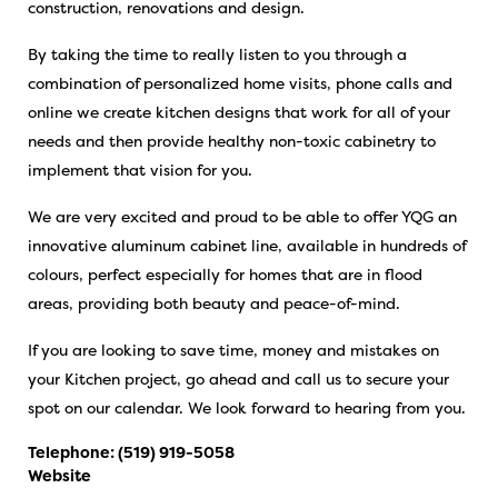
construction, renovations and design.
By taking the time to really listen to you through a
combination of personalized home visits, phone calls and
online we create kitchen designs that work for all of your
needs and then provide healthy non-toxic cabinetry to
implement that vision for you.
We are very excited and proud to be able to offer YQG an
innovative aluminum cabinet line, available in hundreds of
colours, perfect especially for homes that are in flood
areas, providing both beauty and peace-of-mind.
If you are looking to save time, money and mistakes on
your Kitchen project, go ahead and call us to secure your
spot on our calendar. We look forward to hearing from you.
Telephone:
(519) 919-5058
Website