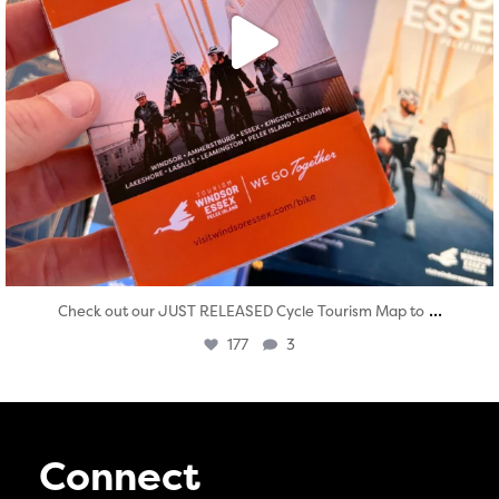
...
Check out our JUST RELEASED Cycle Tourism Map to
177
3
Connect