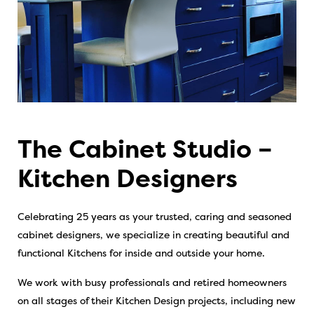
The Cabinet Studio –
Kitchen Designers
Celebrating 25 years as your trusted, caring and seasoned
cabinet designers, we specialize in creating beautiful and
functional Kitchens for inside and outside your home.
We work with busy professionals and retired homeowners
on all stages of their Kitchen Design projects, including new