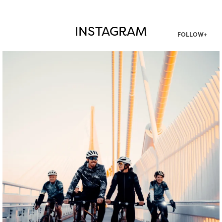
INSTAGRAM
FOLLOW+
twepi
Aug 5