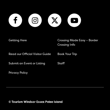
Getting Here
Crossing Made Easy – Border
Crossing Info
Read our Official Visitor Guide
Book Your Trip
Submit an Event or Listing
Staff
Privacy Policy
© Tourism Windsor Essex Pelee Island