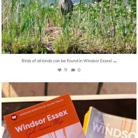
...
Birds of all kinds can be found in Windsor Essex!
11
0
twepi
Aug 5