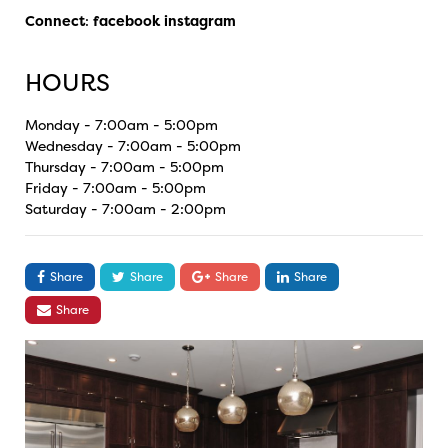
Connect
:
facebook
instagram
HOURS
Monday - 7:00am - 5:00pm
Wednesday - 7:00am - 5:00pm
Thursday - 7:00am - 5:00pm
Friday - 7:00am - 5:00pm
Saturday - 7:00am - 2:00pm
Share
Share
Share
Share
Share