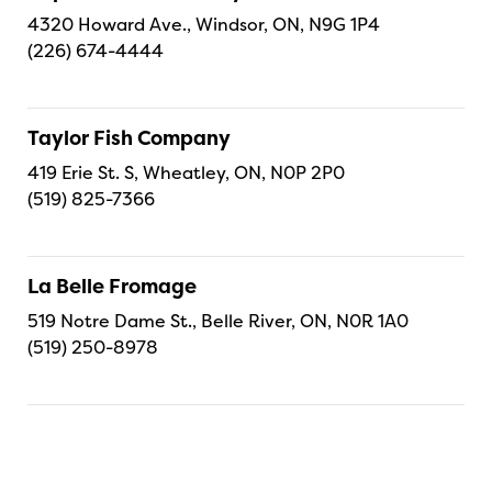
4320 Howard Ave., Windsor, ON, N9G 1P4
(226) 674-4444
Taylor Fish Company
419 Erie St. S, Wheatley, ON, N0P 2P0
(519) 825-7366
La Belle Fromage
519 Notre Dame St., Belle River, ON, N0R 1A0
(519) 250-8978